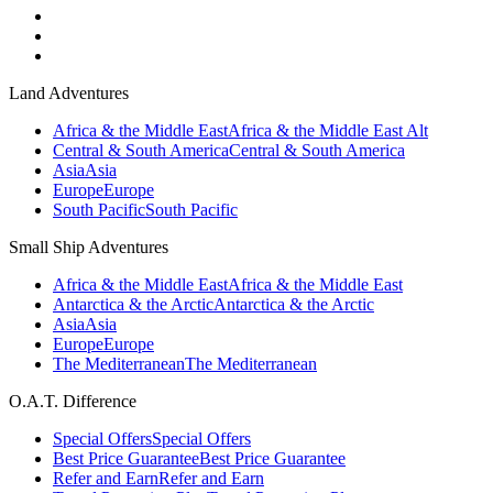
Land Adventures
Africa & the Middle East
Africa & the Middle East Alt
Central & South America
Central & South America
Asia
Asia
Europe
Europe
South Pacific
South Pacific
Small Ship Adventures
Africa & the Middle East
Africa & the Middle East
Antarctica & the Arctic
Antarctica & the Arctic
Asia
Asia
Europe
Europe
The Mediterranean
The Mediterranean
O.A.T. Difference
Special Offers
Special Offers
Best Price Guarantee
Best Price Guarantee
Refer and Earn
Refer and Earn