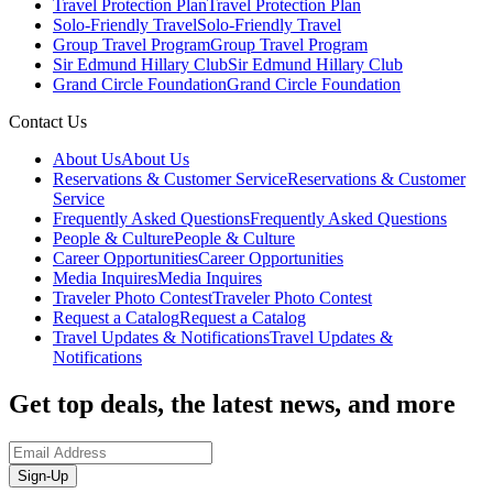
Travel Protection Plan
Travel Protection Plan
Solo-Friendly Travel
Solo-Friendly Travel
Group Travel Program
Group Travel Program
Sir Edmund Hillary Club
Sir Edmund Hillary Club
Grand Circle Foundation
Grand Circle Foundation
Contact Us
About Us
About Us
Reservations & Customer Service
Reservations & Customer
Service
Frequently Asked Questions
Frequently Asked Questions
People & Culture
People & Culture
Career Opportunities
Career Opportunities
Media Inquires
Media Inquires
Traveler Photo Contest
Traveler Photo Contest
Request a Catalog
Request a Catalog
Travel Updates & Notifications
Travel Updates &
Notifications
Get top deals, the latest news, and more
Sign-Up