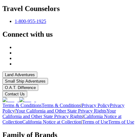
Travel Counselors
1-800-955-1925
Connect with us
Land Adventures
Small Ship Adventures
O.A.T. Difference
Contact Us
Terms & Conditions
Terms & Conditions
|
Privacy Policy
Privacy
Policy
|
Your California and Other State Privacy Rights
Your
California and Other State Privacy Rights
|
California Notice at
Collection
California Notice at Collection
|
Terms of Use
Terms of Use
Family of Brands