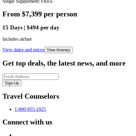
Single Supplement: FREE
From
$7,399
per person
15
Days
|
$494
per day
Includes airfare
View dates and prices
View itinerary
Get top deals, the latest news, and more
Sign-Up
Travel Counselors
1-800-955-1925
Connect with us