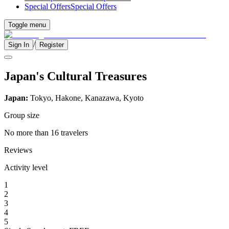
Special Offers
Special Offers
Toggle menu
/
Sign In
Register
Japan's Cultural Treasures
Japan:
Tokyo, Hakone, Kanazawa, Kyoto
Group size
No more than 16 travelers
Reviews
Activity level
1
2
3
4
5