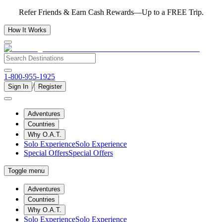
Refer Friends & Earn Cash Rewards—Up to a FREE Trip.
How It Works
1-800-955-1925
/
Sign In
Register
Adventures
Countries
Why O.A.T.
Solo Experience
Solo Experience
Special Offers
Special Offers
Toggle menu
Adventures
Countries
Why O.A.T.
Solo Experience
Solo Experience