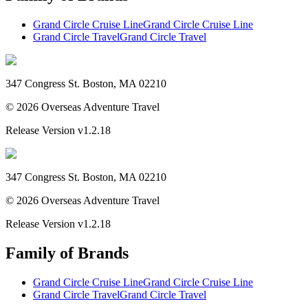
Grand Circle Cruise Line
Grand Circle Cruise Line
Grand Circle Travel
Grand Circle Travel
347 Congress St. Boston, MA 02210
©
2026
Overseas Adventure Travel
Release Version
v1.2.18
347 Congress St. Boston, MA 02210
©
2026
Overseas Adventure Travel
Release Version
v1.2.18
Family of Brands
Grand Circle Cruise Line
Grand Circle Cruise Line
Grand Circle Travel
Grand Circle Travel