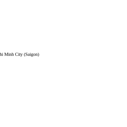
hi Minh City (Saigon)