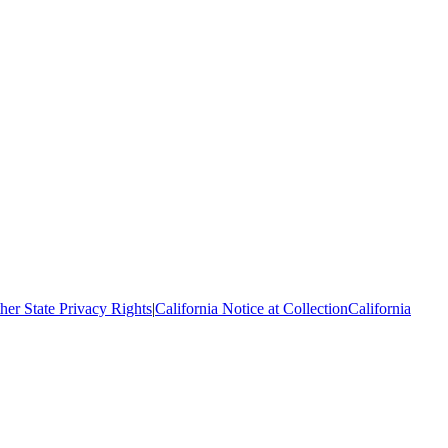
her State Privacy Rights
|
California Notice at Collection
California