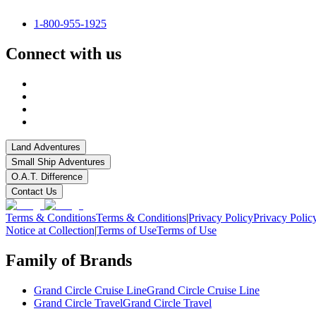
1-800-955-1925
Connect with us
Land Adventures
Small Ship Adventures
O.A.T. Difference
Contact Us
Terms & Conditions
Terms & Conditions
|
Privacy Policy
Privacy Polic
Notice at Collection
|
Terms of Use
Terms of Use
Family of Brands
Grand Circle Cruise Line
Grand Circle Cruise Line
Grand Circle Travel
Grand Circle Travel