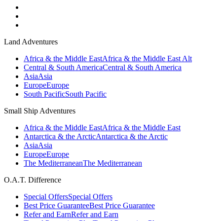
Land Adventures
Africa & the Middle East
Africa & the Middle East Alt
Central & South America
Central & South America
Asia
Asia
Europe
Europe
South Pacific
South Pacific
Small Ship Adventures
Africa & the Middle East
Africa & the Middle East
Antarctica & the Arctic
Antarctica & the Arctic
Asia
Asia
Europe
Europe
The Mediterranean
The Mediterranean
O.A.T. Difference
Special Offers
Special Offers
Best Price Guarantee
Best Price Guarantee
Refer and Earn
Refer and Earn