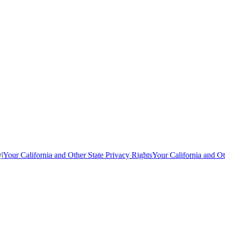
y
|
Your California and Other State Privacy Rights
Your California and Ot