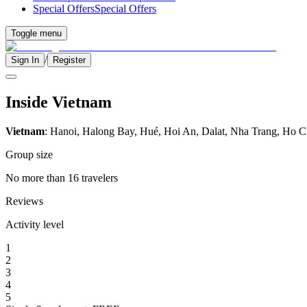
Special Offers
Special Offers
Toggle menu
/
Sign In
Register
Inside Vietnam
Vietnam
: Hanoi, Halong Bay, Hué, Hoi An, Dalat, Nha Trang, Ho C
Group size
No more than 16 travelers
Reviews
Activity level
1
2
3
4
5