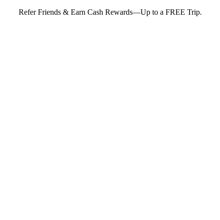
Refer Friends & Earn Cash Rewards—Up to a FREE Trip.