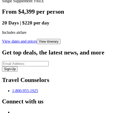
Single Supplement: FREE
From
$4,399
per person
20
Days
|
$220
per day
Includes airfare
View dates and prices
View itinerary
Get top deals, the latest news, and more
Sign-Up
Travel Counselors
1-800-955-1925
Connect with us