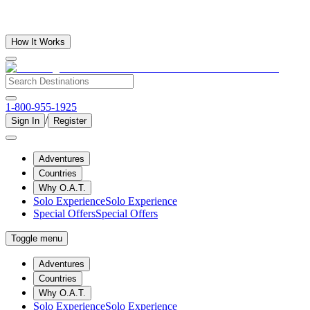
How It Works
1-800-955-1925
/
Sign In
Register
Adventures
Countries
Why O.A.T.
Solo Experience
Solo Experience
Special Offers
Special Offers
Toggle menu
Adventures
Countries
Why O.A.T.
Solo Experience
Solo Experience