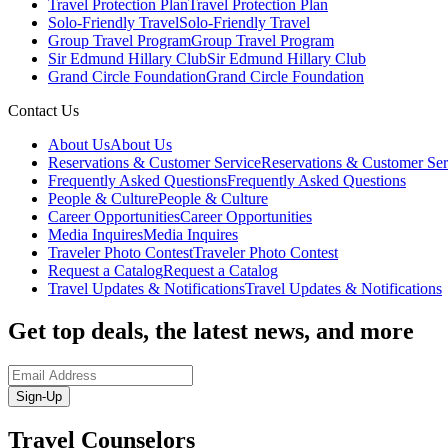
Travel Protection Plan
Travel Protection Plan
Solo-Friendly Travel
Solo-Friendly Travel
Group Travel Program
Group Travel Program
Sir Edmund Hillary Club
Sir Edmund Hillary Club
Grand Circle Foundation
Grand Circle Foundation
Contact Us
About Us
About Us
Reservations & Customer Service
Reservations & Customer Ser
Frequently Asked Questions
Frequently Asked Questions
People & Culture
People & Culture
Career Opportunities
Career Opportunities
Media Inquires
Media Inquires
Traveler Photo Contest
Traveler Photo Contest
Request a Catalog
Request a Catalog
Travel Updates & Notifications
Travel Updates & Notifications
Get top deals, the latest news, and more
Sign-Up
Travel Counselors