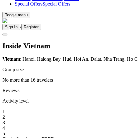
Special Offers
Special Offers
Toggle menu
/
Sign In
Register
Inside Vietnam
Vietnam
: Hanoi, Halong Bay, Hué, Hoi An, Dalat, Nha Trang, Ho C
Group size
No more than 16 travelers
Reviews
Activity level
1
2
3
4
5