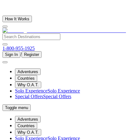
How It Works
1-800-955-1925
/
Sign In
Register
Adventures
Countries
Why O.A.T.
Solo Experience
Solo Experience
Special Offers
Special Offers
Toggle menu
Adventures
Countries
Why O.A.T.
Solo Experience
Solo Experience