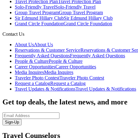
Travel Protection Plan
Travel Protection Plan
Solo-Friendly Travel
Solo-Friendly Travel
Group Travel Program
Group Travel Program
Sir Edmund Hillary Club
Sir Edmund Hillary Club
Grand Circle Foundation
Grand Circle Foundation
Contact Us
About Us
About Us
Reservations & Customer Service
Reservations & Customer Ser
Frequently Asked Questions
Frequently Asked Questions
People & Culture
People & Culture
Career Opportunities
Career Opportunities
Media Inquires
Media Inquires
Traveler Photo Contest
Traveler Photo Contest
Request a Catalog
Request a Catalog
Travel Updates & Notifications
Travel Updates & Notifications
Get top deals, the latest news, and more
Sign-Up
Travel Counselors