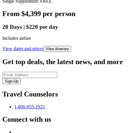
Single Supplement: FREE
From
$4,399
per person
20
Days
|
$220
per day
Includes airfare
View dates and prices
View itinerary
Get top deals, the latest news, and more
Sign-Up
Travel Counselors
1-800-955-1925
Connect with us