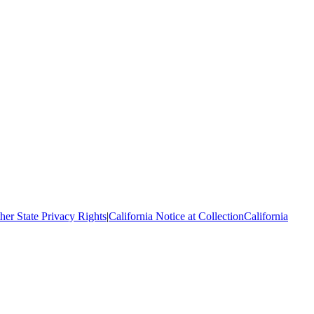
her State Privacy Rights
|
California Notice at Collection
California