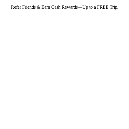
Refer Friends & Earn Cash Rewards—Up to a FREE Trip.