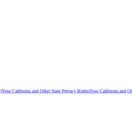
y
|
Your California and Other State Privacy Rights
Your California and Ot