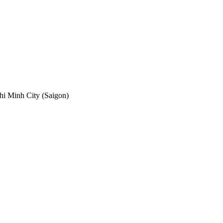
hi Minh City (Saigon)