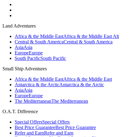
Land Adventures
Africa & the Middle East
Africa & the Middle East Alt
Central & South America
Central & South America
Asia
Asia
Europe
Europe
South Pacific
South Pacific
Small Ship Adventures
Africa & the Middle East
Africa & the Middle East
Antarctica & the Arctic
Antarctica & the Arctic
Asia
Asia
Europe
Europe
The Mediterranean
The Mediterranean
O.A.T. Difference
Special Offers
Special Offers
Best Price Guarantee
Best Price Guarantee
Refer and Earn
Refer and Earn