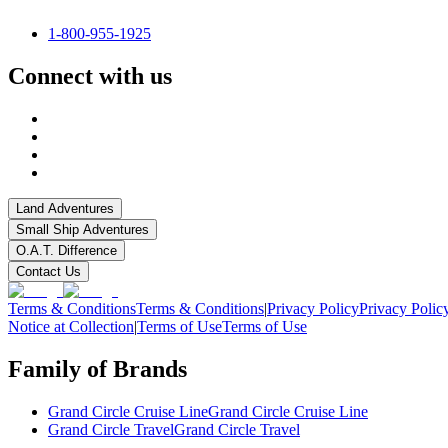
1-800-955-1925
Connect with us
Land Adventures
Small Ship Adventures
O.A.T. Difference
Contact Us
Terms & Conditions
Terms & Conditions
|
Privacy Policy
Privacy Polic
Notice at Collection
|
Terms of Use
Terms of Use
Family of Brands
Grand Circle Cruise Line
Grand Circle Cruise Line
Grand Circle Travel
Grand Circle Travel