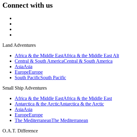
Connect with us
Land Adventures
Africa & the Middle East
Africa & the Middle East Alt
Central & South America
Central & South America
Asia
Asia
Europe
Europe
South Pacific
South Pacific
Small Ship Adventures
Africa & the Middle East
Africa & the Middle East
Antarctica & the Arctic
Antarctica & the Arctic
Asia
Asia
Europe
Europe
The Mediterranean
The Mediterranean
O.A.T. Difference