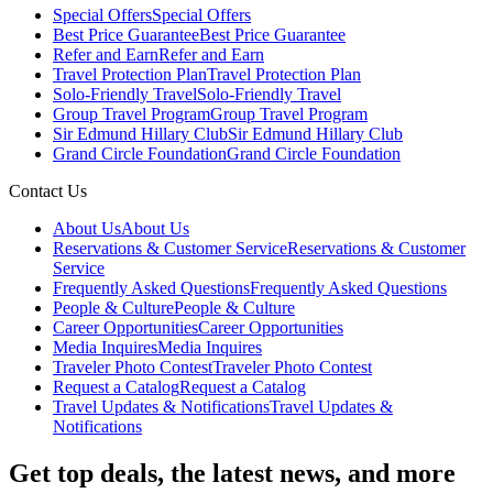
Special Offers
Special Offers
Best Price Guarantee
Best Price Guarantee
Refer and Earn
Refer and Earn
Travel Protection Plan
Travel Protection Plan
Solo-Friendly Travel
Solo-Friendly Travel
Group Travel Program
Group Travel Program
Sir Edmund Hillary Club
Sir Edmund Hillary Club
Grand Circle Foundation
Grand Circle Foundation
Contact Us
About Us
About Us
Reservations & Customer Service
Reservations & Customer
Service
Frequently Asked Questions
Frequently Asked Questions
People & Culture
People & Culture
Career Opportunities
Career Opportunities
Media Inquires
Media Inquires
Traveler Photo Contest
Traveler Photo Contest
Request a Catalog
Request a Catalog
Travel Updates & Notifications
Travel Updates &
Notifications
Get top deals, the latest news, and more