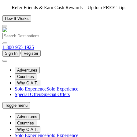
Refer Friends & Earn Cash Rewards—Up to a FREE Trip.
How It Works
1-800-955-1925
/
Sign In
Register
Adventures
Countries
Why O.A.T.
Solo Experience
Solo Experience
Special Offers
Special Offers
Toggle menu
Adventures
Countries
Why O.A.T.
Solo Experience
Solo Experience