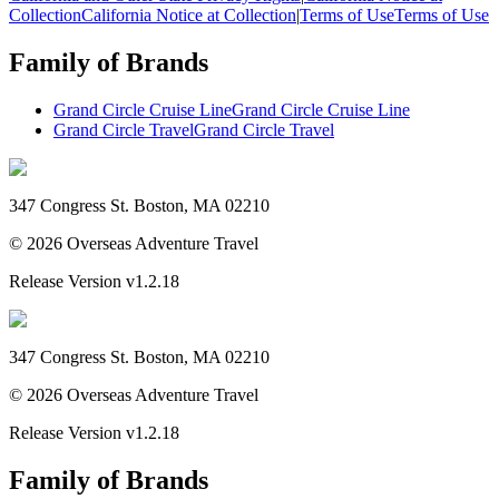
Collection
California Notice at Collection
|
Terms of Use
Terms of Use
Family of Brands
Grand Circle Cruise Line
Grand Circle Cruise Line
Grand Circle Travel
Grand Circle Travel
347 Congress St. Boston, MA 02210
©
2026
Overseas Adventure Travel
Release Version
v1.2.18
347 Congress St. Boston, MA 02210
©
2026
Overseas Adventure Travel
Release Version
v1.2.18
Family of Brands