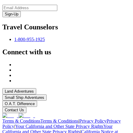
Sign-Up
Travel Counselors
1-800-955-1925
Connect with us
Land Adventures
Small Ship Adventures
O.A.T. Difference
Contact Us
Terms & Conditions
Terms & Conditions
|
Privacy Policy
Privacy
Policy
|
Your California and Other State Privacy Rights
Your
California and Other State Privacy Rights
|
California Notice at