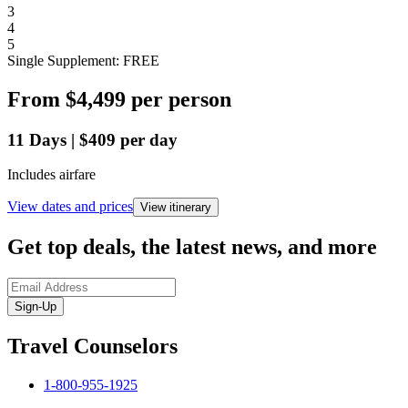
3
4
5
Single Supplement: FREE
From
$4,499
per person
11
Days
|
$409
per day
Includes airfare
View dates and prices
View itinerary
Get top deals, the latest news, and more
Sign-Up
Travel Counselors
1-800-955-1925