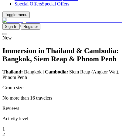
Special Offers
Special Offers
Toggle menu
/
Sign In
Register
New
Immersion in Thailand & Cambodia:
Bangkok, Siem Reap & Phnom Penh
Thailand:
Bangkok |
Cambodia:
Siem Reap (Angkor Wat),
Phnom Penh
Group size
No more than 16 travelers
Reviews
Activity level
1
2