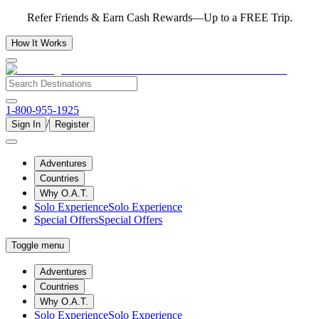
Refer Friends & Earn Cash Rewards—Up to a FREE Trip.
How It Works
1-800-955-1925
/
Sign In
Register
Adventures
Countries
Why O.A.T.
Solo Experience
Solo Experience
Special Offers
Special Offers
Toggle menu
Adventures
Countries
Why O.A.T.
Solo Experience
Solo Experience