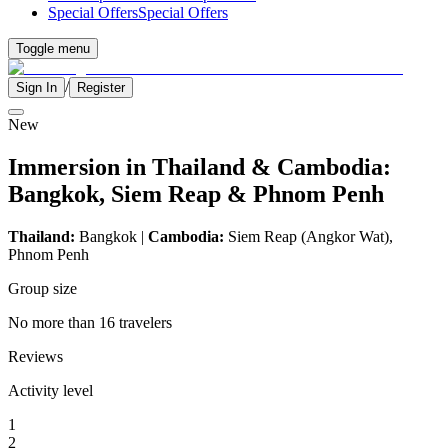
Special Offers
Special Offers
Toggle menu
/
Sign In
Register
New
Immersion in Thailand & Cambodia:
Bangkok, Siem Reap & Phnom Penh
Thailand:
Bangkok |
Cambodia:
Siem Reap (Angkor Wat),
Phnom Penh
Group size
No more than 16 travelers
Reviews
Activity level
1
2