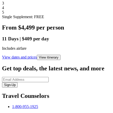
3
4
5
Single Supplement: FREE
From
$4,499
per person
11
Days
|
$409
per day
Includes airfare
View dates and prices
View itinerary
Get top deals, the latest news, and more
Sign-Up
Travel Counselors
1-800-955-1925