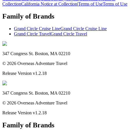
Collection
California Notice at Collection
|
Terms of Use
Terms of Use
Family of Brands
Grand Circle Cruise Line
Grand Circle Cruise Line
Grand Circle Travel
Grand Circle Travel
347 Congress St. Boston, MA 02210
©
2026
Overseas Adventure Travel
Release Version
v1.2.18
347 Congress St. Boston, MA 02210
©
2026
Overseas Adventure Travel
Release Version
v1.2.18
Family of Brands