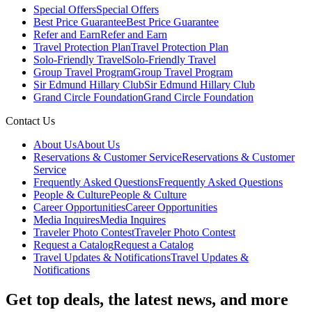
Special Offers
Special Offers
Best Price Guarantee
Best Price Guarantee
Refer and Earn
Refer and Earn
Travel Protection Plan
Travel Protection Plan
Solo-Friendly Travel
Solo-Friendly Travel
Group Travel Program
Group Travel Program
Sir Edmund Hillary Club
Sir Edmund Hillary Club
Grand Circle Foundation
Grand Circle Foundation
Contact Us
About Us
About Us
Reservations & Customer Service
Reservations & Customer
Service
Frequently Asked Questions
Frequently Asked Questions
People & Culture
People & Culture
Career Opportunities
Career Opportunities
Media Inquires
Media Inquires
Traveler Photo Contest
Traveler Photo Contest
Request a Catalog
Request a Catalog
Travel Updates & Notifications
Travel Updates &
Notifications
Get top deals, the latest news, and more