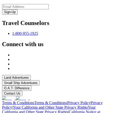
Sign-Up
Travel Counselors
1-800-955-1925
Connect with us
Land Adventures
Small Ship Adventures
O.A.T. Difference
Contact Us
Terms & Conditions
Terms & Conditions
|
Privacy Policy
Privacy
Policy
|
Your California and Other State Privacy Rights
Your
California and Other State Privacy Rights
|
California Notice at