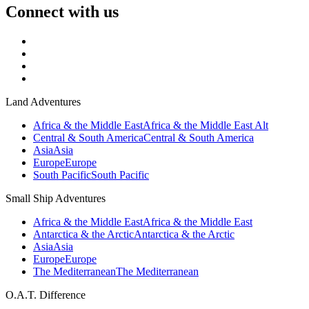
Connect with us
Land Adventures
Africa & the Middle East
Africa & the Middle East Alt
Central & South America
Central & South America
Asia
Asia
Europe
Europe
South Pacific
South Pacific
Small Ship Adventures
Africa & the Middle East
Africa & the Middle East
Antarctica & the Arctic
Antarctica & the Arctic
Asia
Asia
Europe
Europe
The Mediterranean
The Mediterranean
O.A.T. Difference