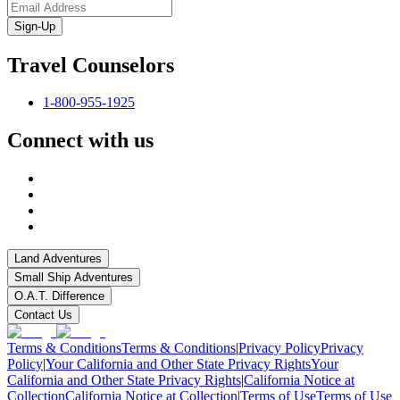
Sign-Up
Travel Counselors
1-800-955-1925
Connect with us
Land Adventures
Small Ship Adventures
O.A.T. Difference
Contact Us
Terms & Conditions
Terms & Conditions
|
Privacy Policy
Privacy
Policy
|
Your California and Other State Privacy Rights
Your
California and Other State Privacy Rights
|
California Notice at
Collection
California Notice at Collection
|
Terms of Use
Terms of Use