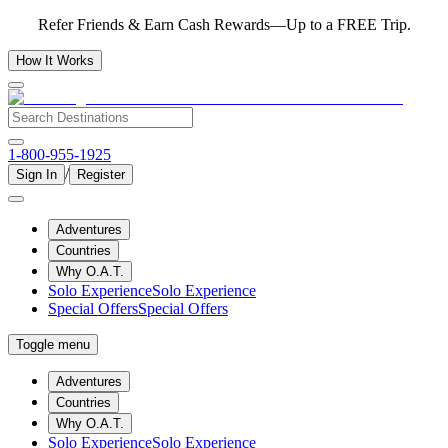
Refer Friends & Earn Cash Rewards—Up to a FREE Trip.
How It Works
1-800-955-1925
/
Sign In
Register
Adventures
Countries
Why O.A.T.
Solo Experience
Solo Experience
Special Offers
Special Offers
Toggle menu
Adventures
Countries
Why O.A.T.
Solo Experience
Solo Experience