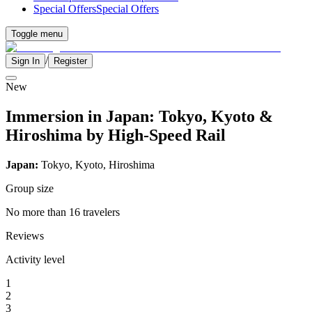
Special Offers
Special Offers
Toggle menu
/
Sign In
Register
New
Immersion in Japan: Tokyo, Kyoto &
Hiroshima by High-Speed Rail
Japan:
Tokyo, Kyoto, Hiroshima
Group size
No more than 16 travelers
Reviews
Activity level
1
2
3