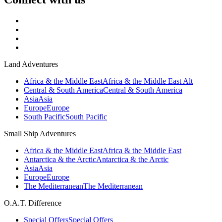
Land Adventures
Africa & the Middle East
Africa & the Middle East Alt
Central & South America
Central & South America
Asia
Asia
Europe
Europe
South Pacific
South Pacific
Small Ship Adventures
Africa & the Middle East
Africa & the Middle East
Antarctica & the Arctic
Antarctica & the Arctic
Asia
Asia
Europe
Europe
The Mediterranean
The Mediterranean
O.A.T. Difference
Special Offers
Special Offers