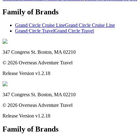
Family of Brands
Grand Circle Cruise Line
Grand Circle Cruise Line
Grand Circle Travel
Grand Circle Travel
347 Congress St. Boston, MA 02210
©
2026
Overseas Adventure Travel
Release Version
v1.2.18
347 Congress St. Boston, MA 02210
©
2026
Overseas Adventure Travel
Release Version
v1.2.18
Family of Brands