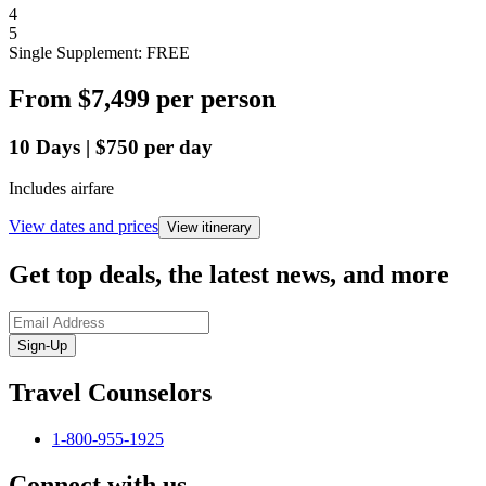
4
5
Single Supplement: FREE
From
$7,499
per person
10
Days
|
$750
per day
Includes airfare
View dates and prices
View itinerary
Get top deals, the latest news, and more
Sign-Up
Travel Counselors
1-800-955-1925
Connect with us