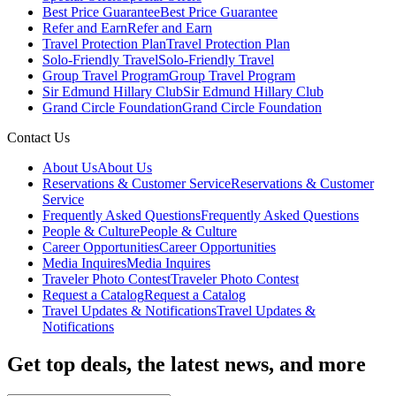
Best Price Guarantee
Best Price Guarantee
Refer and Earn
Refer and Earn
Travel Protection Plan
Travel Protection Plan
Solo-Friendly Travel
Solo-Friendly Travel
Group Travel Program
Group Travel Program
Sir Edmund Hillary Club
Sir Edmund Hillary Club
Grand Circle Foundation
Grand Circle Foundation
Contact Us
About Us
About Us
Reservations & Customer Service
Reservations & Customer
Service
Frequently Asked Questions
Frequently Asked Questions
People & Culture
People & Culture
Career Opportunities
Career Opportunities
Media Inquires
Media Inquires
Traveler Photo Contest
Traveler Photo Contest
Request a Catalog
Request a Catalog
Travel Updates & Notifications
Travel Updates &
Notifications
Get top deals, the latest news, and more