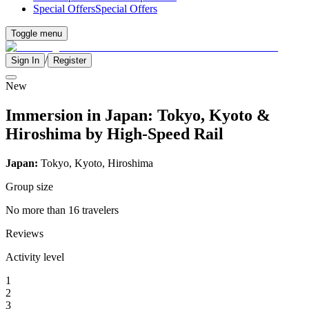
Special Offers
Special Offers
Toggle menu
/
Sign In
Register
New
Immersion in Japan: Tokyo, Kyoto &
Hiroshima by High-Speed Rail
Japan:
Tokyo, Kyoto, Hiroshima
Group size
No more than 16 travelers
Reviews
Activity level
1
2
3