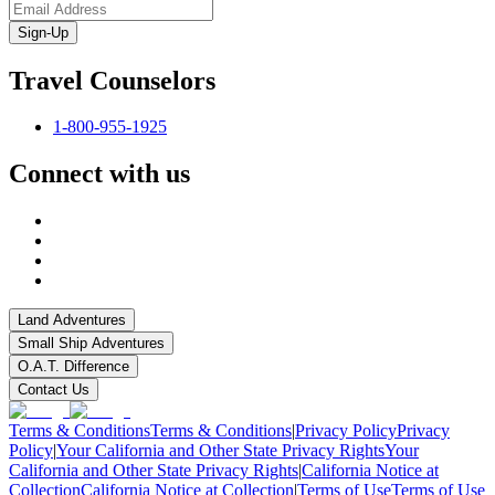
Sign-Up
Travel Counselors
1-800-955-1925
Connect with us
Land Adventures
Small Ship Adventures
O.A.T. Difference
Contact Us
Terms & Conditions
Terms & Conditions
|
Privacy Policy
Privacy
Policy
|
Your California and Other State Privacy Rights
Your
California and Other State Privacy Rights
|
California Notice at
Collection
California Notice at Collection
|
Terms of Use
Terms of Use