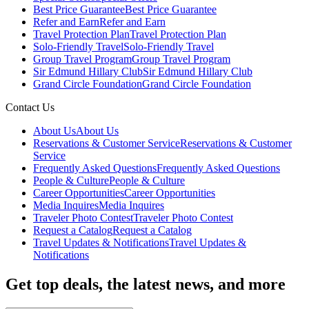
Best Price Guarantee
Best Price Guarantee
Refer and Earn
Refer and Earn
Travel Protection Plan
Travel Protection Plan
Solo-Friendly Travel
Solo-Friendly Travel
Group Travel Program
Group Travel Program
Sir Edmund Hillary Club
Sir Edmund Hillary Club
Grand Circle Foundation
Grand Circle Foundation
Contact Us
About Us
About Us
Reservations & Customer Service
Reservations & Customer
Service
Frequently Asked Questions
Frequently Asked Questions
People & Culture
People & Culture
Career Opportunities
Career Opportunities
Media Inquires
Media Inquires
Traveler Photo Contest
Traveler Photo Contest
Request a Catalog
Request a Catalog
Travel Updates & Notifications
Travel Updates &
Notifications
Get top deals, the latest news, and more