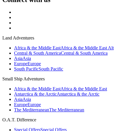
Land Adventures
Africa & the Middle East
Africa & the Middle East Alt
Central & South America
Central & South America
Asia
Asia
Europe
Europe
South Pacific
South Pacific
Small Ship Adventures
Africa & the Middle East
Africa & the Middle East
Antarctica & the Arctic
Antarctica & the Arctic
Asia
Asia
Europe
Europe
The Mediterranean
The Mediterranean
O.A.T. Difference
Special Offers
Special Offers