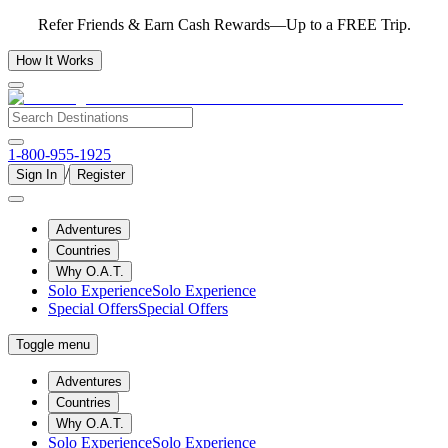
Refer Friends & Earn Cash Rewards—Up to a FREE Trip.
How It Works
1-800-955-1925
/
Sign In
Register
Adventures
Countries
Why O.A.T.
Solo Experience
Solo Experience
Special Offers
Special Offers
Toggle menu
Adventures
Countries
Why O.A.T.
Solo Experience
Solo Experience