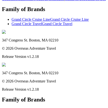
Family of Brands
Grand Circle Cruise Line
Grand Circle Cruise Line
Grand Circle Travel
Grand Circle Travel
347 Congress St. Boston, MA 02210
©
2026
Overseas Adventure Travel
Release Version
v1.2.18
347 Congress St. Boston, MA 02210
©
2026
Overseas Adventure Travel
Release Version
v1.2.18
Family of Brands