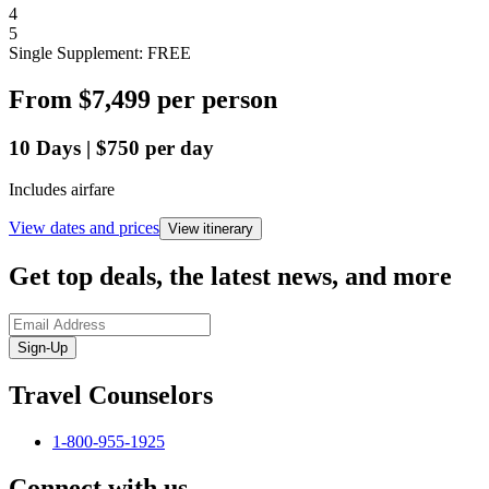
4
5
Single Supplement: FREE
From
$7,499
per person
10
Days
|
$750
per day
Includes airfare
View dates and prices
View itinerary
Get top deals, the latest news, and more
Sign-Up
Travel Counselors
1-800-955-1925
Connect with us