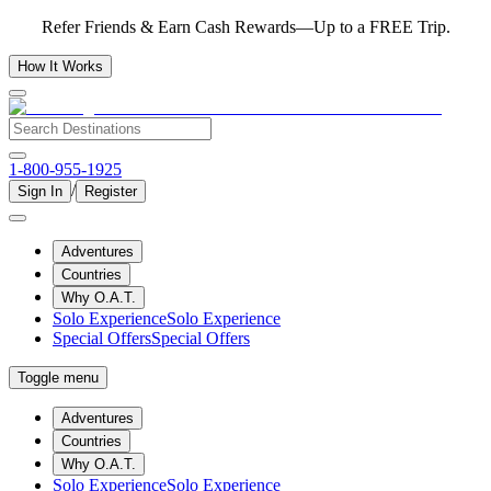
Refer Friends & Earn Cash Rewards—Up to a FREE Trip.
How It Works
1-800-955-1925
/
Sign In
Register
Adventures
Countries
Why O.A.T.
Solo Experience
Solo Experience
Special Offers
Special Offers
Toggle menu
Adventures
Countries
Why O.A.T.
Solo Experience
Solo Experience