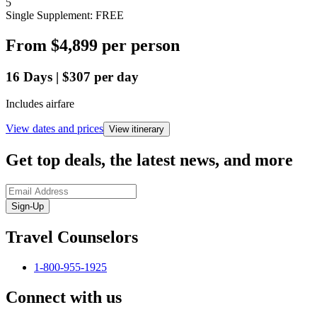
5
Single Supplement: FREE
From
$4,899
per person
16
Days
|
$307
per day
Includes airfare
View dates and prices
View itinerary
Get top deals, the latest news, and more
Sign-Up
Travel Counselors
1-800-955-1925
Connect with us