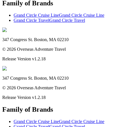
Family of Brands
Grand Circle Cruise Line
Grand Circle Cruise Line
Grand Circle Travel
Grand Circle Travel
347 Congress St. Boston, MA 02210
©
2026
Overseas Adventure Travel
Release Version
v1.2.18
347 Congress St. Boston, MA 02210
©
2026
Overseas Adventure Travel
Release Version
v1.2.18
Family of Brands
Grand Circle Cruise Line
Grand Circle Cruise Line
Grand Circle Travel
Grand Circle Travel