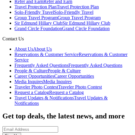
Refer and Earn
Refer and Earn
Travel Protection Plan
Travel Protection Plan
Solo-Friendly Travel
Solo-Friendly Travel
Group Travel Program
Group Travel Program
Sir Edmund Hillary Club
Sir Edmund Hillary Club
Grand Circle Foundation
Grand Circle Foundation
Contact Us
About Us
About Us
Reservations & Customer Service
Reservations & Customer
Service
Frequently Asked Questions
Frequently Asked Questions
People & Culture
People & Culture
Career Opportunities
Career Opportunities
Media Inquires
Media Inquires
Traveler Photo Contest
Traveler Photo Contest
Request a Catalog
Request a Catalog
Travel Updates & Notifications
Travel Updates &
Notifications
Get top deals, the latest news, and more