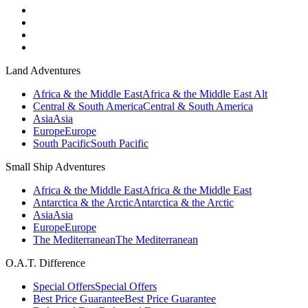
Land Adventures
Africa & the Middle East
Africa & the Middle East Alt
Central & South America
Central & South America
Asia
Asia
Europe
Europe
South Pacific
South Pacific
Small Ship Adventures
Africa & the Middle East
Africa & the Middle East
Antarctica & the Arctic
Antarctica & the Arctic
Asia
Asia
Europe
Europe
The Mediterranean
The Mediterranean
O.A.T. Difference
Special Offers
Special Offers
Best Price Guarantee
Best Price Guarantee