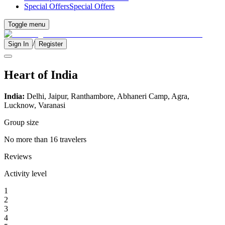
Special Offers
Special Offers
Toggle menu
/
Sign In
Register
Heart of India
India:
Delhi, Jaipur, Ranthambore, Abhaneri Camp, Agra,
Lucknow, Varanasi
Group size
No more than 16 travelers
Reviews
Activity level
1
2
3
4