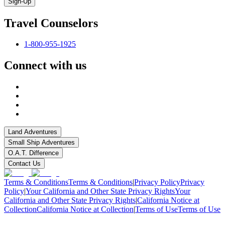
Sign-Up
Travel Counselors
1-800-955-1925
Connect with us
Land Adventures
Small Ship Adventures
O.A.T. Difference
Contact Us
Terms & Conditions
Terms & Conditions
|
Privacy Policy
Privacy
Policy
|
Your California and Other State Privacy Rights
Your
California and Other State Privacy Rights
|
California Notice at
Collection
California Notice at Collection
|
Terms of Use
Terms of Use