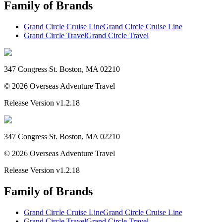
Family of Brands
Grand Circle Cruise Line
Grand Circle Cruise Line
Grand Circle Travel
Grand Circle Travel
347 Congress St. Boston, MA 02210
©
2026
Overseas Adventure Travel
Release Version
v1.2.18
347 Congress St. Boston, MA 02210
©
2026
Overseas Adventure Travel
Release Version
v1.2.18
Family of Brands
Grand Circle Cruise Line
Grand Circle Cruise Line
Grand Circle Travel
Grand Circle Travel