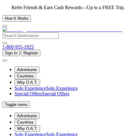
Refer Friends & Earn Cash Rewards—Up to a FREE Trip.
How It Works
1-800-955-1925
/
Sign In
Register
Adventures
Countries
Why O.A.T.
Solo Experience
Solo Experience
Special Offers
Special Offers
Toggle menu
Adventures
Countries
Why O.A.T.
Solo Experience
Solo Experience