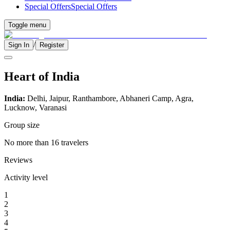
Special Offers
Special Offers
Toggle menu
/
Sign In
Register
Heart of India
India:
Delhi, Jaipur, Ranthambore, Abhaneri Camp, Agra,
Lucknow, Varanasi
Group size
No more than 16 travelers
Reviews
Activity level
1
2
3
4