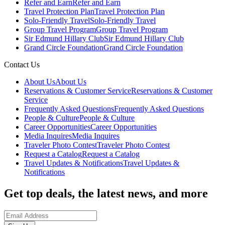
Refer and Earn
Refer and Earn
Travel Protection Plan
Travel Protection Plan
Solo-Friendly Travel
Solo-Friendly Travel
Group Travel Program
Group Travel Program
Sir Edmund Hillary Club
Sir Edmund Hillary Club
Grand Circle Foundation
Grand Circle Foundation
Contact Us
About Us
About Us
Reservations & Customer Service
Reservations & Customer
Service
Frequently Asked Questions
Frequently Asked Questions
People & Culture
People & Culture
Career Opportunities
Career Opportunities
Media Inquires
Media Inquires
Traveler Photo Contest
Traveler Photo Contest
Request a Catalog
Request a Catalog
Travel Updates & Notifications
Travel Updates &
Notifications
Get top deals, the latest news, and more