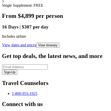
5
Single Supplement: FREE
From
$4,899
per person
16
Days
|
$307
per day
Includes airfare
View dates and prices
View itinerary
Get top deals, the latest news, and more
Sign-Up
Travel Counselors
1-800-955-1925
Connect with us