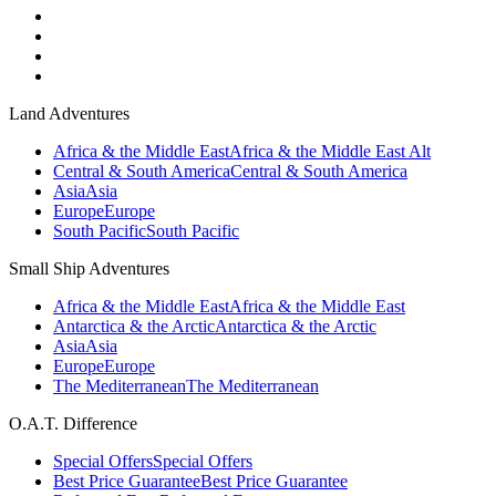
Land Adventures
Africa & the Middle East
Africa & the Middle East Alt
Central & South America
Central & South America
Asia
Asia
Europe
Europe
South Pacific
South Pacific
Small Ship Adventures
Africa & the Middle East
Africa & the Middle East
Antarctica & the Arctic
Antarctica & the Arctic
Asia
Asia
Europe
Europe
The Mediterranean
The Mediterranean
O.A.T. Difference
Special Offers
Special Offers
Best Price Guarantee
Best Price Guarantee