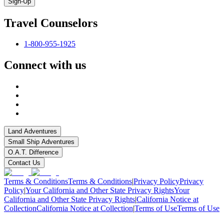
Sign-Up
Travel Counselors
1-800-955-1925
Connect with us
Land Adventures
Small Ship Adventures
O.A.T. Difference
Contact Us
Terms & Conditions
Terms & Conditions
|
Privacy Policy
Privacy
Policy
|
Your California and Other State Privacy Rights
Your
California and Other State Privacy Rights
|
California Notice at
Collection
California Notice at Collection
|
Terms of Use
Terms of Use