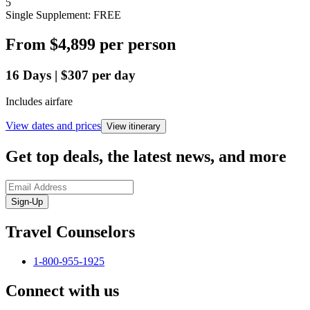
5
Single Supplement: FREE
From
$4,899
per person
16
Days
|
$307
per day
Includes airfare
View dates and prices
View itinerary
Get top deals, the latest news, and more
Sign-Up
Travel Counselors
1-800-955-1925
Connect with us