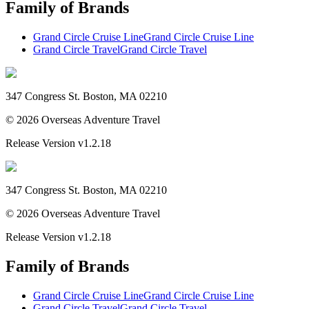
Family of Brands
Grand Circle Cruise Line
Grand Circle Cruise Line
Grand Circle Travel
Grand Circle Travel
347 Congress St. Boston, MA 02210
©
2026
Overseas Adventure Travel
Release Version
v1.2.18
347 Congress St. Boston, MA 02210
©
2026
Overseas Adventure Travel
Release Version
v1.2.18
Family of Brands
Grand Circle Cruise Line
Grand Circle Cruise Line
Grand Circle Travel
Grand Circle Travel