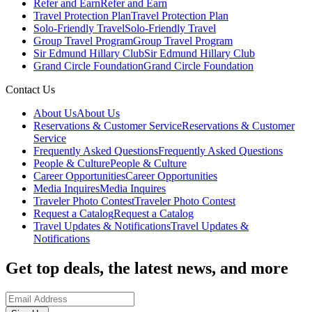
Refer and Earn
Refer and Earn
Travel Protection Plan
Travel Protection Plan
Solo-Friendly Travel
Solo-Friendly Travel
Group Travel Program
Group Travel Program
Sir Edmund Hillary Club
Sir Edmund Hillary Club
Grand Circle Foundation
Grand Circle Foundation
Contact Us
About Us
About Us
Reservations & Customer Service
Reservations & Customer
Service
Frequently Asked Questions
Frequently Asked Questions
People & Culture
People & Culture
Career Opportunities
Career Opportunities
Media Inquires
Media Inquires
Traveler Photo Contest
Traveler Photo Contest
Request a Catalog
Request a Catalog
Travel Updates & Notifications
Travel Updates &
Notifications
Get top deals, the latest news, and more