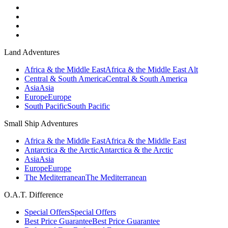
Land Adventures
Africa & the Middle East
Africa & the Middle East Alt
Central & South America
Central & South America
Asia
Asia
Europe
Europe
South Pacific
South Pacific
Small Ship Adventures
Africa & the Middle East
Africa & the Middle East
Antarctica & the Arctic
Antarctica & the Arctic
Asia
Asia
Europe
Europe
The Mediterranean
The Mediterranean
O.A.T. Difference
Special Offers
Special Offers
Best Price Guarantee
Best Price Guarantee