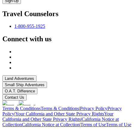
Sign-Up
Travel Counselors
1-800-955-1925
Connect with us
Land Adventures
Small Ship Adventures
O.A.T. Difference
Contact Us
Terms & Conditions
Terms & Conditions
|
Privacy Policy
Privacy
Policy
|
Your California and Other State Privacy Rights
Your
California and Other State Privacy Rights
|
California Notice at
Collection
California Notice at Collection
|
Terms of Use
Terms of Use