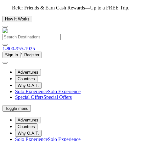
Refer Friends & Earn Cash Rewards—Up to a FREE Trip.
How It Works
1-800-955-1925
/
Sign In
Register
Adventures
Countries
Why O.A.T.
Solo Experience
Solo Experience
Special Offers
Special Offers
Toggle menu
Adventures
Countries
Why O.A.T.
Solo Experience
Solo Experience