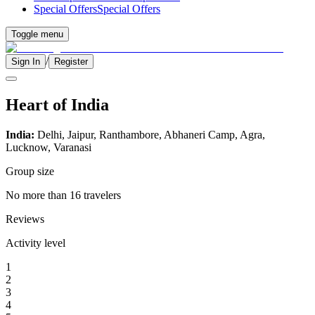
Special Offers
Special Offers
Toggle menu
/
Sign In
Register
Heart of India
India:
Delhi, Jaipur, Ranthambore, Abhaneri Camp, Agra,
Lucknow, Varanasi
Group size
No more than 16 travelers
Reviews
Activity level
1
2
3
4