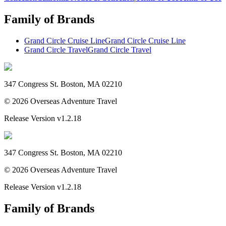
Family of Brands
Grand Circle Cruise Line
Grand Circle Cruise Line
Grand Circle Travel
Grand Circle Travel
347 Congress St. Boston, MA 02210
©
2026
Overseas Adventure Travel
Release Version
v1.2.18
347 Congress St. Boston, MA 02210
©
2026
Overseas Adventure Travel
Release Version
v1.2.18
Family of Brands