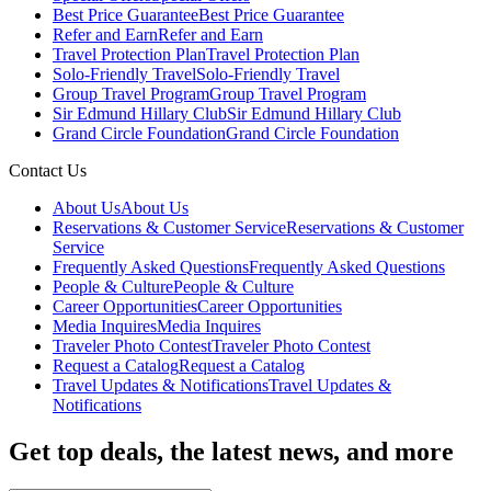
Best Price Guarantee
Best Price Guarantee
Refer and Earn
Refer and Earn
Travel Protection Plan
Travel Protection Plan
Solo-Friendly Travel
Solo-Friendly Travel
Group Travel Program
Group Travel Program
Sir Edmund Hillary Club
Sir Edmund Hillary Club
Grand Circle Foundation
Grand Circle Foundation
Contact Us
About Us
About Us
Reservations & Customer Service
Reservations & Customer
Service
Frequently Asked Questions
Frequently Asked Questions
People & Culture
People & Culture
Career Opportunities
Career Opportunities
Media Inquires
Media Inquires
Traveler Photo Contest
Traveler Photo Contest
Request a Catalog
Request a Catalog
Travel Updates & Notifications
Travel Updates &
Notifications
Get top deals, the latest news, and more