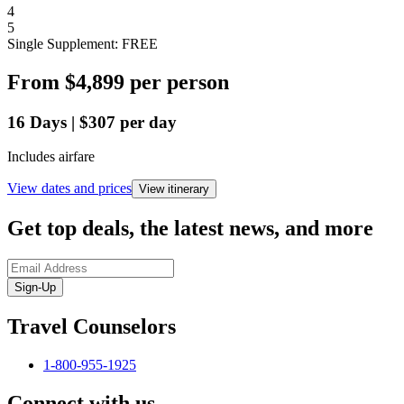
4
5
Single Supplement: FREE
From
$4,899
per person
16
Days
|
$307
per day
Includes airfare
View dates and prices
View itinerary
Get top deals, the latest news, and more
Sign-Up
Travel Counselors
1-800-955-1925
Connect with us