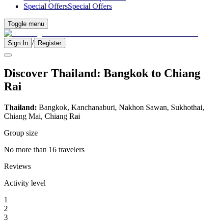
Special Offers
Special Offers
Toggle menu
/
Sign In
Register
Discover Thailand: Bangkok to Chiang
Rai
Thailand:
Bangkok, Kanchanaburi, Nakhon Sawan, Sukhothai,
Chiang Mai, Chiang Rai
Group size
No more than 16 travelers
Reviews
Activity level
1
2
3