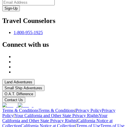
Sign-Up
Travel Counselors
1-800-955-1925
Connect with us
Land Adventures
Small Ship Adventures
O.A.T. Difference
Contact Us
Terms & Conditions
Terms & Conditions
|
Privacy Policy
Privacy
Policy
|
Your California and Other State Privacy Rights
Your
California and Other State Privacy Rights
|
California Notice at
Collection
California Notice at Collection
|
Terms of Use
Terms of Use