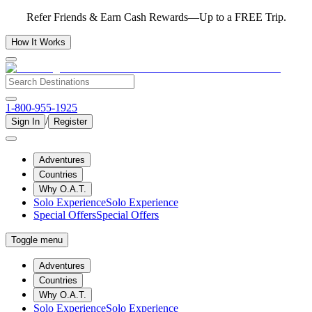
Refer Friends & Earn Cash Rewards—Up to a FREE Trip.
How It Works
1-800-955-1925
/
Sign In
Register
Adventures
Countries
Why O.A.T.
Solo Experience
Solo Experience
Special Offers
Special Offers
Toggle menu
Adventures
Countries
Why O.A.T.
Solo Experience
Solo Experience