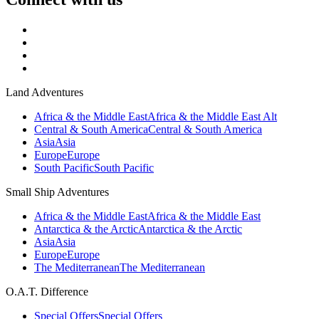
Land Adventures
Africa & the Middle East
Africa & the Middle East Alt
Central & South America
Central & South America
Asia
Asia
Europe
Europe
South Pacific
South Pacific
Small Ship Adventures
Africa & the Middle East
Africa & the Middle East
Antarctica & the Arctic
Antarctica & the Arctic
Asia
Asia
Europe
Europe
The Mediterranean
The Mediterranean
O.A.T. Difference
Special Offers
Special Offers