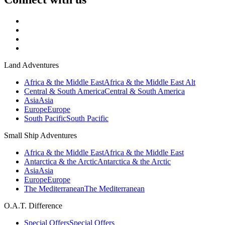
Land Adventures
Africa & the Middle East
Africa & the Middle East Alt
Central & South America
Central & South America
Asia
Asia
Europe
Europe
South Pacific
South Pacific
Small Ship Adventures
Africa & the Middle East
Africa & the Middle East
Antarctica & the Arctic
Antarctica & the Arctic
Asia
Asia
Europe
Europe
The Mediterranean
The Mediterranean
O.A.T. Difference
Special Offers
Special Offers