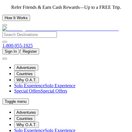
Refer Friends & Earn Cash Rewards—Up to a FREE Trip.
How It Works
1-800-955-1925
/
Sign In
Register
Adventures
Countries
Why O.A.T.
Solo Experience
Solo Experience
Special Offers
Special Offers
Toggle menu
Adventures
Countries
Why O.A.T.
Solo Experience
Solo Experience