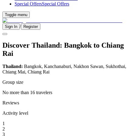
Special Offers
Special Offers
Toggle menu
/
Sign In
Register
Discover Thailand: Bangkok to Chiang
Rai
Thailand:
Bangkok, Kanchanaburi, Nakhon Sawan, Sukhothai,
Chiang Mai, Chiang Rai
Group size
No more than 16 travelers
Reviews
Activity level
1
2
3