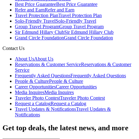
Best Price Guarantee
Best Price Guarantee
Refer and Earn
Refer and Earn
Travel Protection Plan
Travel Protection Plan
Solo-Friendly Travel
Solo-Friendly Travel
Group Travel Program
Group Travel Program
Sir Edmund Hillary Club
Sir Edmund Hillary Club
Grand Circle Foundation
Grand Circle Foundation
Contact Us
About Us
About Us
Reservations & Customer Service
Reservations & Customer
Service
Frequently Asked Questions
Frequently Asked Questions
People & Culture
People & Culture
Career Opportunities
Career Opportunities
Media Inquires
Media Inquires
Traveler Photo Contest
Traveler Photo Contest
Request a Catalog
Request a Catalog
Travel Updates & Notifications
Travel Updates &
Notifications
Get top deals, the latest news, and more