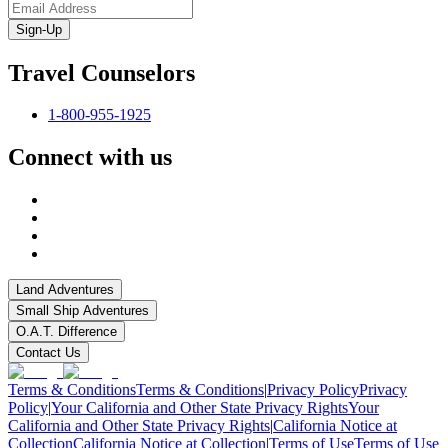
Sign-Up
Travel Counselors
1-800-955-1925
Connect with us
Land Adventures
Small Ship Adventures
O.A.T. Difference
Contact Us
Terms & Conditions
Terms & Conditions
|
Privacy Policy
Privacy
Policy
|
Your California and Other State Privacy Rights
Your
California and Other State Privacy Rights
|
California Notice at
Collection
California Notice at Collection
|
Terms of Use
Terms of Use