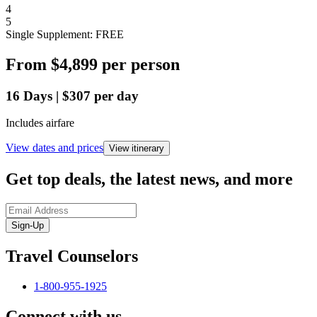
4
5
Single Supplement: FREE
From
$4,899
per person
16
Days
|
$307
per day
Includes airfare
View dates and prices
View itinerary
Get top deals, the latest news, and more
Sign-Up
Travel Counselors
1-800-955-1925
Connect with us