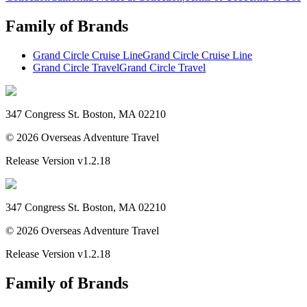
Family of Brands
Grand Circle Cruise Line
Grand Circle Cruise Line
Grand Circle Travel
Grand Circle Travel
347 Congress St. Boston, MA 02210
©
2026
Overseas Adventure Travel
Release Version
v1.2.18
347 Congress St. Boston, MA 02210
©
2026
Overseas Adventure Travel
Release Version
v1.2.18
Family of Brands