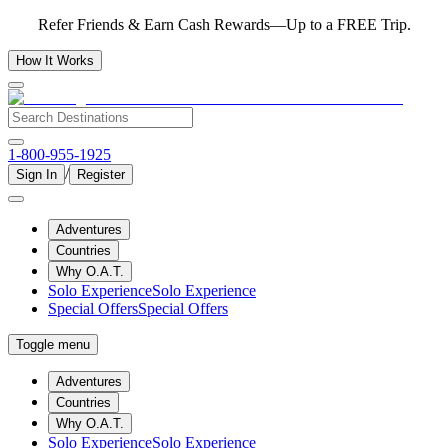
Refer Friends & Earn Cash Rewards—Up to a FREE Trip.
How It Works
1-800-955-1925
/
Sign In
Register
Adventures
Countries
Why O.A.T.
Solo Experience
Solo Experience
Special Offers
Special Offers
Toggle menu
Adventures
Countries
Why O.A.T.
Solo Experience
Solo Experience