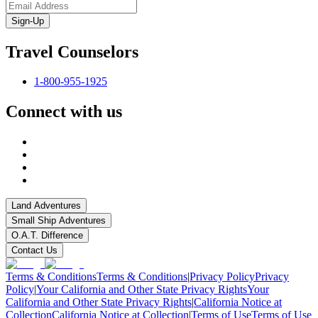
Sign-Up
Travel Counselors
1-800-955-1925
Connect with us
Land Adventures
Small Ship Adventures
O.A.T. Difference
Contact Us
Terms & Conditions
Terms & Conditions
|
Privacy Policy
Privacy
Policy
|
Your California and Other State Privacy Rights
Your
California and Other State Privacy Rights
|
California Notice at
Collection
California Notice at Collection
|
Terms of Use
Terms of Use