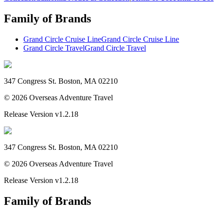
Family of Brands
Grand Circle Cruise Line
Grand Circle Cruise Line
Grand Circle Travel
Grand Circle Travel
347 Congress St. Boston, MA 02210
©
2026
Overseas Adventure Travel
Release Version
v1.2.18
347 Congress St. Boston, MA 02210
©
2026
Overseas Adventure Travel
Release Version
v1.2.18
Family of Brands