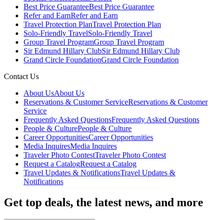
Best Price Guarantee
Best Price Guarantee
Refer and Earn
Refer and Earn
Travel Protection Plan
Travel Protection Plan
Solo-Friendly Travel
Solo-Friendly Travel
Group Travel Program
Group Travel Program
Sir Edmund Hillary Club
Sir Edmund Hillary Club
Grand Circle Foundation
Grand Circle Foundation
Contact Us
About Us
About Us
Reservations & Customer Service
Reservations & Customer
Service
Frequently Asked Questions
Frequently Asked Questions
People & Culture
People & Culture
Career Opportunities
Career Opportunities
Media Inquires
Media Inquires
Traveler Photo Contest
Traveler Photo Contest
Request a Catalog
Request a Catalog
Travel Updates & Notifications
Travel Updates &
Notifications
Get top deals, the latest news, and more