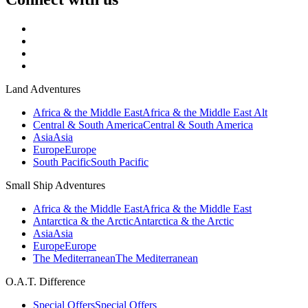
Land Adventures
Africa & the Middle East
Africa & the Middle East Alt
Central & South America
Central & South America
Asia
Asia
Europe
Europe
South Pacific
South Pacific
Small Ship Adventures
Africa & the Middle East
Africa & the Middle East
Antarctica & the Arctic
Antarctica & the Arctic
Asia
Asia
Europe
Europe
The Mediterranean
The Mediterranean
O.A.T. Difference
Special Offers
Special Offers