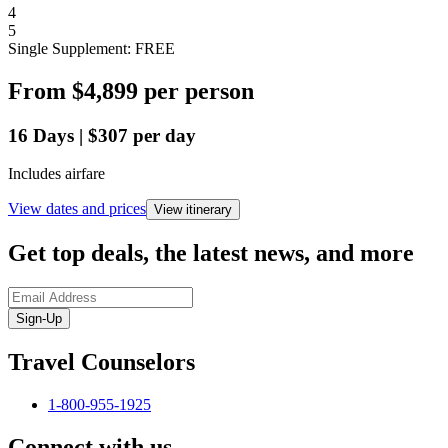
4
5
Single Supplement: FREE
From
$4,899
per person
16
Days
|
$307
per day
Includes airfare
View dates and prices
View itinerary
Get top deals, the latest news, and more
Sign-Up
Travel Counselors
1-800-955-1925
Connect with us