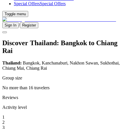
Special Offers
Special Offers
Toggle menu
/
Sign In
Register
Discover Thailand: Bangkok to Chiang
Rai
Thailand:
Bangkok, Kanchanaburi, Nakhon Sawan, Sukhothai,
Chiang Mai, Chiang Rai
Group size
No more than 16 travelers
Reviews
Activity level
1
2
3