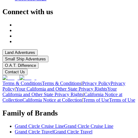
Connect with us
Land Adventures
Small Ship Adventures
O.A.T. Difference
Contact Us
Terms & Conditions
Terms & Conditions
|
Privacy Policy
Privacy
Policy
|
Your California and Other State Privacy Rights
Your
California and Other State Privacy Rights
|
California Notice at
Collection
California Notice at Collection
|
Terms of Use
Terms of Use
Family of Brands
Grand Circle Cruise Line
Grand Circle Cruise Line
Grand Circle Travel
Grand Circle Travel