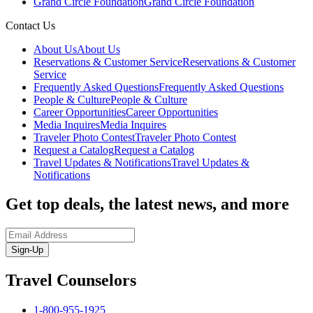
Grand Circle Foundation
Grand Circle Foundation
Contact Us
About Us
About Us
Reservations & Customer Service
Reservations & Customer
Service
Frequently Asked Questions
Frequently Asked Questions
People & Culture
People & Culture
Career Opportunities
Career Opportunities
Media Inquires
Media Inquires
Traveler Photo Contest
Traveler Photo Contest
Request a Catalog
Request a Catalog
Travel Updates & Notifications
Travel Updates &
Notifications
Get top deals, the latest news, and more
Sign-Up
Travel Counselors
1-800-955-1925