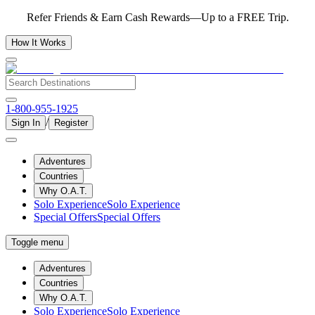
Refer Friends & Earn Cash Rewards—Up to a FREE Trip.
How It Works
1-800-955-1925
/
Sign In
Register
Adventures
Countries
Why O.A.T.
Solo Experience
Solo Experience
Special Offers
Special Offers
Toggle menu
Adventures
Countries
Why O.A.T.
Solo Experience
Solo Experience