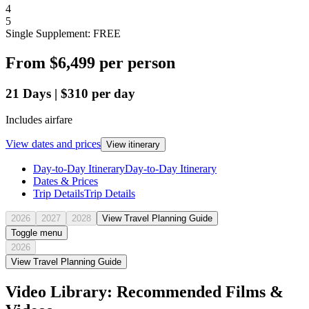
4
5
Single Supplement: FREE
From
$6,499
per person
21
Days
|
$310
per day
Includes airfare
View dates and prices
View itinerary
Day-to-Day Itinerary
Day-to-Day Itinerary
Dates & Prices
Trip Details
Trip Details
2026
2027
2028
View Travel Planning Guide
Toggle menu
2026
View Travel Planning Guide
Video Library: Recommended Films &