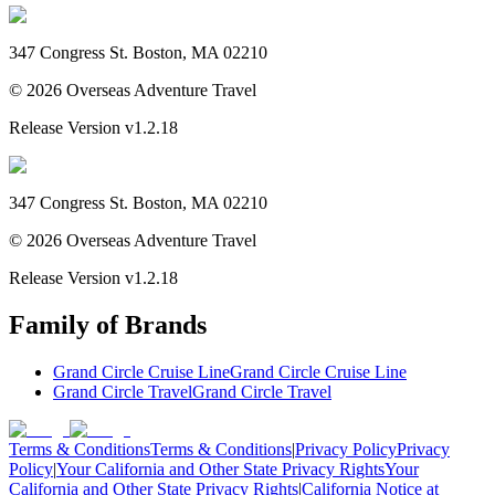
347 Congress St. Boston, MA 02210
©
2026
Overseas Adventure Travel
Release Version
v1.2.18
347 Congress St. Boston, MA 02210
©
2026
Overseas Adventure Travel
Release Version
v1.2.18
Family of Brands
Grand Circle Cruise Line
Grand Circle Cruise Line
Grand Circle Travel
Grand Circle Travel
Terms & Conditions
Terms & Conditions
|
Privacy Policy
Privacy
Policy
|
Your California and Other State Privacy Rights
Your
California and Other State Privacy Rights
|
California Notice at