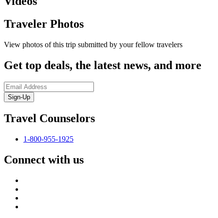
Videos
Traveler Photos
View photos of this trip submitted by your fellow travelers
Get top deals, the latest news, and more
Sign-Up
Travel Counselors
1-800-955-1925
Connect with us