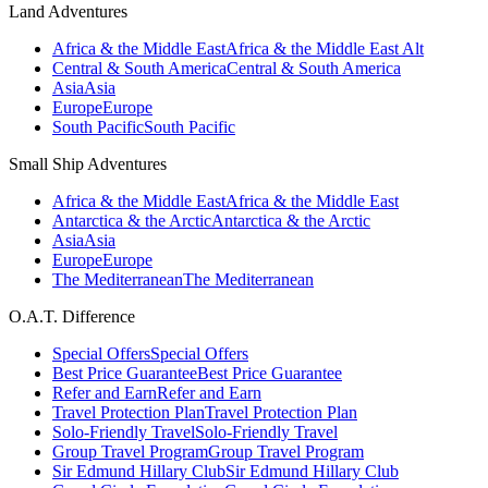
Land Adventures
Africa & the Middle East
Africa & the Middle East Alt
Central & South America
Central & South America
Asia
Asia
Europe
Europe
South Pacific
South Pacific
Small Ship Adventures
Africa & the Middle East
Africa & the Middle East
Antarctica & the Arctic
Antarctica & the Arctic
Asia
Asia
Europe
Europe
The Mediterranean
The Mediterranean
O.A.T. Difference
Special Offers
Special Offers
Best Price Guarantee
Best Price Guarantee
Refer and Earn
Refer and Earn
Travel Protection Plan
Travel Protection Plan
Solo-Friendly Travel
Solo-Friendly Travel
Group Travel Program
Group Travel Program
Sir Edmund Hillary Club
Sir Edmund Hillary Club