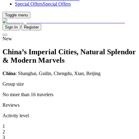
Special Offers
Special Offers
Toggle menu
/
Sign In
Register
New
China’s Imperial Cities, Natural Splendor
& Modern Marvels
China
: Shanghai, Guilin, Chengdu, Xian, Beijing
Group size
No more than 16 travelers
Reviews
Activity level
1
2
3