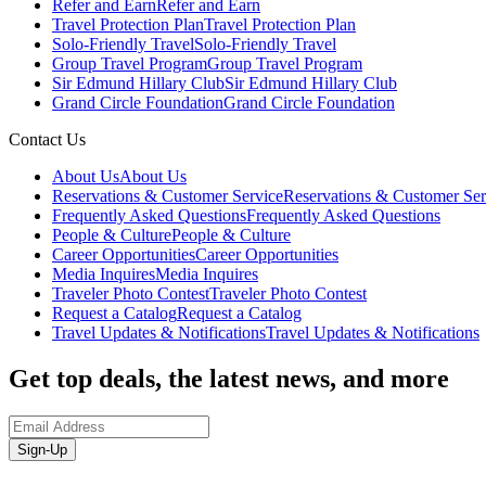
Refer and Earn
Refer and Earn
Travel Protection Plan
Travel Protection Plan
Solo-Friendly Travel
Solo-Friendly Travel
Group Travel Program
Group Travel Program
Sir Edmund Hillary Club
Sir Edmund Hillary Club
Grand Circle Foundation
Grand Circle Foundation
Contact Us
About Us
About Us
Reservations & Customer Service
Reservations & Customer Ser
Frequently Asked Questions
Frequently Asked Questions
People & Culture
People & Culture
Career Opportunities
Career Opportunities
Media Inquires
Media Inquires
Traveler Photo Contest
Traveler Photo Contest
Request a Catalog
Request a Catalog
Travel Updates & Notifications
Travel Updates & Notifications
Get top deals, the latest news, and more
Sign-Up