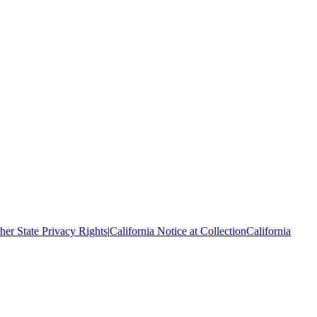
her State Privacy Rights
|
California Notice at Collection
California