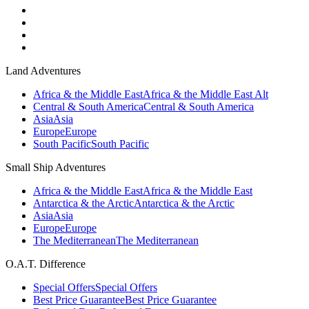
Land Adventures
Africa & the Middle East
Africa & the Middle East Alt
Central & South America
Central & South America
Asia
Asia
Europe
Europe
South Pacific
South Pacific
Small Ship Adventures
Africa & the Middle East
Africa & the Middle East
Antarctica & the Arctic
Antarctica & the Arctic
Asia
Asia
Europe
Europe
The Mediterranean
The Mediterranean
O.A.T. Difference
Special Offers
Special Offers
Best Price Guarantee
Best Price Guarantee