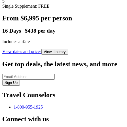
5
Single Supplement: FREE
From
$6,995
per person
16
Days
|
$438
per day
Includes airfare
View dates and prices
View itinerary
Get top deals, the latest news, and more
Sign-Up
Travel Counselors
1-800-955-1925
Connect with us