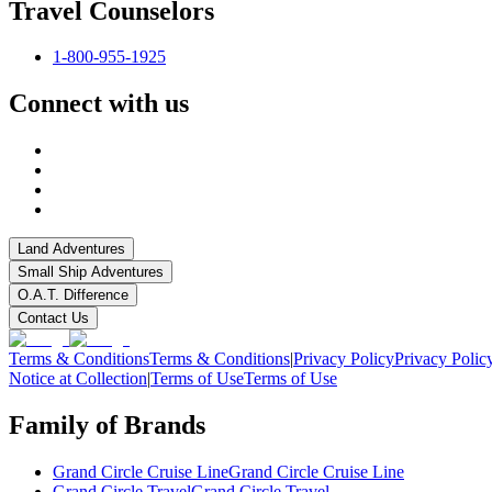
Travel Counselors
1-800-955-1925
Connect with us
Land Adventures
Small Ship Adventures
O.A.T. Difference
Contact Us
Terms & Conditions
Terms & Conditions
|
Privacy Policy
Privacy Polic
Notice at Collection
|
Terms of Use
Terms of Use
Family of Brands
Grand Circle Cruise Line
Grand Circle Cruise Line
Grand Circle Travel
Grand Circle Travel