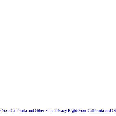
y
|
Your California and Other State Privacy Rights
Your California and Ot