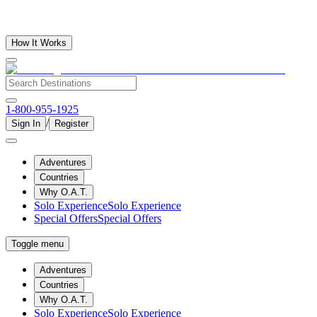
How It Works
1-800-955-1925
/
Sign In
Register
Adventures
Countries
Why O.A.T.
Solo Experience
Solo Experience
Special Offers
Special Offers
Toggle menu
Adventures
Countries
Why O.A.T.
Solo Experience
Solo Experience