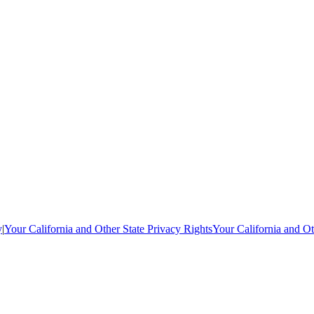
y
|
Your California and Other State Privacy Rights
Your California and Ot