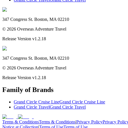
347 Congress St. Boston, MA 02210
©
2026
Overseas Adventure Travel
Release Version
v1.2.18
347 Congress St. Boston, MA 02210
©
2026
Overseas Adventure Travel
Release Version
v1.2.18
Family of Brands
Grand Circle Cruise Line
Grand Circle Cruise Line
Grand Circle Travel
Grand Circle Travel
Terms & Conditions
Terms & Conditions
|
Privacy Policy
Privacy Polic
Notice at Collection
|
Terms of Use
Terms of Use