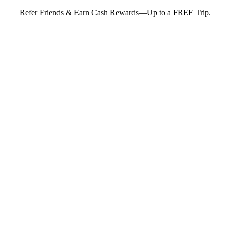
Refer Friends & Earn Cash Rewards—Up to a FREE Trip.