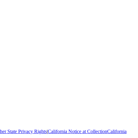
her State Privacy Rights
|
California Notice at Collection
California