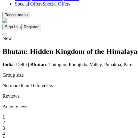
Special Offers
Special Offers
Toggle menu
/
Sign In
Register
New
Bhutan: Hidden Kingdom of the Himalaya
India
: Delhi |
Bhutan
: Thimphu, Phobjikha Valley, Punakha, Paro
Group size
No more than 16 travelers
Reviews
Activity level
1
2
3
4