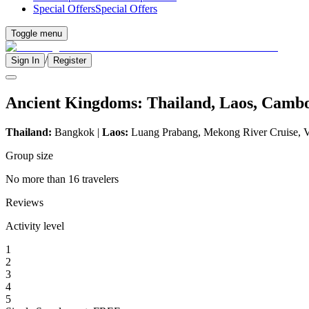
Special Offers
Special Offers
Toggle menu
/
Sign In
Register
Ancient Kingdoms: Thailand, Laos, Camb
Thailand:
Bangkok |
Laos:
Luang Prabang, Mekong River Cruise, V
Group size
No more than 16 travelers
Reviews
Activity level
1
2
3
4
5