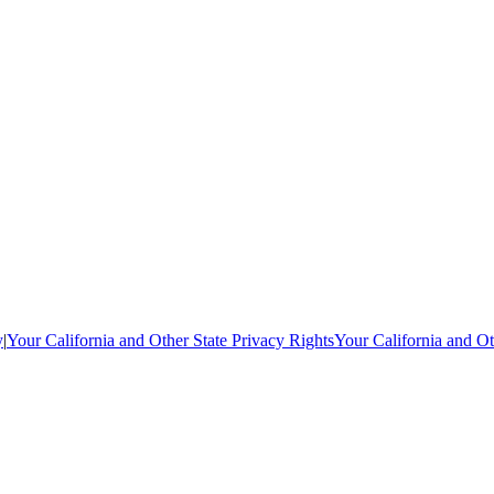
y
|
Your California and Other State Privacy Rights
Your California and Ot