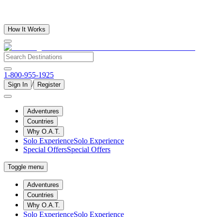
How It Works
1-800-955-1925
/
Sign In
Register
Adventures
Countries
Why O.A.T.
Solo Experience
Solo Experience
Special Offers
Special Offers
Toggle menu
Adventures
Countries
Why O.A.T.
Solo Experience
Solo Experience