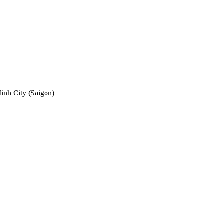
nh City (Saigon)