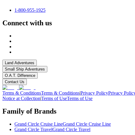
1-800-955-1925
Connect with us
Land Adventures
Small Ship Adventures
O.A.T. Difference
Contact Us
Terms & Conditions
Terms & Conditions
|
Privacy Policy
Privacy Polic
Notice at Collection
|
Terms of Use
Terms of Use
Family of Brands
Grand Circle Cruise Line
Grand Circle Cruise Line
Grand Circle Travel
Grand Circle Travel