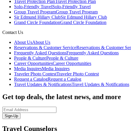
Travel Protection Plan
Travel Protection Plan
Solo-Friendly Travel
Solo-Friendly Travel
Group Travel Program
Group Travel Program
Sir Edmund Hillary Club
Sir Edmund Hillary Club
Grand Circle Foundation
Grand Circle Foundation
Contact Us
About Us
About Us
Reservations & Customer Service
Reservations & Customer Ser
Frequently Asked Questions
Frequently Asked Questions
People & Culture
People & Culture
Career Opportunities
Career Opportunities
Media Inquires
Media Inquires
Traveler Photo Contest
Traveler Photo Contest
Request a Catalog
Request a Catalog
Travel Updates & Notifications
Travel Updates & Notifications
Get top deals, the latest news, and more
Sign-Up
Travel Counselors