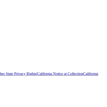
her State Privacy Rights
|
California Notice at Collection
California