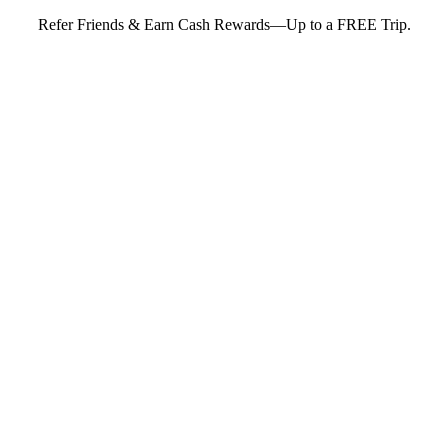
Refer Friends & Earn Cash Rewards—Up to a FREE Trip.