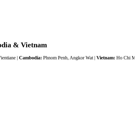
odia & Vietnam
ientiane |
Cambodia:
Phnom Penh, Angkor Wat |
Vietnam:
Ho Chi Mi