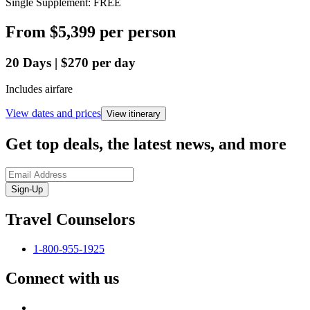
Single Supplement: FREE
From
$5,399
per person
20
Days
|
$270
per day
Includes airfare
View dates and prices
View itinerary
Get top deals, the latest news, and more
Sign-Up
Travel Counselors
1-800-955-1925
Connect with us