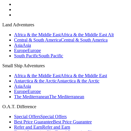
Land Adventures
Africa & the Middle East
Africa & the Middle East Alt
Central & South America
Central & South America
Asia
Asia
Europe
Europe
South Pacific
South Pacific
Small Ship Adventures
Africa & the Middle East
Africa & the Middle East
Antarctica & the Arctic
Antarctica & the Arctic
Asia
Asia
Europe
Europe
The Mediterranean
The Mediterranean
O.A.T. Difference
Special Offers
Special Offers
Best Price Guarantee
Best Price Guarantee
Refer and Earn
Refer and Earn