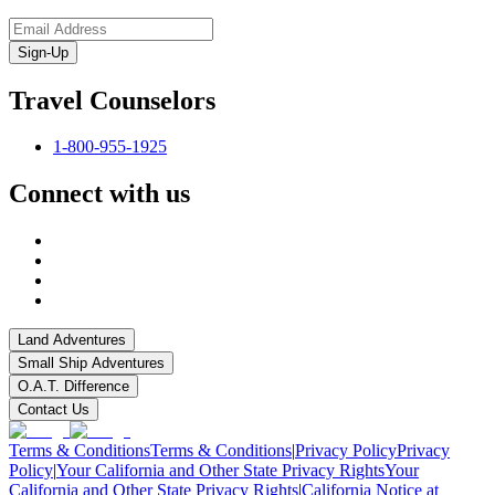
Sign-Up
Travel Counselors
1-800-955-1925
Connect with us
Land Adventures
Small Ship Adventures
O.A.T. Difference
Contact Us
Terms & Conditions
Terms & Conditions
|
Privacy Policy
Privacy
Policy
|
Your California and Other State Privacy Rights
Your
California and Other State Privacy Rights
|
California Notice at