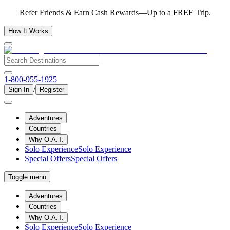
Refer Friends & Earn Cash Rewards—Up to a FREE Trip.
How It Works
1-800-955-1925
/
Sign In
Register
Adventures
Countries
Why O.A.T.
Solo Experience
Solo Experience
Special Offers
Special Offers
Toggle menu
Adventures
Countries
Why O.A.T.
Solo Experience
Solo Experience