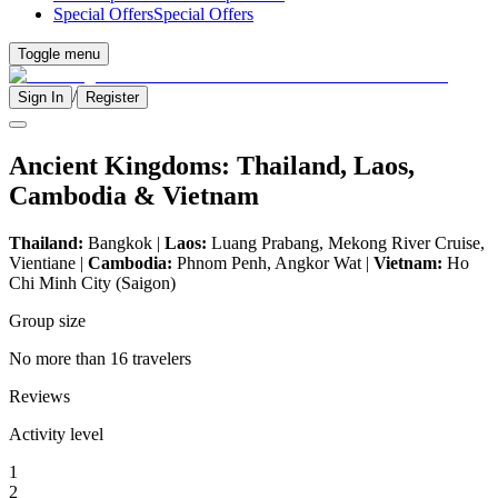
Special Offers
Special Offers
Toggle menu
/
Sign In
Register
Ancient Kingdoms: Thailand, Laos,
Cambodia & Vietnam
Thailand:
Bangkok |
Laos:
Luang Prabang, Mekong River Cruise,
Vientiane |
Cambodia:
Phnom Penh, Angkor Wat |
Vietnam:
Ho
Chi Minh City (Saigon)
Group size
No more than 16 travelers
Reviews
Activity level
1
2