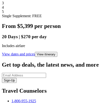
3
4
5
Single Supplement: FREE
From
$5,399
per person
20
Days
|
$270
per day
Includes airfare
View dates and prices
View itinerary
Get top deals, the latest news, and more
Sign-Up
Travel Counselors
1-800-955-1925