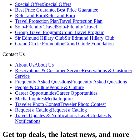
Special Offers
Special Offers
Best Price Guarantee
Best Price Guarantee
Refer and Earn
Refer and Earn
Travel Protection Plan
Travel Protection Plan
Solo-Friendly Travel
Solo-Friendly Travel
Group Travel Program
Group Travel Program
Sir Edmund Hillary Club
Sir Edmund Hillary Club
Grand Circle Foundation
Grand Circle Foundation
Contact Us
About Us
About Us
Reservations & Customer Service
Reservations & Customer
Service
Frequently Asked Questions
Frequently Asked Questions
People & Culture
People & Culture
Career Opportunities
Career Opportunities
Media Inquires
Media Inquires
Traveler Photo Contest
Traveler Photo Contest
Request a Catalog
Request a Catalog
Travel Updates & Notifications
Travel Updates &
Notifications
Get top deals, the latest news, and more