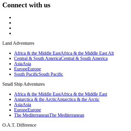
Connect with us
Land Adventures
Africa & the Middle East
Africa & the Middle East Alt
Central & South America
Central & South America
Asia
Asia
Europe
Europe
South Pacific
South Pacific
Small Ship Adventures
Africa & the Middle East
Africa & the Middle East
Antarctica & the Arctic
Antarctica & the Arctic
Asia
Asia
Europe
Europe
The Mediterranean
The Mediterranean
O.A.T. Difference