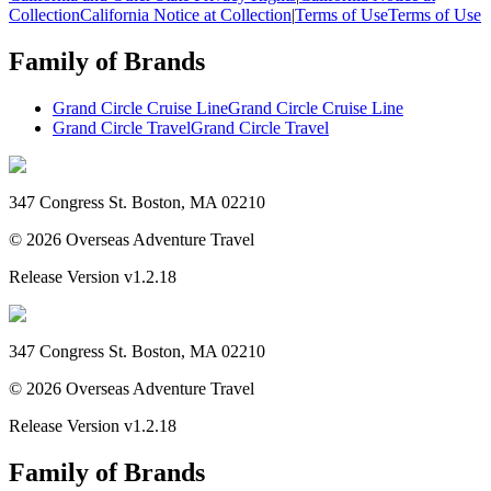
Collection
California Notice at Collection
|
Terms of Use
Terms of Use
Family of Brands
Grand Circle Cruise Line
Grand Circle Cruise Line
Grand Circle Travel
Grand Circle Travel
347 Congress St. Boston, MA 02210
©
2026
Overseas Adventure Travel
Release Version
v1.2.18
347 Congress St. Boston, MA 02210
©
2026
Overseas Adventure Travel
Release Version
v1.2.18
Family of Brands