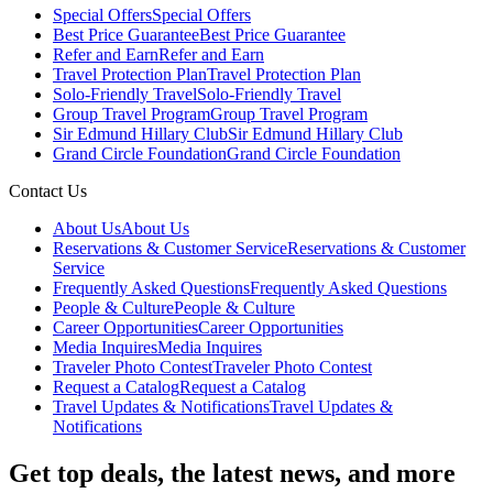
Special Offers
Special Offers
Best Price Guarantee
Best Price Guarantee
Refer and Earn
Refer and Earn
Travel Protection Plan
Travel Protection Plan
Solo-Friendly Travel
Solo-Friendly Travel
Group Travel Program
Group Travel Program
Sir Edmund Hillary Club
Sir Edmund Hillary Club
Grand Circle Foundation
Grand Circle Foundation
Contact Us
About Us
About Us
Reservations & Customer Service
Reservations & Customer
Service
Frequently Asked Questions
Frequently Asked Questions
People & Culture
People & Culture
Career Opportunities
Career Opportunities
Media Inquires
Media Inquires
Traveler Photo Contest
Traveler Photo Contest
Request a Catalog
Request a Catalog
Travel Updates & Notifications
Travel Updates &
Notifications
Get top deals, the latest news, and more