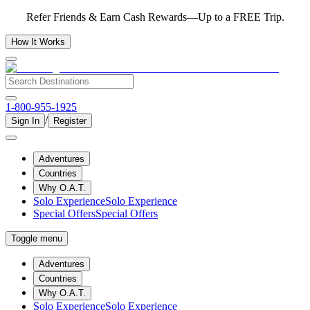
Refer Friends & Earn Cash Rewards—Up to a FREE Trip.
How It Works
1-800-955-1925
/
Sign In
Register
Adventures
Countries
Why O.A.T.
Solo Experience
Solo Experience
Special Offers
Special Offers
Toggle menu
Adventures
Countries
Why O.A.T.
Solo Experience
Solo Experience