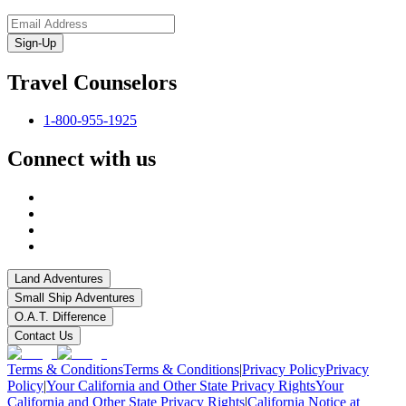
Sign-Up
Travel Counselors
1-800-955-1925
Connect with us
Land Adventures
Small Ship Adventures
O.A.T. Difference
Contact Us
Terms & Conditions
Terms & Conditions
|
Privacy Policy
Privacy
Policy
|
Your California and Other State Privacy Rights
Your
California and Other State Privacy Rights
|
California Notice at