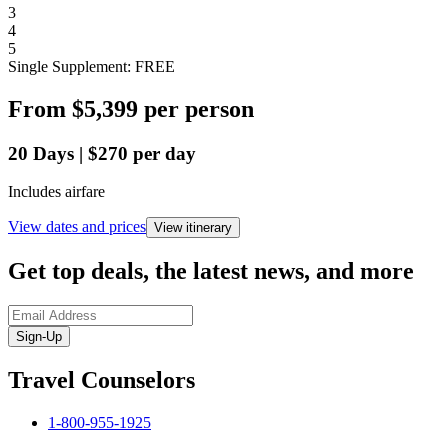
3
4
5
Single Supplement: FREE
From
$5,399
per person
20
Days
|
$270
per day
Includes airfare
View dates and prices
View itinerary
Get top deals, the latest news, and more
Sign-Up
Travel Counselors
1-800-955-1925