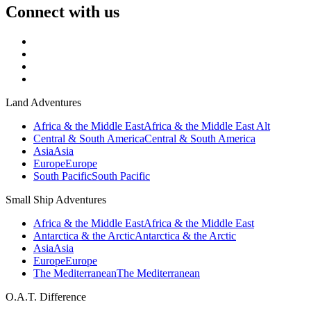
Connect with us
Land Adventures
Africa & the Middle East
Africa & the Middle East Alt
Central & South America
Central & South America
Asia
Asia
Europe
Europe
South Pacific
South Pacific
Small Ship Adventures
Africa & the Middle East
Africa & the Middle East
Antarctica & the Arctic
Antarctica & the Arctic
Asia
Asia
Europe
Europe
The Mediterranean
The Mediterranean
O.A.T. Difference