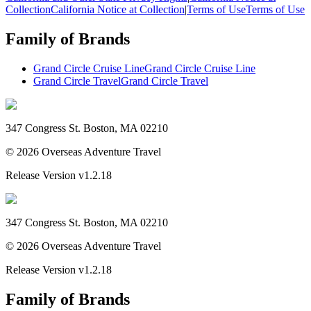
Collection
California Notice at Collection
|
Terms of Use
Terms of Use
Family of Brands
Grand Circle Cruise Line
Grand Circle Cruise Line
Grand Circle Travel
Grand Circle Travel
347 Congress St. Boston, MA 02210
©
2026
Overseas Adventure Travel
Release Version
v1.2.18
347 Congress St. Boston, MA 02210
©
2026
Overseas Adventure Travel
Release Version
v1.2.18
Family of Brands