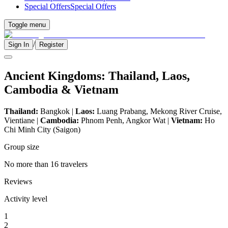
Special Offers
Special Offers
Toggle menu
/
Sign In
Register
Ancient Kingdoms: Thailand, Laos,
Cambodia & Vietnam
Thailand:
Bangkok |
Laos:
Luang Prabang, Mekong River Cruise,
Vientiane |
Cambodia:
Phnom Penh, Angkor Wat |
Vietnam:
Ho
Chi Minh City (Saigon)
Group size
No more than 16 travelers
Reviews
Activity level
1
2