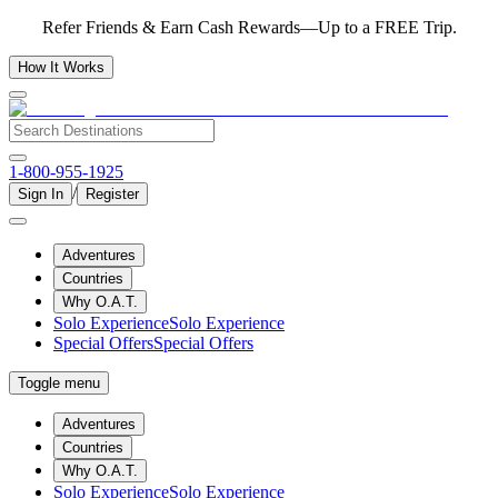
Refer Friends & Earn Cash Rewards—Up to a FREE Trip.
How It Works
1-800-955-1925
/
Sign In
Register
Adventures
Countries
Why O.A.T.
Solo Experience
Solo Experience
Special Offers
Special Offers
Toggle menu
Adventures
Countries
Why O.A.T.
Solo Experience
Solo Experience