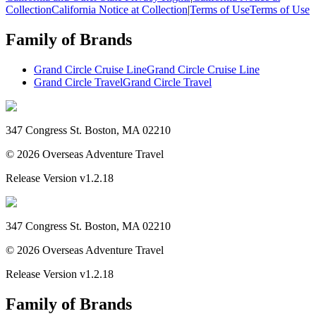
Collection
California Notice at Collection
|
Terms of Use
Terms of Use
Family of Brands
Grand Circle Cruise Line
Grand Circle Cruise Line
Grand Circle Travel
Grand Circle Travel
347 Congress St. Boston, MA 02210
©
2026
Overseas Adventure Travel
Release Version
v1.2.18
347 Congress St. Boston, MA 02210
©
2026
Overseas Adventure Travel
Release Version
v1.2.18
Family of Brands