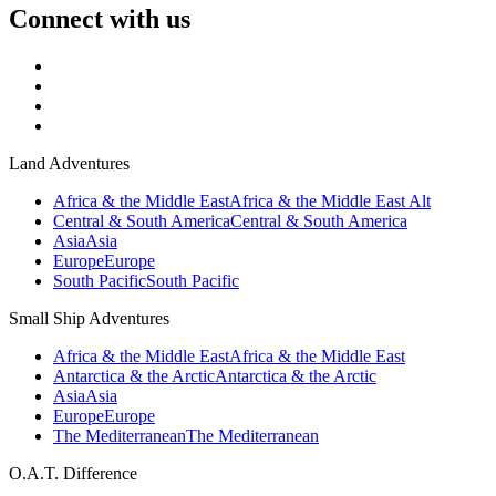
Connect with us
Land Adventures
Africa & the Middle East
Africa & the Middle East Alt
Central & South America
Central & South America
Asia
Asia
Europe
Europe
South Pacific
South Pacific
Small Ship Adventures
Africa & the Middle East
Africa & the Middle East
Antarctica & the Arctic
Antarctica & the Arctic
Asia
Asia
Europe
Europe
The Mediterranean
The Mediterranean
O.A.T. Difference