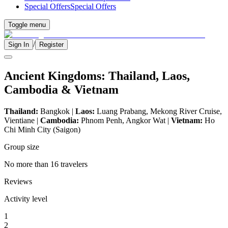
Special Offers
Special Offers
Toggle menu
/
Sign In
Register
Ancient Kingdoms: Thailand, Laos,
Cambodia & Vietnam
Thailand:
Bangkok |
Laos:
Luang Prabang, Mekong River Cruise,
Vientiane |
Cambodia:
Phnom Penh, Angkor Wat |
Vietnam:
Ho
Chi Minh City (Saigon)
Group size
No more than 16 travelers
Reviews
Activity level
1
2