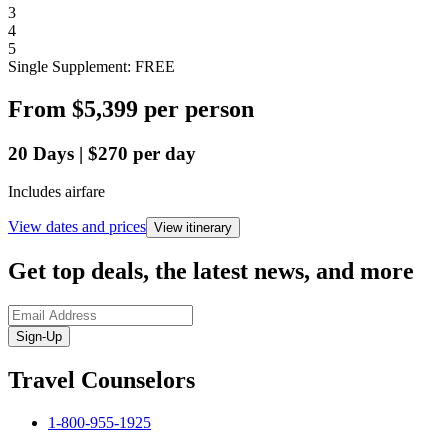
3
4
5
Single Supplement: FREE
From
$5,399
per person
20
Days
|
$270
per day
Includes airfare
View dates and prices
View itinerary
Get top deals, the latest news, and more
Sign-Up
Travel Counselors
1-800-955-1925