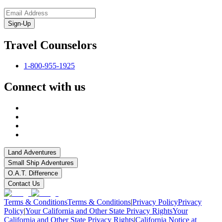
Sign-Up
Travel Counselors
1-800-955-1925
Connect with us
Land Adventures
Small Ship Adventures
O.A.T. Difference
Contact Us
Terms & Conditions
Terms & Conditions
|
Privacy Policy
Privacy
Policy
|
Your California and Other State Privacy Rights
Your
California and Other State Privacy Rights
|
California Notice at