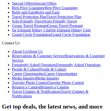
Special Offers
Special Offers
Best Price Guarantee
Best Price Guarantee
Refer and Earn
Refer and Earn
Travel Protection Plan
Travel Protection Plan
Solo-Friendly Travel
Solo-Friendly Travel
Group Travel Program
Group Travel Program
Sir Edmund Hillary Club
Sir Edmund Hillary Club
Grand Circle Foundation
Grand Circle Foundation
Contact Us
About Us
About Us
Reservations & Customer Service
Reservations & Customer
Service
Frequently Asked Questions
Frequently Asked Questions
People & Culture
People & Culture
Career Opportunities
Career Opportunities
Media Inquires
Media Inquires
Traveler Photo Contest
Traveler Photo Contest
Request a Catalog
Request a Catalog
Travel Updates & Notifications
Travel Updates &
Notifications
Get top deals, the latest news, and more