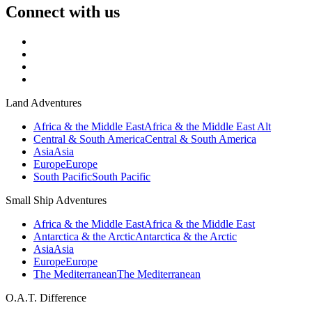
Connect with us
Land Adventures
Africa & the Middle East
Africa & the Middle East Alt
Central & South America
Central & South America
Asia
Asia
Europe
Europe
South Pacific
South Pacific
Small Ship Adventures
Africa & the Middle East
Africa & the Middle East
Antarctica & the Arctic
Antarctica & the Arctic
Asia
Asia
Europe
Europe
The Mediterranean
The Mediterranean
O.A.T. Difference