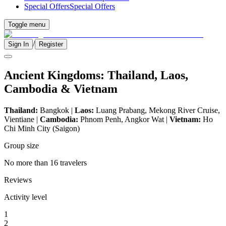
Special Offers
Special Offers
Toggle menu
/
Sign In
Register
Ancient Kingdoms: Thailand, Laos,
Cambodia & Vietnam
Thailand:
Bangkok |
Laos:
Luang Prabang, Mekong River Cruise,
Vientiane |
Cambodia:
Phnom Penh, Angkor Wat |
Vietnam:
Ho
Chi Minh City (Saigon)
Group size
No more than 16 travelers
Reviews
Activity level
1
2