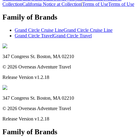
Collection
California Notice at Collection
|
Terms of Use
Terms of Use
Family of Brands
Grand Circle Cruise Line
Grand Circle Cruise Line
Grand Circle Travel
Grand Circle Travel
347 Congress St. Boston, MA 02210
©
2026
Overseas Adventure Travel
Release Version
v1.2.18
347 Congress St. Boston, MA 02210
©
2026
Overseas Adventure Travel
Release Version
v1.2.18
Family of Brands