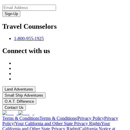
Sign-Up
Travel Counselors
1-800-955-1925
Connect with us
Land Adventures
Small Ship Adventures
O.A.T. Difference
Contact Us
Terms & Conditions
Terms & Conditions
|
Privacy Policy
Privacy
Policy
|
Your California and Other State Privacy Rights
Your
California and Other State Privacy Rights
|
California Notice at