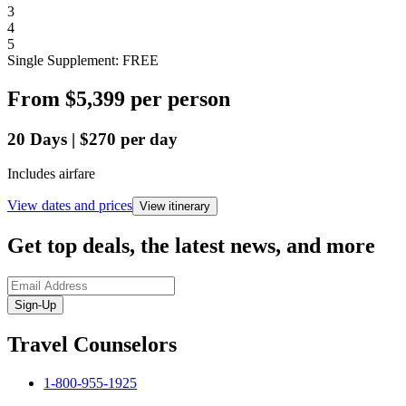
3
4
5
Single Supplement: FREE
From
$5,399
per person
20
Days
|
$270
per day
Includes airfare
View dates and prices
View itinerary
Get top deals, the latest news, and more
Sign-Up
Travel Counselors
1-800-955-1925