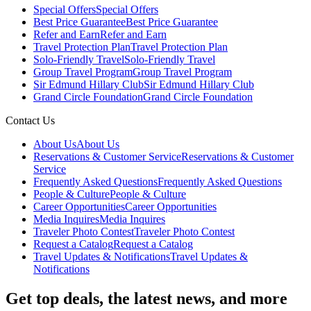
Special Offers
Special Offers
Best Price Guarantee
Best Price Guarantee
Refer and Earn
Refer and Earn
Travel Protection Plan
Travel Protection Plan
Solo-Friendly Travel
Solo-Friendly Travel
Group Travel Program
Group Travel Program
Sir Edmund Hillary Club
Sir Edmund Hillary Club
Grand Circle Foundation
Grand Circle Foundation
Contact Us
About Us
About Us
Reservations & Customer Service
Reservations & Customer
Service
Frequently Asked Questions
Frequently Asked Questions
People & Culture
People & Culture
Career Opportunities
Career Opportunities
Media Inquires
Media Inquires
Traveler Photo Contest
Traveler Photo Contest
Request a Catalog
Request a Catalog
Travel Updates & Notifications
Travel Updates &
Notifications
Get top deals, the latest news, and more