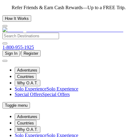
Refer Friends & Earn Cash Rewards—Up to a FREE Trip.
How It Works
1-800-955-1925
/
Sign In
Register
Adventures
Countries
Why O.A.T.
Solo Experience
Solo Experience
Special Offers
Special Offers
Toggle menu
Adventures
Countries
Why O.A.T.
Solo Experience
Solo Experience