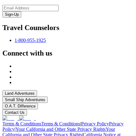
Sign-Up
Travel Counselors
1-800-955-1925
Connect with us
Land Adventures
Small Ship Adventures
O.A.T. Difference
Contact Us
Terms & Conditions
Terms & Conditions
|
Privacy Policy
Privacy
Policy
|
Your California and Other State Privacy Rights
Your
California and Other State Privacy Rights
|
California Notice at