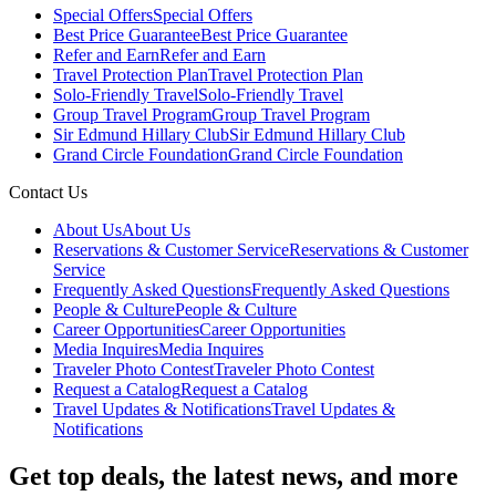
Special Offers
Special Offers
Best Price Guarantee
Best Price Guarantee
Refer and Earn
Refer and Earn
Travel Protection Plan
Travel Protection Plan
Solo-Friendly Travel
Solo-Friendly Travel
Group Travel Program
Group Travel Program
Sir Edmund Hillary Club
Sir Edmund Hillary Club
Grand Circle Foundation
Grand Circle Foundation
Contact Us
About Us
About Us
Reservations & Customer Service
Reservations & Customer
Service
Frequently Asked Questions
Frequently Asked Questions
People & Culture
People & Culture
Career Opportunities
Career Opportunities
Media Inquires
Media Inquires
Traveler Photo Contest
Traveler Photo Contest
Request a Catalog
Request a Catalog
Travel Updates & Notifications
Travel Updates &
Notifications
Get top deals, the latest news, and more