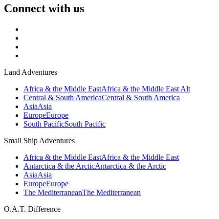
Connect with us
Land Adventures
Africa & the Middle East
Africa & the Middle East Alt
Central & South America
Central & South America
Asia
Asia
Europe
Europe
South Pacific
South Pacific
Small Ship Adventures
Africa & the Middle East
Africa & the Middle East
Antarctica & the Arctic
Antarctica & the Arctic
Asia
Asia
Europe
Europe
The Mediterranean
The Mediterranean
O.A.T. Difference