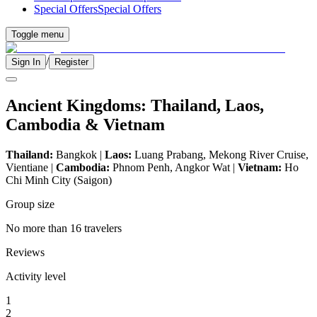
Special Offers
Special Offers
Toggle menu
/
Sign In
Register
Ancient Kingdoms: Thailand, Laos,
Cambodia & Vietnam
Thailand:
Bangkok |
Laos:
Luang Prabang, Mekong River Cruise,
Vientiane |
Cambodia:
Phnom Penh, Angkor Wat |
Vietnam:
Ho
Chi Minh City (Saigon)
Group size
No more than 16 travelers
Reviews
Activity level
1
2