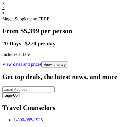
3
4
5
Single Supplement: FREE
From
$5,399
per person
20
Days
|
$270
per day
Includes airfare
View dates and prices
View itinerary
Get top deals, the latest news, and more
Sign-Up
Travel Counselors
1-800-955-1925