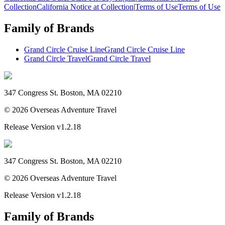
Collection
California Notice at Collection
|
Terms of Use
Terms of Use
Family of Brands
Grand Circle Cruise Line
Grand Circle Cruise Line
Grand Circle Travel
Grand Circle Travel
347 Congress St. Boston, MA 02210
©
2026
Overseas Adventure Travel
Release Version
v1.2.18
347 Congress St. Boston, MA 02210
©
2026
Overseas Adventure Travel
Release Version
v1.2.18
Family of Brands