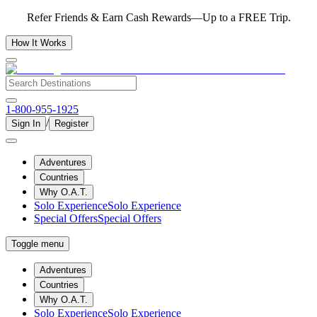
Refer Friends & Earn Cash Rewards—Up to a FREE Trip.
How It Works
1-800-955-1925
/
Sign In
Register
Adventures
Countries
Why O.A.T.
Solo Experience
Solo Experience
Special Offers
Special Offers
Toggle menu
Adventures
Countries
Why O.A.T.
Solo Experience
Solo Experience