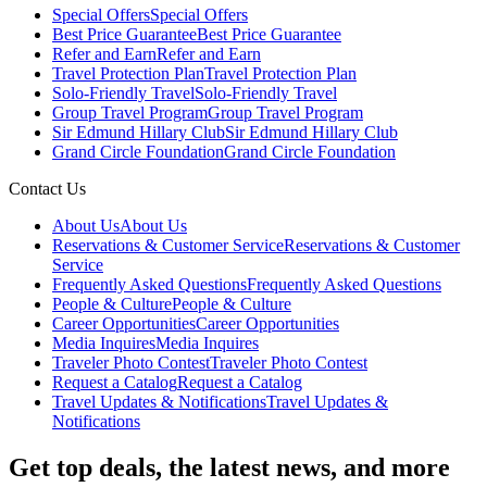
Special Offers
Special Offers
Best Price Guarantee
Best Price Guarantee
Refer and Earn
Refer and Earn
Travel Protection Plan
Travel Protection Plan
Solo-Friendly Travel
Solo-Friendly Travel
Group Travel Program
Group Travel Program
Sir Edmund Hillary Club
Sir Edmund Hillary Club
Grand Circle Foundation
Grand Circle Foundation
Contact Us
About Us
About Us
Reservations & Customer Service
Reservations & Customer
Service
Frequently Asked Questions
Frequently Asked Questions
People & Culture
People & Culture
Career Opportunities
Career Opportunities
Media Inquires
Media Inquires
Traveler Photo Contest
Traveler Photo Contest
Request a Catalog
Request a Catalog
Travel Updates & Notifications
Travel Updates &
Notifications
Get top deals, the latest news, and more