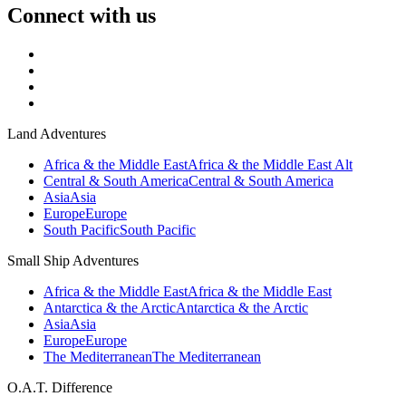
Connect with us
Land Adventures
Africa & the Middle East
Africa & the Middle East Alt
Central & South America
Central & South America
Asia
Asia
Europe
Europe
South Pacific
South Pacific
Small Ship Adventures
Africa & the Middle East
Africa & the Middle East
Antarctica & the Arctic
Antarctica & the Arctic
Asia
Asia
Europe
Europe
The Mediterranean
The Mediterranean
O.A.T. Difference