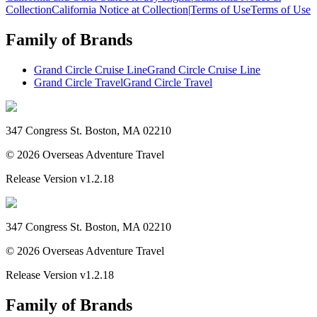
Collection
California Notice at Collection
|
Terms of Use
Terms of Use
Family of Brands
Grand Circle Cruise Line
Grand Circle Cruise Line
Grand Circle Travel
Grand Circle Travel
347 Congress St. Boston, MA 02210
©
2026
Overseas Adventure Travel
Release Version
v1.2.18
347 Congress St. Boston, MA 02210
©
2026
Overseas Adventure Travel
Release Version
v1.2.18
Family of Brands