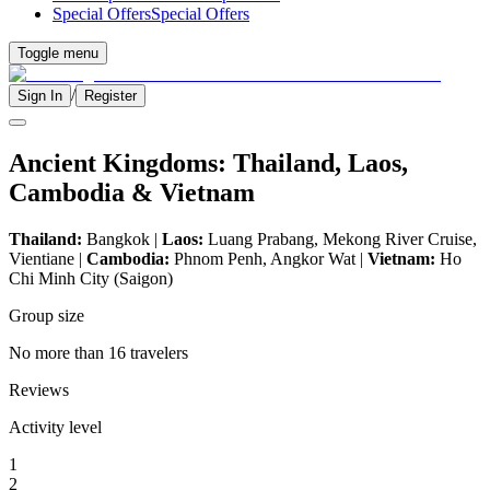
Special Offers
Special Offers
Toggle menu
/
Sign In
Register
Ancient Kingdoms: Thailand, Laos,
Cambodia & Vietnam
Thailand:
Bangkok |
Laos:
Luang Prabang, Mekong River Cruise,
Vientiane |
Cambodia:
Phnom Penh, Angkor Wat |
Vietnam:
Ho
Chi Minh City (Saigon)
Group size
No more than 16 travelers
Reviews
Activity level
1
2