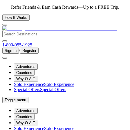
Refer Friends & Earn Cash Rewards—Up to a FREE Trip.
How It Works
1-800-955-1925
/
Sign In
Register
Adventures
Countries
Why O.A.T.
Solo Experience
Solo Experience
Special Offers
Special Offers
Toggle menu
Adventures
Countries
Why O.A.T.
Solo Experience
Solo Experience