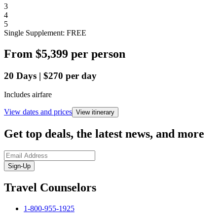
3
4
5
Single Supplement: FREE
From
$5,399
per person
20
Days
|
$270
per day
Includes airfare
View dates and prices
View itinerary
Get top deals, the latest news, and more
Sign-Up
Travel Counselors
1-800-955-1925