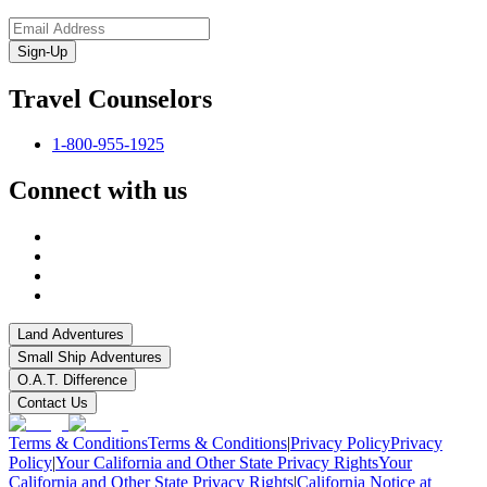
Sign-Up
Travel Counselors
1-800-955-1925
Connect with us
Land Adventures
Small Ship Adventures
O.A.T. Difference
Contact Us
Terms & Conditions
Terms & Conditions
|
Privacy Policy
Privacy
Policy
|
Your California and Other State Privacy Rights
Your
California and Other State Privacy Rights
|
California Notice at