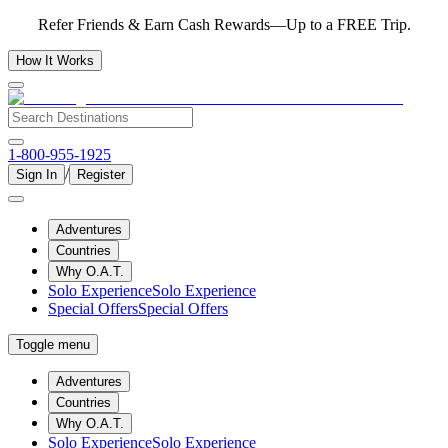
Refer Friends & Earn Cash Rewards—Up to a FREE Trip.
How It Works
1-800-955-1925
/
Sign In
Register
Adventures
Countries
Why O.A.T.
Solo Experience
Solo Experience
Special Offers
Special Offers
Toggle menu
Adventures
Countries
Why O.A.T.
Solo Experience
Solo Experience