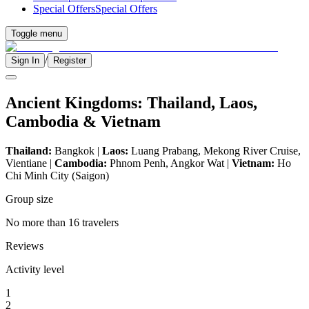
Special Offers
Special Offers
Toggle menu
/
Sign In
Register
Ancient Kingdoms: Thailand, Laos,
Cambodia & Vietnam
Thailand:
Bangkok |
Laos:
Luang Prabang, Mekong River Cruise,
Vientiane |
Cambodia:
Phnom Penh, Angkor Wat |
Vietnam:
Ho
Chi Minh City (Saigon)
Group size
No more than 16 travelers
Reviews
Activity level
1
2