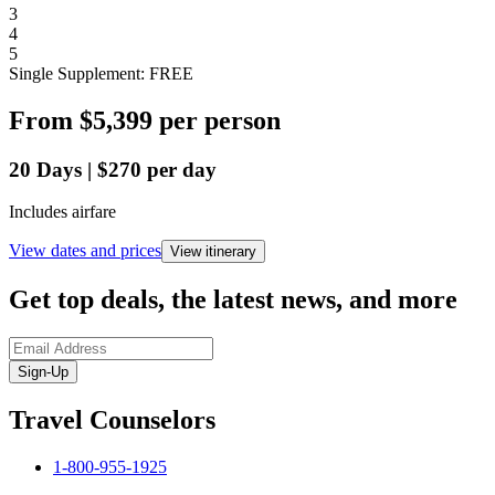
3
4
5
Single Supplement: FREE
From
$5,399
per person
20
Days
|
$270
per day
Includes airfare
View dates and prices
View itinerary
Get top deals, the latest news, and more
Sign-Up
Travel Counselors
1-800-955-1925