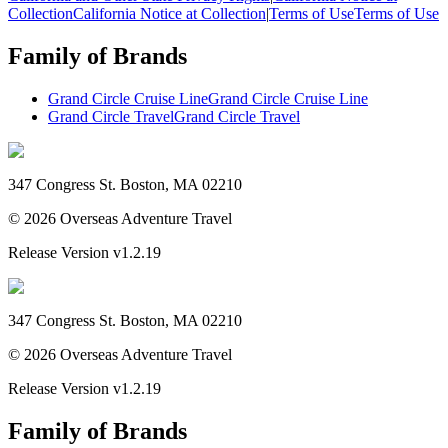
Collection
California Notice at Collection
|
Terms of Use
Terms of Use
Family of Brands
Grand Circle Cruise Line
Grand Circle Cruise Line
Grand Circle Travel
Grand Circle Travel
347 Congress St. Boston, MA 02210
©
2026
Overseas Adventure Travel
Release Version
v1.2.19
347 Congress St. Boston, MA 02210
©
2026
Overseas Adventure Travel
Release Version
v1.2.19
Family of Brands