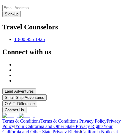
Sign-Up
Travel Counselors
1-800-955-1925
Connect with us
Land Adventures
Small Ship Adventures
O.A.T. Difference
Contact Us
Terms & Conditions
Terms & Conditions
|
Privacy Policy
Privacy
Policy
|
Your California and Other State Privacy Rights
Your
California and Other State Privacy Rights
|
California Notice at