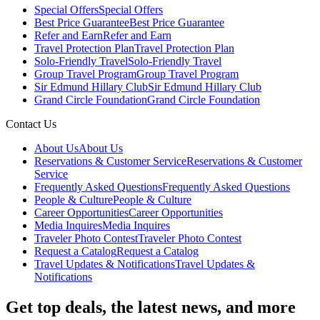
Special Offers
Special Offers
Best Price Guarantee
Best Price Guarantee
Refer and Earn
Refer and Earn
Travel Protection Plan
Travel Protection Plan
Solo-Friendly Travel
Solo-Friendly Travel
Group Travel Program
Group Travel Program
Sir Edmund Hillary Club
Sir Edmund Hillary Club
Grand Circle Foundation
Grand Circle Foundation
Contact Us
About Us
About Us
Reservations & Customer Service
Reservations & Customer
Service
Frequently Asked Questions
Frequently Asked Questions
People & Culture
People & Culture
Career Opportunities
Career Opportunities
Media Inquires
Media Inquires
Traveler Photo Contest
Traveler Photo Contest
Request a Catalog
Request a Catalog
Travel Updates & Notifications
Travel Updates &
Notifications
Get top deals, the latest news, and more