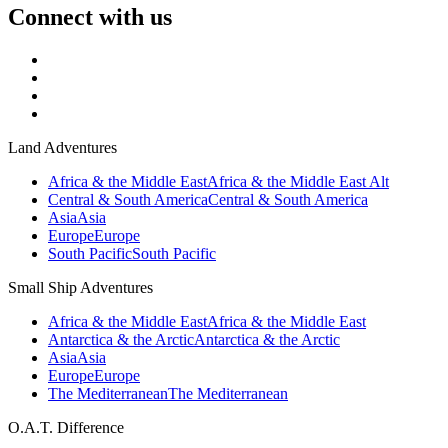
Connect with us
Land Adventures
Africa & the Middle East
Africa & the Middle East Alt
Central & South America
Central & South America
Asia
Asia
Europe
Europe
South Pacific
South Pacific
Small Ship Adventures
Africa & the Middle East
Africa & the Middle East
Antarctica & the Arctic
Antarctica & the Arctic
Asia
Asia
Europe
Europe
The Mediterranean
The Mediterranean
O.A.T. Difference