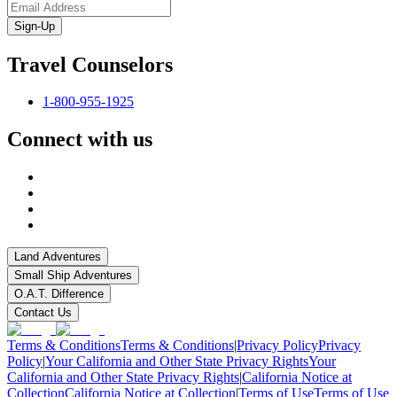
Sign-Up
Travel Counselors
1-800-955-1925
Connect with us
Land Adventures
Small Ship Adventures
O.A.T. Difference
Contact Us
Terms & Conditions
Terms & Conditions
|
Privacy Policy
Privacy
Policy
|
Your California and Other State Privacy Rights
Your
California and Other State Privacy Rights
|
California Notice at
Collection
California Notice at Collection
|
Terms of Use
Terms of Use