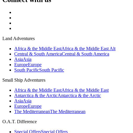
Land Adventures
Africa & the Middle East
Africa & the Middle East Alt
Central & South America
Central & South America
Asia
Asia
Europe
Europe
South Pacific
South Pacific
Small Ship Adventures
Africa & the Middle East
Africa & the Middle East
Antarctica & the Arctic
Antarctica & the Arctic
Asia
Asia
Europe
Europe
The Mediterranean
The Mediterranean
O.A.T. Difference
Special Offers
Special Offers