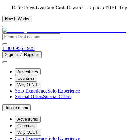
Refer Friends & Earn Cash Rewards—Up to a FREE Trip.
How It Works
1-800-955-1925
/
Sign In
Register
Adventures
Countries
Why O.A.T.
Solo Experience
Solo Experience
Special Offers
Special Offers
Toggle menu
Adventures
Countries
Why O.A.T.
Solo Experience
Solo Experience