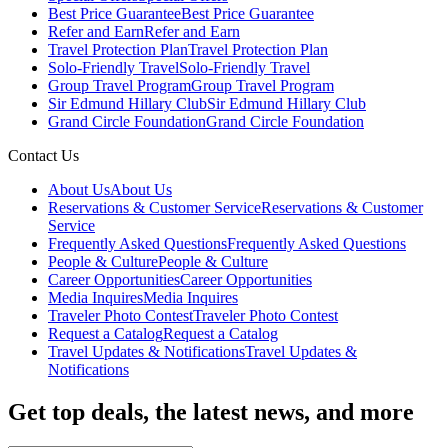
Best Price Guarantee
Best Price Guarantee
Refer and Earn
Refer and Earn
Travel Protection Plan
Travel Protection Plan
Solo-Friendly Travel
Solo-Friendly Travel
Group Travel Program
Group Travel Program
Sir Edmund Hillary Club
Sir Edmund Hillary Club
Grand Circle Foundation
Grand Circle Foundation
Contact Us
About Us
About Us
Reservations & Customer Service
Reservations & Customer
Service
Frequently Asked Questions
Frequently Asked Questions
People & Culture
People & Culture
Career Opportunities
Career Opportunities
Media Inquires
Media Inquires
Traveler Photo Contest
Traveler Photo Contest
Request a Catalog
Request a Catalog
Travel Updates & Notifications
Travel Updates &
Notifications
Get top deals, the latest news, and more