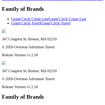
Family of Brands
Grand Circle Cruise Line
Grand Circle Cruise Line
Grand Circle Travel
Grand Circle Travel
347 Congress St. Boston, MA 02210
©
2026
Overseas Adventure Travel
Release Version
v1.2.18
347 Congress St. Boston, MA 02210
©
2026
Overseas Adventure Travel
Release Version
v1.2.18
Family of Brands