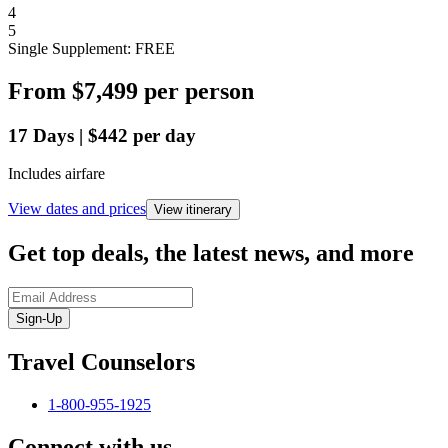
4
5
Single Supplement: FREE
From
$7,499
per person
17
Days
|
$442
per day
Includes airfare
View dates and prices
View itinerary
Get top deals, the latest news, and more
Sign-Up
Travel Counselors
1-800-955-1925
Connect with us