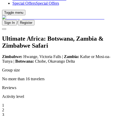
Special Offers
Special Offers
Toggle menu
/
Sign In
Register
Ultimate Africa: Botswana, Zambia &
Zimbabwe Safari
Zimbabwe:
Hwange, Victoria Falls |
Zambia:
Kafue or Mosi-oa-
Tunya |
Botswana:
Chobe, Okavango Delta
Group size
No more than 16 travelers
Reviews
Activity level
1
2
3