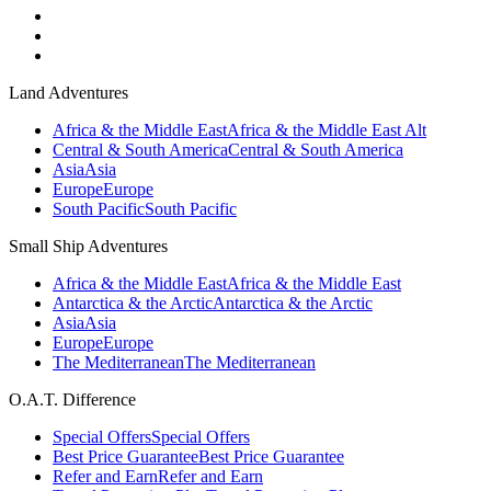
Land Adventures
Africa & the Middle East
Africa & the Middle East Alt
Central & South America
Central & South America
Asia
Asia
Europe
Europe
South Pacific
South Pacific
Small Ship Adventures
Africa & the Middle East
Africa & the Middle East
Antarctica & the Arctic
Antarctica & the Arctic
Asia
Asia
Europe
Europe
The Mediterranean
The Mediterranean
O.A.T. Difference
Special Offers
Special Offers
Best Price Guarantee
Best Price Guarantee
Refer and Earn
Refer and Earn