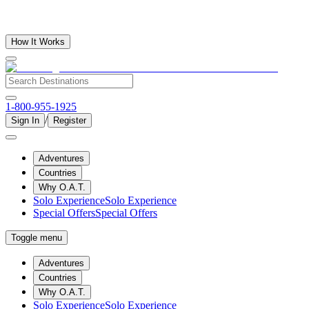
How It Works
1-800-955-1925
/
Sign In
Register
Adventures
Countries
Why O.A.T.
Solo Experience
Solo Experience
Special Offers
Special Offers
Toggle menu
Adventures
Countries
Why O.A.T.
Solo Experience
Solo Experience