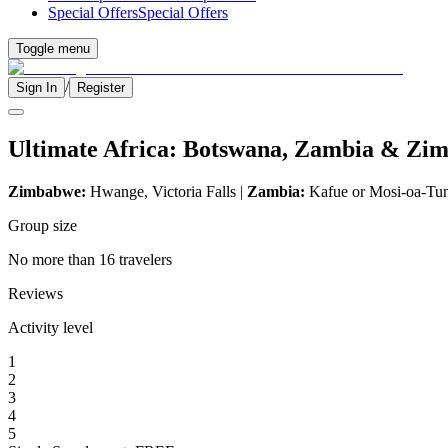
Special Offers
Special Offers
Toggle menu
/
Sign In
Register
Ultimate Africa: Botswana, Zambia & Zi
Zimbabwe:
Hwange, Victoria Falls |
Zambia:
Kafue or Mosi-oa-Tu
Group size
No more than 16 travelers
Reviews
Activity level
1
2
3
4
5