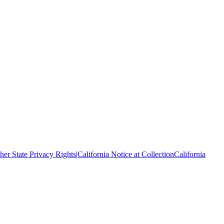
her State Privacy Rights
|
California Notice at Collection
California