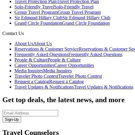
Travel Protection Plan
Travel Protection Plan
Solo-Friendly Travel
Solo-Friendly Travel
Group Travel Program
Group Travel Program
Sir Edmund Hillary Club
Sir Edmund Hillary Club
Grand Circle Foundation
Grand Circle Foundation
Contact Us
About Us
About Us
Reservations & Customer Service
Reservations & Customer Ser
Frequently Asked Questions
Frequently Asked Questions
People & Culture
People & Culture
Career Opportunities
Career Opportunities
Media Inquires
Media Inquires
Traveler Photo Contest
Traveler Photo Contest
Request a Catalog
Request a Catalog
Travel Updates & Notifications
Travel Updates & Notifications
Get top deals, the latest news, and more
Sign-Up
Travel Counselors