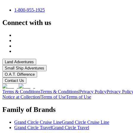
1-800-955-1925
Connect with us
Land Adventures
Small Ship Adventures
O.A.T. Difference
Contact Us
Terms & Conditions
Terms & Conditions
|
Privacy Policy
Privacy Polic
Notice at Collection
|
Terms of Use
Terms of Use
Family of Brands
Grand Circle Cruise Line
Grand Circle Cruise Line
Grand Circle Travel
Grand Circle Travel