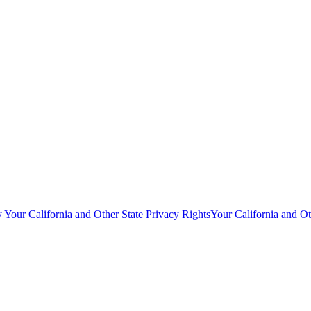
y
|
Your California and Other State Privacy Rights
Your California and Ot