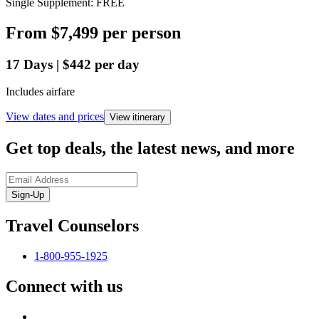
Single Supplement: FREE
From
$7,499
per person
17
Days
|
$442
per day
Includes airfare
View dates and prices
View itinerary
Get top deals, the latest news, and more
Sign-Up
Travel Counselors
1-800-955-1925
Connect with us