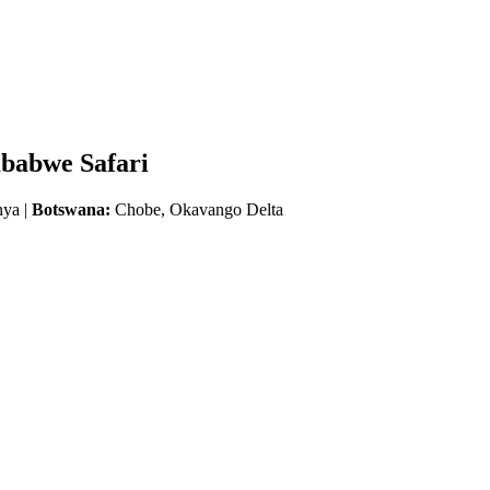
mbabwe Safari
nya |
Botswana:
Chobe, Okavango Delta