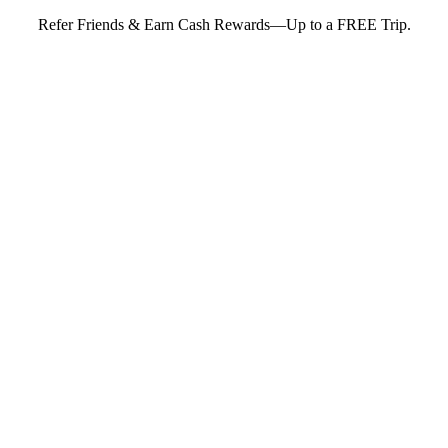
Refer Friends & Earn Cash Rewards—Up to a FREE Trip.