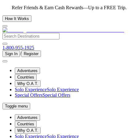
Refer Friends & Earn Cash Rewards—Up to a FREE Trip.
How It Works
1-800-955-1925
/
Sign In
Register
Adventures
Countries
Why O.A.T.
Solo Experience
Solo Experience
Special Offers
Special Offers
Toggle menu
Adventures
Countries
Why O.A.T.
Solo Experience
Solo Experience