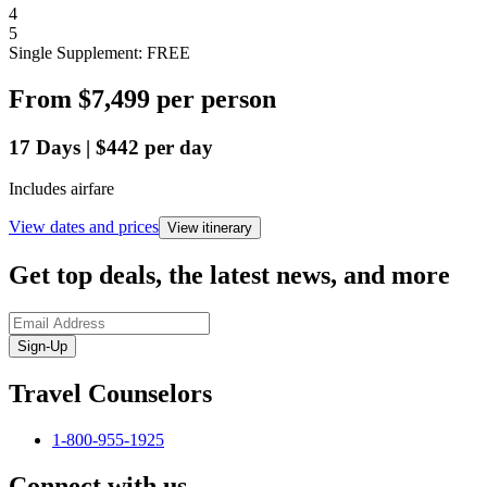
4
5
Single Supplement: FREE
From
$7,499
per person
17
Days
|
$442
per day
Includes airfare
View dates and prices
View itinerary
Get top deals, the latest news, and more
Sign-Up
Travel Counselors
1-800-955-1925
Connect with us