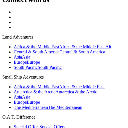
Land Adventures
Africa & the Middle East
Africa & the Middle East Alt
Central & South America
Central & South America
Asia
Asia
Europe
Europe
South Pacific
South Pacific
Small Ship Adventures
Africa & the Middle East
Africa & the Middle East
Antarctica & the Arctic
Antarctica & the Arctic
Asia
Asia
Europe
Europe
The Mediterranean
The Mediterranean
O.A.T. Difference
Special Offers
Special Offers