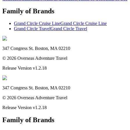
Family of Brands
Grand Circle Cruise Line
Grand Circle Cruise Line
Grand Circle Travel
Grand Circle Travel
347 Congress St. Boston, MA 02210
©
2026
Overseas Adventure Travel
Release Version
v1.2.18
347 Congress St. Boston, MA 02210
©
2026
Overseas Adventure Travel
Release Version
v1.2.18
Family of Brands