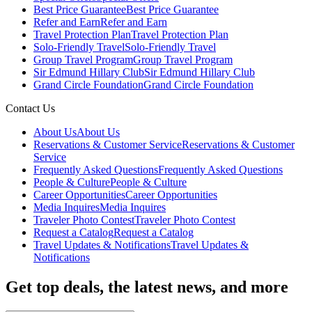
Best Price Guarantee
Best Price Guarantee
Refer and Earn
Refer and Earn
Travel Protection Plan
Travel Protection Plan
Solo-Friendly Travel
Solo-Friendly Travel
Group Travel Program
Group Travel Program
Sir Edmund Hillary Club
Sir Edmund Hillary Club
Grand Circle Foundation
Grand Circle Foundation
Contact Us
About Us
About Us
Reservations & Customer Service
Reservations & Customer
Service
Frequently Asked Questions
Frequently Asked Questions
People & Culture
People & Culture
Career Opportunities
Career Opportunities
Media Inquires
Media Inquires
Traveler Photo Contest
Traveler Photo Contest
Request a Catalog
Request a Catalog
Travel Updates & Notifications
Travel Updates &
Notifications
Get top deals, the latest news, and more