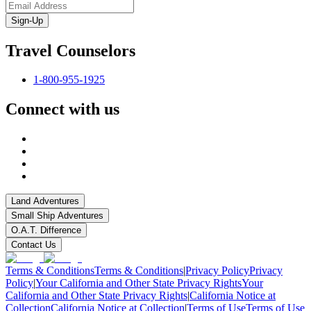
Sign-Up
Travel Counselors
1-800-955-1925
Connect with us
Land Adventures
Small Ship Adventures
O.A.T. Difference
Contact Us
Terms & Conditions
Terms & Conditions
|
Privacy Policy
Privacy
Policy
|
Your California and Other State Privacy Rights
Your
California and Other State Privacy Rights
|
California Notice at
Collection
California Notice at Collection
|
Terms of Use
Terms of Use