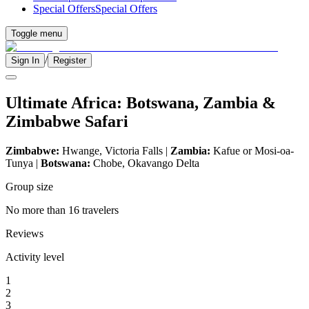
Special Offers
Special Offers
Toggle menu
/
Sign In
Register
Ultimate Africa: Botswana, Zambia &
Zimbabwe Safari
Zimbabwe:
Hwange, Victoria Falls |
Zambia:
Kafue or Mosi-oa-
Tunya |
Botswana:
Chobe, Okavango Delta
Group size
No more than 16 travelers
Reviews
Activity level
1
2
3