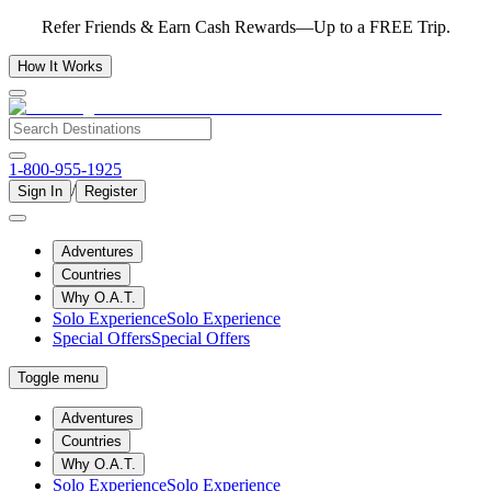
Refer Friends & Earn Cash Rewards—Up to a FREE Trip.
How It Works
1-800-955-1925
/
Sign In
Register
Adventures
Countries
Why O.A.T.
Solo Experience
Solo Experience
Special Offers
Special Offers
Toggle menu
Adventures
Countries
Why O.A.T.
Solo Experience
Solo Experience