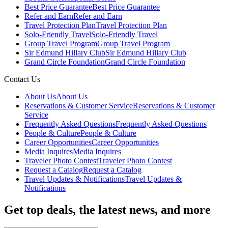
Best Price Guarantee
Best Price Guarantee
Refer and Earn
Refer and Earn
Travel Protection Plan
Travel Protection Plan
Solo-Friendly Travel
Solo-Friendly Travel
Group Travel Program
Group Travel Program
Sir Edmund Hillary Club
Sir Edmund Hillary Club
Grand Circle Foundation
Grand Circle Foundation
Contact Us
About Us
About Us
Reservations & Customer Service
Reservations & Customer
Service
Frequently Asked Questions
Frequently Asked Questions
People & Culture
People & Culture
Career Opportunities
Career Opportunities
Media Inquires
Media Inquires
Traveler Photo Contest
Traveler Photo Contest
Request a Catalog
Request a Catalog
Travel Updates & Notifications
Travel Updates &
Notifications
Get top deals, the latest news, and more