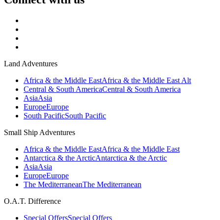
Land Adventures
Africa & the Middle East
Africa & the Middle East Alt
Central & South America
Central & South America
Asia
Asia
Europe
Europe
South Pacific
South Pacific
Small Ship Adventures
Africa & the Middle East
Africa & the Middle East
Antarctica & the Arctic
Antarctica & the Arctic
Asia
Asia
Europe
Europe
The Mediterranean
The Mediterranean
O.A.T. Difference
Special Offers
Special Offers