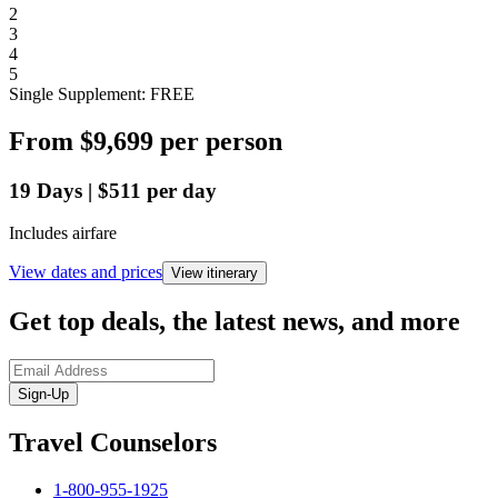
2
3
4
5
Single Supplement: FREE
From
$9,699
per person
19
Days
|
$511
per day
Includes airfare
View dates and prices
View itinerary
Get top deals, the latest news, and more
Sign-Up
Travel Counselors
1-800-955-1925