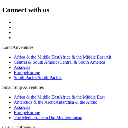
Connect with us
Land Adventures
Africa & the Middle East
Africa & the Middle East Alt
Central & South America
Central & South America
Asia
Asia
Europe
Europe
South Pacific
South Pacific
Small Ship Adventures
Africa & the Middle East
Africa & the Middle East
Antarctica & the Arctic
Antarctica & the Arctic
Asia
Asia
Europe
Europe
The Mediterranean
The Mediterranean
O.A.T. Difference