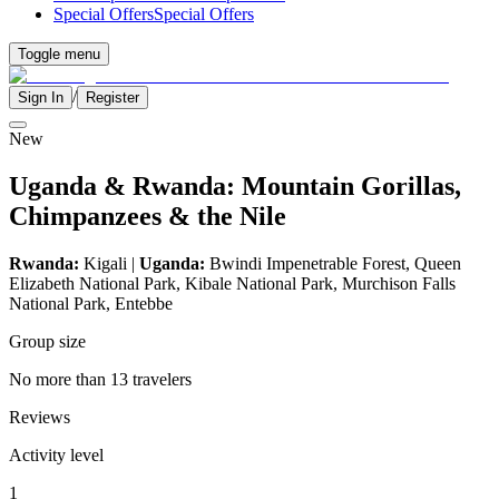
Special Offers
Special Offers
Toggle menu
/
Sign In
Register
New
Uganda & Rwanda: Mountain Gorillas,
Chimpanzees & the Nile
Rwanda:
Kigali |
Uganda:
Bwindi Impenetrable Forest, Queen
Elizabeth National Park, Kibale National Park, Murchison Falls
National Park, Entebbe
Group size
No more than 13 travelers
Reviews
Activity level
1