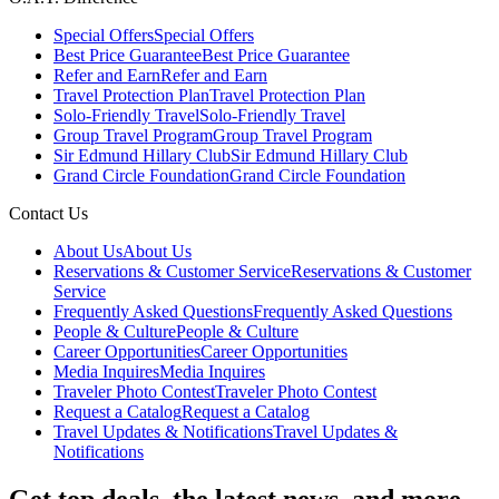
Special Offers
Special Offers
Best Price Guarantee
Best Price Guarantee
Refer and Earn
Refer and Earn
Travel Protection Plan
Travel Protection Plan
Solo-Friendly Travel
Solo-Friendly Travel
Group Travel Program
Group Travel Program
Sir Edmund Hillary Club
Sir Edmund Hillary Club
Grand Circle Foundation
Grand Circle Foundation
Contact Us
About Us
About Us
Reservations & Customer Service
Reservations & Customer
Service
Frequently Asked Questions
Frequently Asked Questions
People & Culture
People & Culture
Career Opportunities
Career Opportunities
Media Inquires
Media Inquires
Traveler Photo Contest
Traveler Photo Contest
Request a Catalog
Request a Catalog
Travel Updates & Notifications
Travel Updates &
Notifications
Get top deals, the latest news, and more