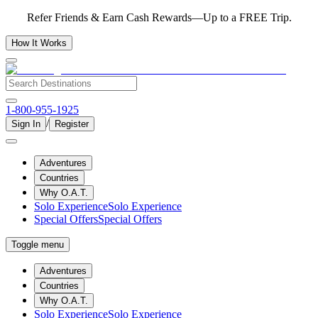
Refer Friends & Earn Cash Rewards—Up to a FREE Trip.
How It Works
1-800-955-1925
/
Sign In
Register
Adventures
Countries
Why O.A.T.
Solo Experience
Solo Experience
Special Offers
Special Offers
Toggle menu
Adventures
Countries
Why O.A.T.
Solo Experience
Solo Experience