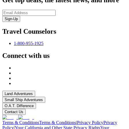
Sign-Up
Travel Counselors
1-800-955-1925
Connect with us
Land Adventures
Small Ship Adventures
O.A.T. Difference
Contact Us
Terms & Conditions
Terms & Conditions
|
Privacy Policy
Privacy
Policy
|
Your California and Other State Privacy Rights
Your