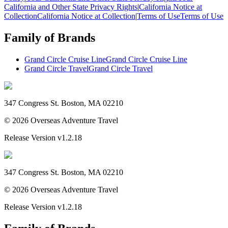
California and Other State Privacy Rights
|
California Notice at
Collection
California Notice at Collection
|
Terms of Use
Terms of Use
Family of Brands
Grand Circle Cruise Line
Grand Circle Cruise Line
Grand Circle Travel
Grand Circle Travel
347 Congress St. Boston, MA 02210
©
2026
Overseas Adventure Travel
Release Version
v1.2.18
347 Congress St. Boston, MA 02210
©
2026
Overseas Adventure Travel
Release Version
v1.2.18