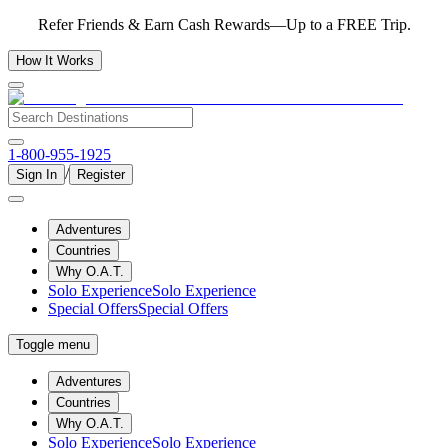
Refer Friends & Earn Cash Rewards—Up to a FREE Trip.
How It Works
1-800-955-1925
/
Sign In
Register
Adventures
Countries
Why O.A.T.
Solo Experience
Solo Experience
Special Offers
Special Offers
Toggle menu
Adventures
Countries
Why O.A.T.
Solo Experience
Solo Experience