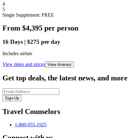
4
5
Single Supplement: FREE
From
$4,395
per person
16
Days
|
$275
per day
Includes airfare
View dates and prices
View itinerary
Get top deals, the latest news, and more
Sign-Up
Travel Counselors
1-800-955-1925
Connect with us