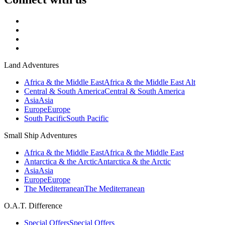
Land Adventures
Africa & the Middle East
Africa & the Middle East Alt
Central & South America
Central & South America
Asia
Asia
Europe
Europe
South Pacific
South Pacific
Small Ship Adventures
Africa & the Middle East
Africa & the Middle East
Antarctica & the Arctic
Antarctica & the Arctic
Asia
Asia
Europe
Europe
The Mediterranean
The Mediterranean
O.A.T. Difference
Special Offers
Special Offers