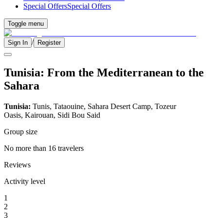
Special Offers
Special Offers
Toggle menu
/
Sign In
Register
Tunisia: From the Mediterranean to the
Sahara
Tunisia:
Tunis, Tataouine, Sahara Desert Camp, Tozeur
Oasis, Kairouan, Sidi Bou Said
Group size
No more than 16 travelers
Reviews
Activity level
1
2
3