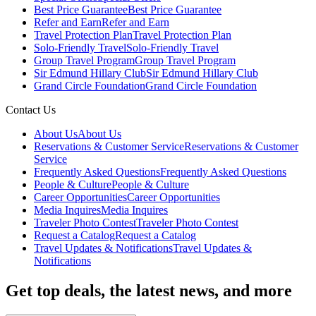
Best Price Guarantee
Best Price Guarantee
Refer and Earn
Refer and Earn
Travel Protection Plan
Travel Protection Plan
Solo-Friendly Travel
Solo-Friendly Travel
Group Travel Program
Group Travel Program
Sir Edmund Hillary Club
Sir Edmund Hillary Club
Grand Circle Foundation
Grand Circle Foundation
Contact Us
About Us
About Us
Reservations & Customer Service
Reservations & Customer
Service
Frequently Asked Questions
Frequently Asked Questions
People & Culture
People & Culture
Career Opportunities
Career Opportunities
Media Inquires
Media Inquires
Traveler Photo Contest
Traveler Photo Contest
Request a Catalog
Request a Catalog
Travel Updates & Notifications
Travel Updates &
Notifications
Get top deals, the latest news, and more