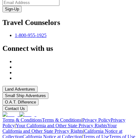
Sign-Up
Travel Counselors
1-800-955-1925
Connect with us
Land Adventures
Small Ship Adventures
O.A.T. Difference
Contact Us
Terms & Conditions
Terms & Conditions
|
Privacy Policy
Privacy
Policy
|
Your California and Other State Privacy Rights
Your
California and Other State Privacy Rights
|
California Notice at
Collection
California Notice at Collection
|
Terms of Use
Terms of Use