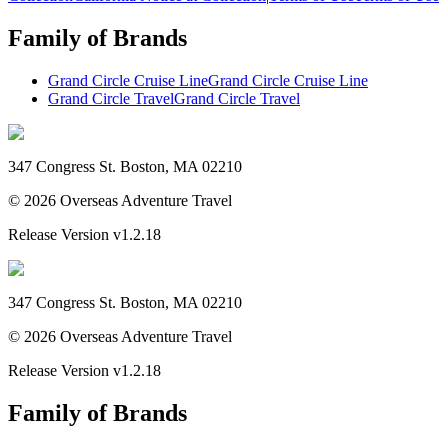
Family of Brands
Grand Circle Cruise Line
Grand Circle Cruise Line
Grand Circle Travel
Grand Circle Travel
347 Congress St. Boston, MA 02210
©
2026
Overseas Adventure Travel
Release Version
v1.2.18
347 Congress St. Boston, MA 02210
©
2026
Overseas Adventure Travel
Release Version
v1.2.18
Family of Brands