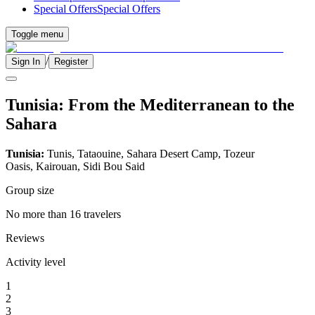
Special Offers
Special Offers
Toggle menu
/
Sign In
Register
Tunisia: From the Mediterranean to the
Sahara
Tunisia:
Tunis, Tataouine, Sahara Desert Camp, Tozeur
Oasis, Kairouan, Sidi Bou Said
Group size
No more than 16 travelers
Reviews
Activity level
1
2
3