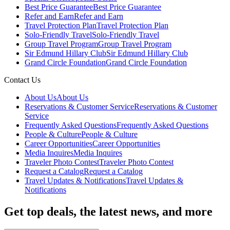
Best Price Guarantee
Best Price Guarantee
Refer and Earn
Refer and Earn
Travel Protection Plan
Travel Protection Plan
Solo-Friendly Travel
Solo-Friendly Travel
Group Travel Program
Group Travel Program
Sir Edmund Hillary Club
Sir Edmund Hillary Club
Grand Circle Foundation
Grand Circle Foundation
Contact Us
About Us
About Us
Reservations & Customer Service
Reservations & Customer
Service
Frequently Asked Questions
Frequently Asked Questions
People & Culture
People & Culture
Career Opportunities
Career Opportunities
Media Inquires
Media Inquires
Traveler Photo Contest
Traveler Photo Contest
Request a Catalog
Request a Catalog
Travel Updates & Notifications
Travel Updates &
Notifications
Get top deals, the latest news, and more