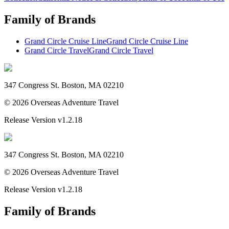
Family of Brands
Grand Circle Cruise Line
Grand Circle Cruise Line
Grand Circle Travel
Grand Circle Travel
347 Congress St. Boston, MA 02210
©
2026
Overseas Adventure Travel
Release Version
v1.2.18
347 Congress St. Boston, MA 02210
©
2026
Overseas Adventure Travel
Release Version
v1.2.18
Family of Brands