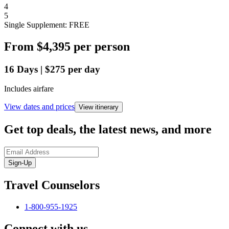
4
5
Single Supplement: FREE
From
$4,395
per person
16
Days
|
$275
per day
Includes airfare
View dates and prices
View itinerary
Get top deals, the latest news, and more
Sign-Up
Travel Counselors
1-800-955-1925
Connect with us