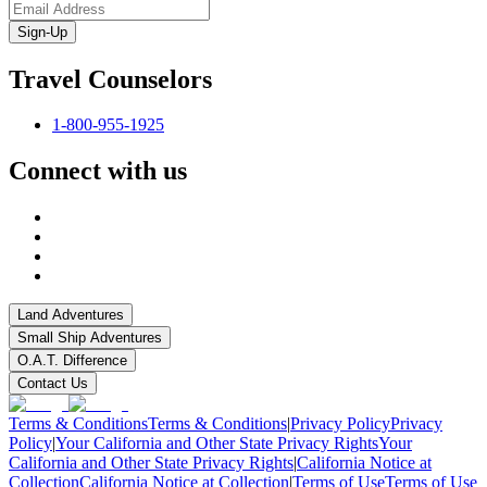
Sign-Up
Travel Counselors
1-800-955-1925
Connect with us
Land Adventures
Small Ship Adventures
O.A.T. Difference
Contact Us
Terms & Conditions
Terms & Conditions
|
Privacy Policy
Privacy
Policy
|
Your California and Other State Privacy Rights
Your
California and Other State Privacy Rights
|
California Notice at
Collection
California Notice at Collection
|
Terms of Use
Terms of Use