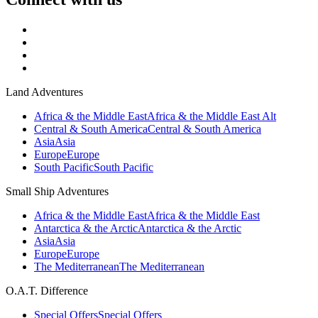
Land Adventures
Africa & the Middle East
Africa & the Middle East Alt
Central & South America
Central & South America
Asia
Asia
Europe
Europe
South Pacific
South Pacific
Small Ship Adventures
Africa & the Middle East
Africa & the Middle East
Antarctica & the Arctic
Antarctica & the Arctic
Asia
Asia
Europe
Europe
The Mediterranean
The Mediterranean
O.A.T. Difference
Special Offers
Special Offers