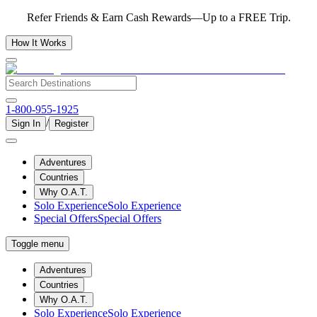
Refer Friends & Earn Cash Rewards—Up to a FREE Trip.
How It Works
1-800-955-1925
/
Sign In
Register
Adventures
Countries
Why O.A.T.
Solo Experience
Solo Experience
Special Offers
Special Offers
Toggle menu
Adventures
Countries
Why O.A.T.
Solo Experience
Solo Experience