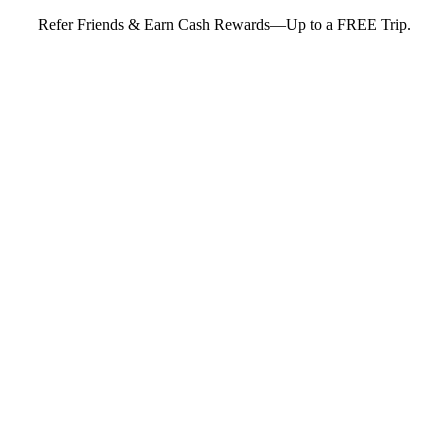
Refer Friends & Earn Cash Rewards—Up to a FREE Trip.