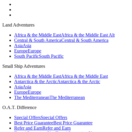
Land Adventures
Africa & the Middle East
Africa & the Middle East Alt
Central & South America
Central & South America
Asia
Asia
Europe
Europe
South Pacific
South Pacific
Small Ship Adventures
Africa & the Middle East
Africa & the Middle East
Antarctica & the Arctic
Antarctica & the Arctic
Asia
Asia
Europe
Europe
The Mediterranean
The Mediterranean
O.A.T. Difference
Special Offers
Special Offers
Best Price Guarantee
Best Price Guarantee
Refer and Earn
Refer and Earn