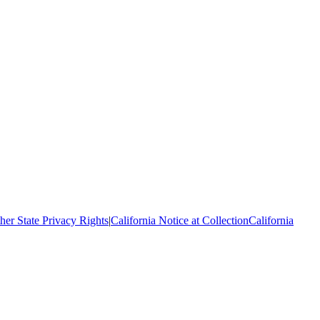
her State Privacy Rights
|
California Notice at Collection
California