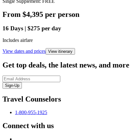
Single Supplement: FREE
From
$4,395
per person
16
Days
|
$275
per day
Includes airfare
View dates and prices
View itinerary
Get top deals, the latest news, and more
Sign-Up
Travel Counselors
1-800-955-1925
Connect with us