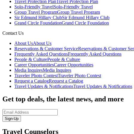
Travel Protection Plan
Travel Protection Plan
Solo-Friendly Travel
Solo-Friendly Travel
Group Travel Program
Group Travel Program
Sir Edmund Hillary Club
Sir Edmund Hillary Club
Grand Circle Foundation
Grand Circle Foundation
Contact Us
About Us
About Us
Reservations & Customer Service
Reservations & Customer Ser
Frequently Asked Questions
Frequently Asked Questions
People & Culture
People & Culture
Career Opportunities
Career Opportunities
Media Inquires
Media Inquires
Traveler Photo Contest
Traveler Photo Contest
Request a Catalog
Request a Catalog
Travel Updates & Notifications
Travel Updates & Notifications
Get top deals, the latest news, and more
Sign-Up
Travel Counselors