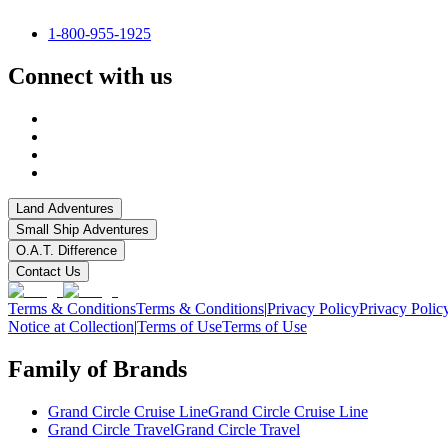
1-800-955-1925
Connect with us
Land Adventures
Small Ship Adventures
O.A.T. Difference
Contact Us
Terms & Conditions
Terms & Conditions
|
Privacy Policy
Privacy Polic
Notice at Collection
|
Terms of Use
Terms of Use
Family of Brands
Grand Circle Cruise Line
Grand Circle Cruise Line
Grand Circle Travel
Grand Circle Travel