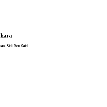
ahara
uan, Sidi Bou Said