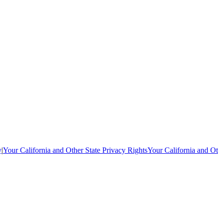
y
|
Your California and Other State Privacy Rights
Your California and Ot