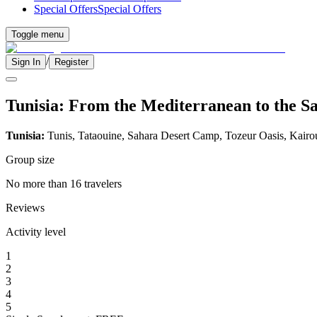
Special Offers
Special Offers
Toggle menu
/
Sign In
Register
Tunisia: From the Mediterranean to the S
Tunisia:
Tunis, Tataouine, Sahara Desert Camp, Tozeur Oasis, Kairo
Group size
No more than 16 travelers
Reviews
Activity level
1
2
3
4
5