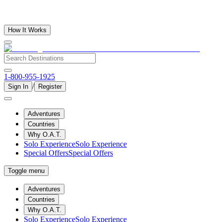
How It Works
1-800-955-1925
/
Sign In
Register
Adventures
Countries
Why O.A.T.
Solo Experience
Solo Experience
Special Offers
Special Offers
Toggle menu
Adventures
Countries
Why O.A.T.
Solo Experience
Solo Experience