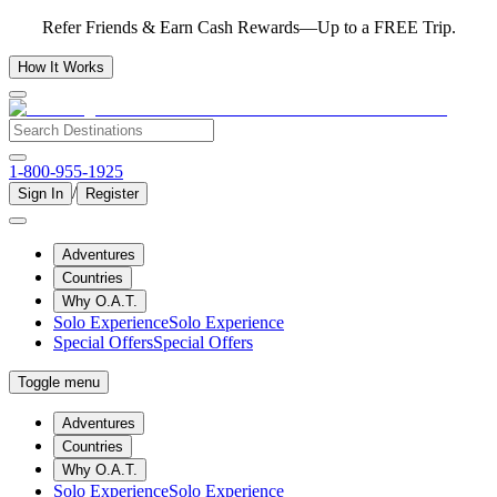
Refer Friends & Earn Cash Rewards—Up to a FREE Trip.
How It Works
1-800-955-1925
/
Sign In
Register
Adventures
Countries
Why O.A.T.
Solo Experience
Solo Experience
Special Offers
Special Offers
Toggle menu
Adventures
Countries
Why O.A.T.
Solo Experience
Solo Experience