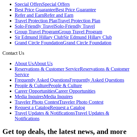
Special Offers
Special Offers
Best Price Guarantee
Best Price Guarantee
Refer and Earn
Refer and Earn
Travel Protection Plan
Travel Protection Plan
Solo-Friendly Travel
Solo-Friendly Travel
Group Travel Program
Group Travel Program
Sir Edmund Hillary Club
Sir Edmund Hillary Club
Grand Circle Foundation
Grand Circle Foundation
Contact Us
About Us
About Us
Reservations & Customer Service
Reservations & Customer
Service
Frequently Asked Questions
Frequently Asked Questions
People & Culture
People & Culture
Career Opportunities
Career Opportunities
Media Inquires
Media Inquires
Traveler Photo Contest
Traveler Photo Contest
Request a Catalog
Request a Catalog
Travel Updates & Notifications
Travel Updates &
Notifications
Get top deals, the latest news, and more