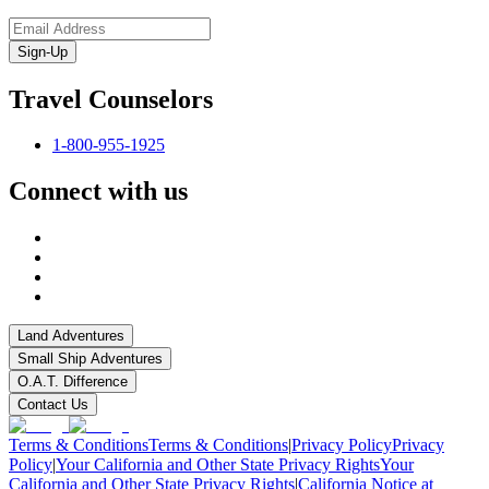
Sign-Up
Travel Counselors
1-800-955-1925
Connect with us
Land Adventures
Small Ship Adventures
O.A.T. Difference
Contact Us
Terms & Conditions
Terms & Conditions
|
Privacy Policy
Privacy
Policy
|
Your California and Other State Privacy Rights
Your
California and Other State Privacy Rights
|
California Notice at