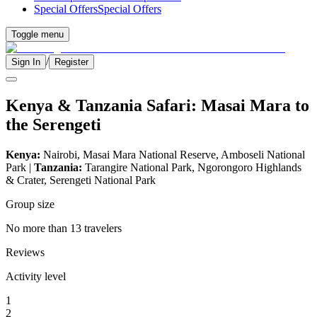
Special Offers
Special Offers
Toggle menu
/
Sign In
Register
Kenya & Tanzania Safari: Masai Mara to
the Serengeti
Kenya:
Nairobi, Masai Mara National Reserve, Amboseli National
Park |
Tanzania:
Tarangire National Park, Ngorongoro Highlands
& Crater, Serengeti National Park
Group size
No more than 13 travelers
Reviews
Activity level
1
2