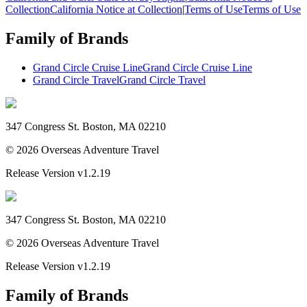
Collection
California Notice at Collection
|
Terms of Use
Terms of Use
Family of Brands
Grand Circle Cruise Line
Grand Circle Cruise Line
Grand Circle Travel
Grand Circle Travel
347 Congress St. Boston, MA 02210
©
2026
Overseas Adventure Travel
Release Version
v1.2.19
347 Congress St. Boston, MA 02210
©
2026
Overseas Adventure Travel
Release Version
v1.2.19
Family of Brands