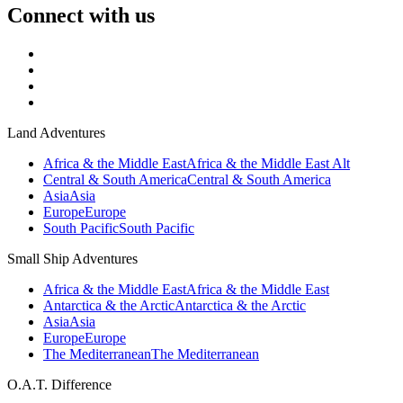
Connect with us
Land Adventures
Africa & the Middle East
Africa & the Middle East Alt
Central & South America
Central & South America
Asia
Asia
Europe
Europe
South Pacific
South Pacific
Small Ship Adventures
Africa & the Middle East
Africa & the Middle East
Antarctica & the Arctic
Antarctica & the Arctic
Asia
Asia
Europe
Europe
The Mediterranean
The Mediterranean
O.A.T. Difference