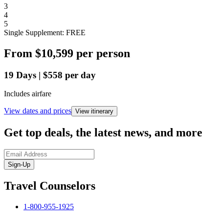
3
4
5
Single Supplement: FREE
From
$10,599
per person
19
Days
|
$558
per day
Includes airfare
View dates and prices
View itinerary
Get top deals, the latest news, and more
Sign-Up
Travel Counselors
1-800-955-1925