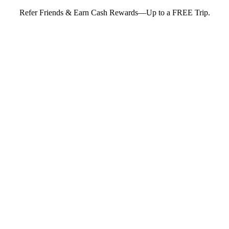
Refer Friends & Earn Cash Rewards—Up to a FREE Trip.