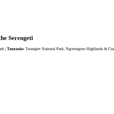
he Serengeti
ark |
Tanzania:
Tarangire National Park, Ngorongoro Highlands & Crat