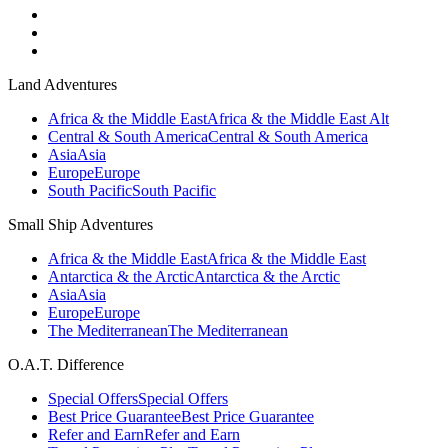
Land Adventures
Africa & the Middle East
Africa & the Middle East Alt
Central & South America
Central & South America
Asia
Asia
Europe
Europe
South Pacific
South Pacific
Small Ship Adventures
Africa & the Middle East
Africa & the Middle East
Antarctica & the Arctic
Antarctica & the Arctic
Asia
Asia
Europe
Europe
The Mediterranean
The Mediterranean
O.A.T. Difference
Special Offers
Special Offers
Best Price Guarantee
Best Price Guarantee
Refer and Earn
Refer and Earn