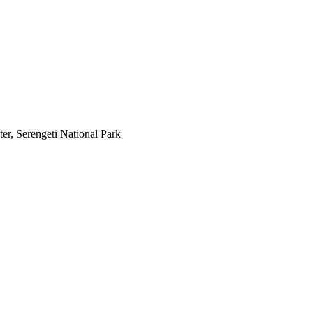
er, Serengeti National Park