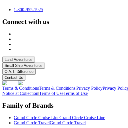
1-800-955-1925
Connect with us
Land Adventures
Small Ship Adventures
O.A.T. Difference
Contact Us
Terms & Conditions
Terms & Conditions
|
Privacy Policy
Privacy Polic
Notice at Collection
|
Terms of Use
Terms of Use
Family of Brands
Grand Circle Cruise Line
Grand Circle Cruise Line
Grand Circle Travel
Grand Circle Travel