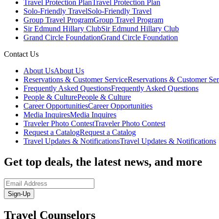
Travel Protection Plan
Travel Protection Plan
Solo-Friendly Travel
Solo-Friendly Travel
Group Travel Program
Group Travel Program
Sir Edmund Hillary Club
Sir Edmund Hillary Club
Grand Circle Foundation
Grand Circle Foundation
Contact Us
About Us
About Us
Reservations & Customer Service
Reservations & Customer Ser
Frequently Asked Questions
Frequently Asked Questions
People & Culture
People & Culture
Career Opportunities
Career Opportunities
Media Inquires
Media Inquires
Traveler Photo Contest
Traveler Photo Contest
Request a Catalog
Request a Catalog
Travel Updates & Notifications
Travel Updates & Notifications
Get top deals, the latest news, and more
Sign-Up
Travel Counselors