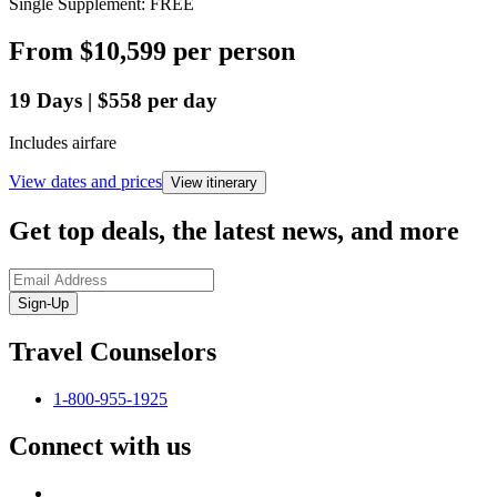
Single Supplement: FREE
From
$10,599
per person
19
Days
|
$558
per day
Includes airfare
View dates and prices
View itinerary
Get top deals, the latest news, and more
Sign-Up
Travel Counselors
1-800-955-1925
Connect with us