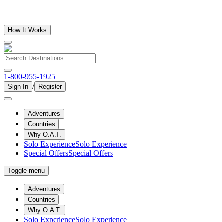
How It Works
1-800-955-1925
/
Sign In
Register
Adventures
Countries
Why O.A.T.
Solo Experience
Solo Experience
Special Offers
Special Offers
Toggle menu
Adventures
Countries
Why O.A.T.
Solo Experience
Solo Experience