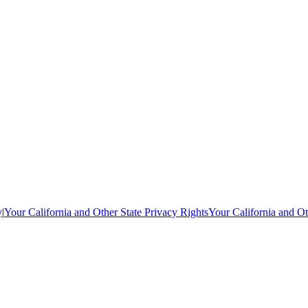
y
|
Your California and Other State Privacy Rights
Your California and Ot