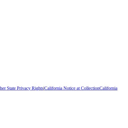
her State Privacy Rights
|
California Notice at Collection
California