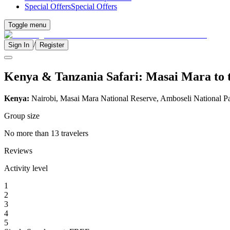
Special Offers
Special Offers
Toggle menu
/
Sign In
Register
Kenya & Tanzania Safari: Masai Mara to t
Kenya:
Nairobi, Masai Mara National Reserve, Amboseli National P
Group size
No more than 13 travelers
Reviews
Activity level
1
2
3
4
5