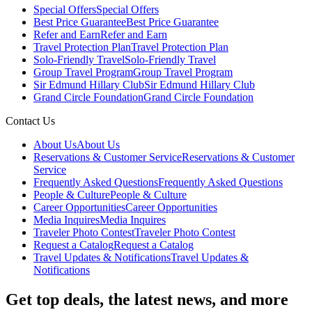
Special Offers
Special Offers
Best Price Guarantee
Best Price Guarantee
Refer and Earn
Refer and Earn
Travel Protection Plan
Travel Protection Plan
Solo-Friendly Travel
Solo-Friendly Travel
Group Travel Program
Group Travel Program
Sir Edmund Hillary Club
Sir Edmund Hillary Club
Grand Circle Foundation
Grand Circle Foundation
Contact Us
About Us
About Us
Reservations & Customer Service
Reservations & Customer
Service
Frequently Asked Questions
Frequently Asked Questions
People & Culture
People & Culture
Career Opportunities
Career Opportunities
Media Inquires
Media Inquires
Traveler Photo Contest
Traveler Photo Contest
Request a Catalog
Request a Catalog
Travel Updates & Notifications
Travel Updates &
Notifications
Get top deals, the latest news, and more