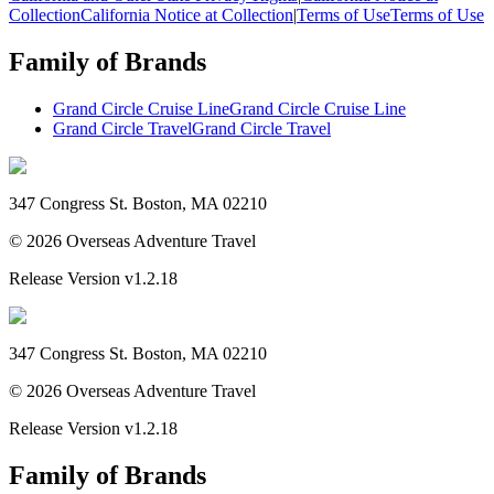
Collection
California Notice at Collection
|
Terms of Use
Terms of Use
Family of Brands
Grand Circle Cruise Line
Grand Circle Cruise Line
Grand Circle Travel
Grand Circle Travel
347 Congress St. Boston, MA 02210
©
2026
Overseas Adventure Travel
Release Version
v1.2.18
347 Congress St. Boston, MA 02210
©
2026
Overseas Adventure Travel
Release Version
v1.2.18
Family of Brands