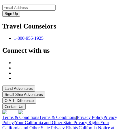
Sign-Up
Travel Counselors
1-800-955-1925
Connect with us
Land Adventures
Small Ship Adventures
O.A.T. Difference
Contact Us
Terms & Conditions
Terms & Conditions
|
Privacy Policy
Privacy
Policy
|
Your California and Other State Privacy Rights
Your
California and Other State Privacy Rights
|
California Notice at