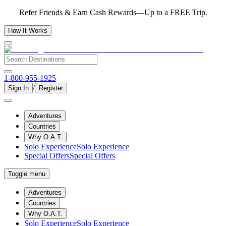
Refer Friends & Earn Cash Rewards—Up to a FREE Trip.
How It Works
1-800-955-1925
/
Sign In
Register
Adventures
Countries
Why O.A.T.
Solo Experience
Solo Experience
Special Offers
Special Offers
Toggle menu
Adventures
Countries
Why O.A.T.
Solo Experience
Solo Experience