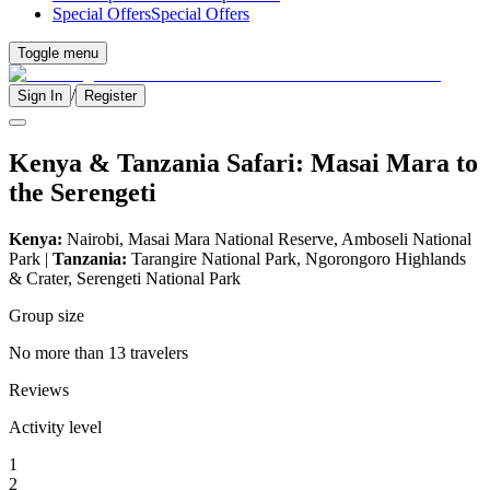
Special Offers
Special Offers
Toggle menu
/
Sign In
Register
Kenya & Tanzania Safari: Masai Mara to
the Serengeti
Kenya:
Nairobi, Masai Mara National Reserve, Amboseli National
Park |
Tanzania:
Tarangire National Park, Ngorongoro Highlands
& Crater, Serengeti National Park
Group size
No more than 13 travelers
Reviews
Activity level
1
2