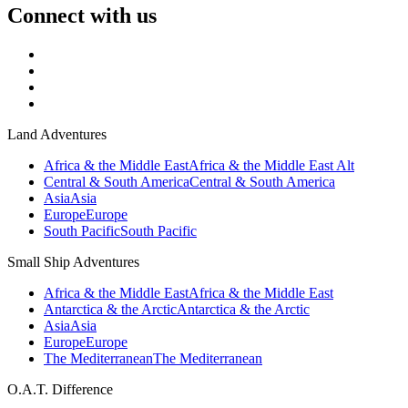
Connect with us
Land Adventures
Africa & the Middle East
Africa & the Middle East Alt
Central & South America
Central & South America
Asia
Asia
Europe
Europe
South Pacific
South Pacific
Small Ship Adventures
Africa & the Middle East
Africa & the Middle East
Antarctica & the Arctic
Antarctica & the Arctic
Asia
Asia
Europe
Europe
The Mediterranean
The Mediterranean
O.A.T. Difference