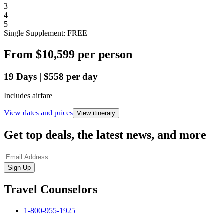
3
4
5
Single Supplement: FREE
From
$10,599
per person
19
Days
|
$558
per day
Includes airfare
View dates and prices
View itinerary
Get top deals, the latest news, and more
Sign-Up
Travel Counselors
1-800-955-1925