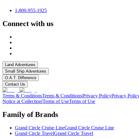
1-800-955-1925
Connect with us
Land Adventures
Small Ship Adventures
O.A.T. Difference
Contact Us
Terms & Conditions
Terms & Conditions
|
Privacy Policy
Privacy Polic
Notice at Collection
|
Terms of Use
Terms of Use
Family of Brands
Grand Circle Cruise Line
Grand Circle Cruise Line
Grand Circle Travel
Grand Circle Travel