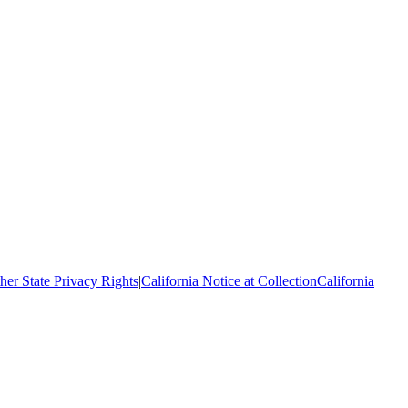
her State Privacy Rights
|
California Notice at Collection
California