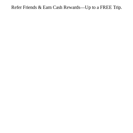
Refer Friends & Earn Cash Rewards—Up to a FREE Trip.