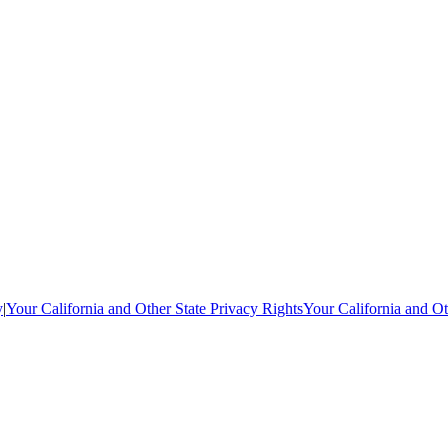
y
|
Your California and Other State Privacy Rights
Your California and Ot