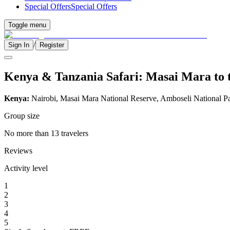
Special Offers
Special Offers
Toggle menu
/
Sign In
Register
Kenya & Tanzania Safari: Masai Mara to t
Kenya:
Nairobi, Masai Mara National Reserve, Amboseli National P
Group size
No more than 13 travelers
Reviews
Activity level
1
2
3
4
5