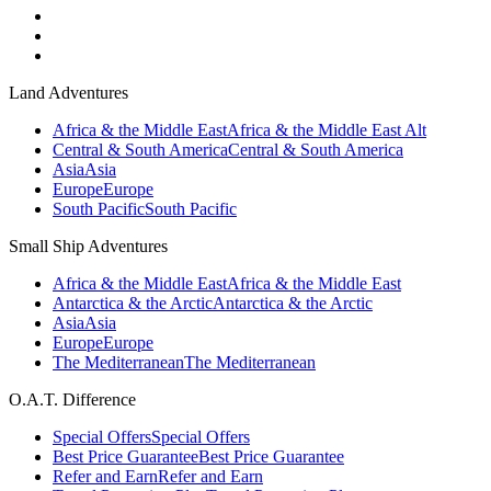
Land Adventures
Africa & the Middle East
Africa & the Middle East Alt
Central & South America
Central & South America
Asia
Asia
Europe
Europe
South Pacific
South Pacific
Small Ship Adventures
Africa & the Middle East
Africa & the Middle East
Antarctica & the Arctic
Antarctica & the Arctic
Asia
Asia
Europe
Europe
The Mediterranean
The Mediterranean
O.A.T. Difference
Special Offers
Special Offers
Best Price Guarantee
Best Price Guarantee
Refer and Earn
Refer and Earn