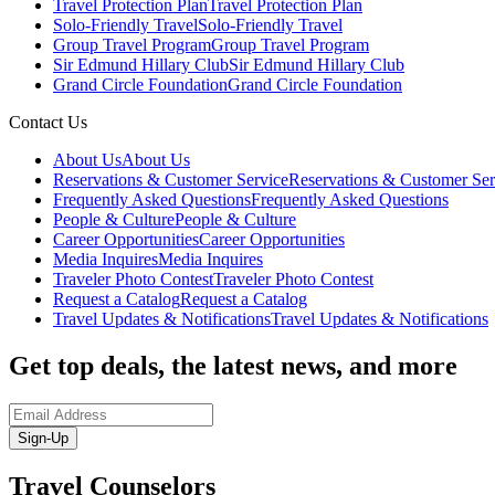
Travel Protection Plan
Travel Protection Plan
Solo-Friendly Travel
Solo-Friendly Travel
Group Travel Program
Group Travel Program
Sir Edmund Hillary Club
Sir Edmund Hillary Club
Grand Circle Foundation
Grand Circle Foundation
Contact Us
About Us
About Us
Reservations & Customer Service
Reservations & Customer Ser
Frequently Asked Questions
Frequently Asked Questions
People & Culture
People & Culture
Career Opportunities
Career Opportunities
Media Inquires
Media Inquires
Traveler Photo Contest
Traveler Photo Contest
Request a Catalog
Request a Catalog
Travel Updates & Notifications
Travel Updates & Notifications
Get top deals, the latest news, and more
Sign-Up
Travel Counselors