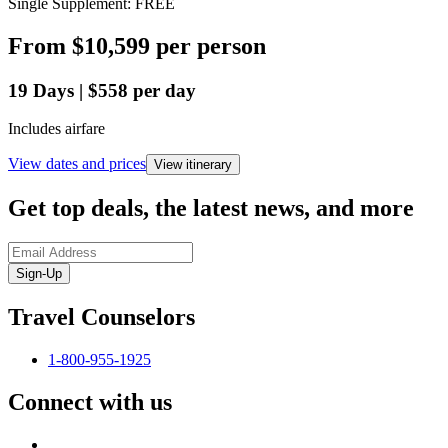
Single Supplement: FREE
From
$10,599
per person
19
Days
|
$558
per day
Includes airfare
View dates and prices
View itinerary
Get top deals, the latest news, and more
Sign-Up
Travel Counselors
1-800-955-1925
Connect with us