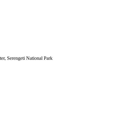
er, Serengeti National Park