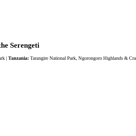
he Serengeti
ark |
Tanzania:
Tarangire National Park, Ngorongoro Highlands & Crat