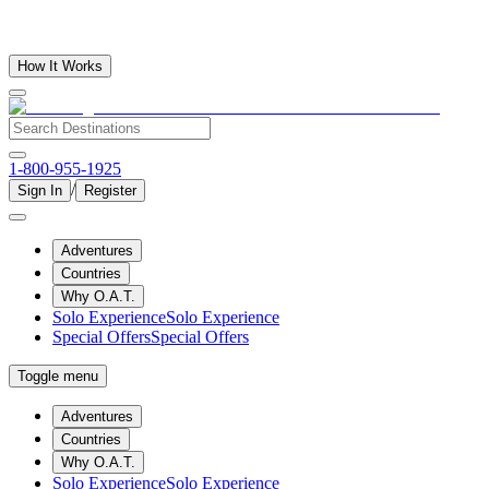
How It Works
1-800-955-1925
/
Sign In
Register
Adventures
Countries
Why O.A.T.
Solo Experience
Solo Experience
Special Offers
Special Offers
Toggle menu
Adventures
Countries
Why O.A.T.
Solo Experience
Solo Experience