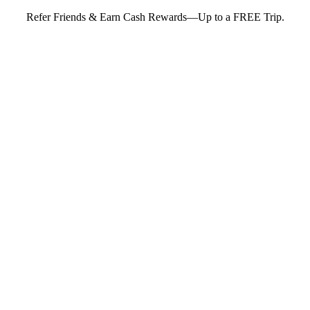
Refer Friends & Earn Cash Rewards—Up to a FREE Trip.