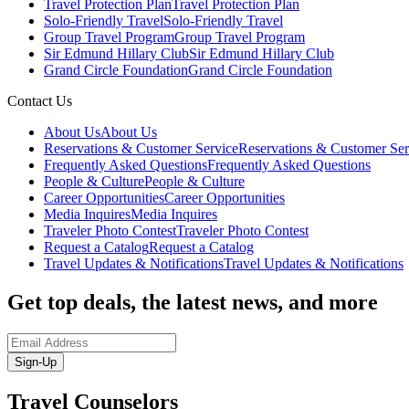
Travel Protection Plan
Travel Protection Plan
Solo-Friendly Travel
Solo-Friendly Travel
Group Travel Program
Group Travel Program
Sir Edmund Hillary Club
Sir Edmund Hillary Club
Grand Circle Foundation
Grand Circle Foundation
Contact Us
About Us
About Us
Reservations & Customer Service
Reservations & Customer Ser
Frequently Asked Questions
Frequently Asked Questions
People & Culture
People & Culture
Career Opportunities
Career Opportunities
Media Inquires
Media Inquires
Traveler Photo Contest
Traveler Photo Contest
Request a Catalog
Request a Catalog
Travel Updates & Notifications
Travel Updates & Notifications
Get top deals, the latest news, and more
Sign-Up
Travel Counselors