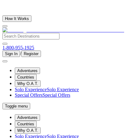
How It Works
1-800-955-1925
/
Sign In
Register
Adventures
Countries
Why O.A.T.
Solo Experience
Solo Experience
Special Offers
Special Offers
Toggle menu
Adventures
Countries
Why O.A.T.
Solo Experience
Solo Experience