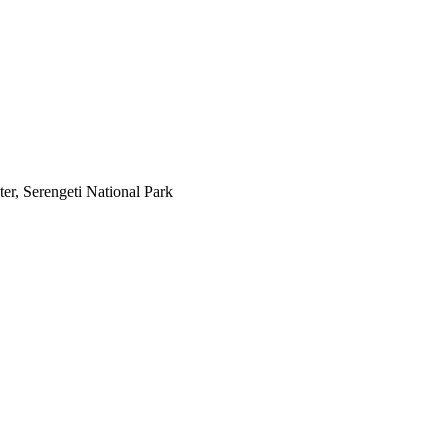
er, Serengeti National Park