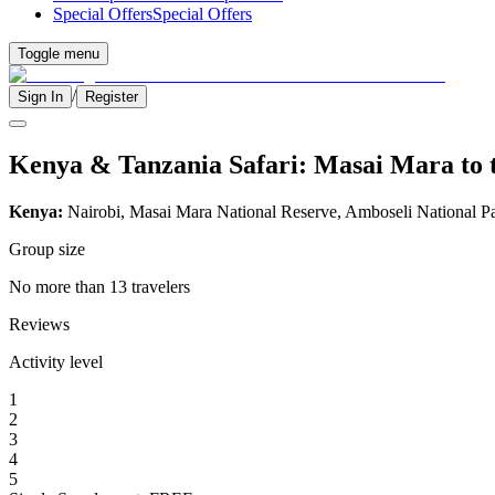
Special Offers
Special Offers
Toggle menu
/
Sign In
Register
Kenya & Tanzania Safari: Masai Mara to t
Kenya:
Nairobi, Masai Mara National Reserve, Amboseli National P
Group size
No more than 13 travelers
Reviews
Activity level
1
2
3
4
5