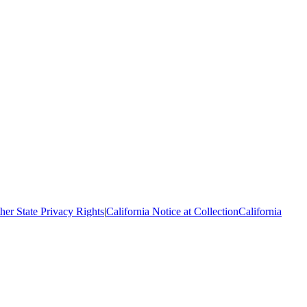
her State Privacy Rights
|
California Notice at Collection
California