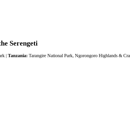
he Serengeti
ark |
Tanzania:
Tarangire National Park, Ngorongoro Highlands & Crat