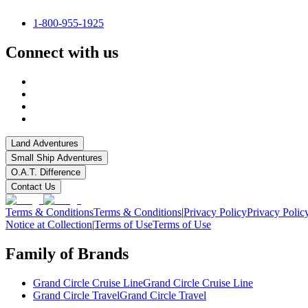
1-800-955-1925
Connect with us
Land Adventures
Small Ship Adventures
O.A.T. Difference
Contact Us
Terms & Conditions
Terms & Conditions
|
Privacy Policy
Privacy Polic
Notice at Collection
|
Terms of Use
Terms of Use
Family of Brands
Grand Circle Cruise Line
Grand Circle Cruise Line
Grand Circle Travel
Grand Circle Travel