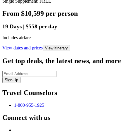
Single Supplement: FREE
From
$10,599
per person
19
Days
|
$558
per day
Includes airfare
View dates and prices
View itinerary
Get top deals, the latest news, and more
Sign-Up
Travel Counselors
1-800-955-1925
Connect with us