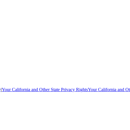
y
|
Your California and Other State Privacy Rights
Your California and Ot