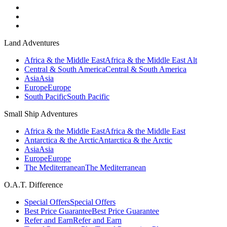
Land Adventures
Africa & the Middle East
Africa & the Middle East Alt
Central & South America
Central & South America
Asia
Asia
Europe
Europe
South Pacific
South Pacific
Small Ship Adventures
Africa & the Middle East
Africa & the Middle East
Antarctica & the Arctic
Antarctica & the Arctic
Asia
Asia
Europe
Europe
The Mediterranean
The Mediterranean
O.A.T. Difference
Special Offers
Special Offers
Best Price Guarantee
Best Price Guarantee
Refer and Earn
Refer and Earn