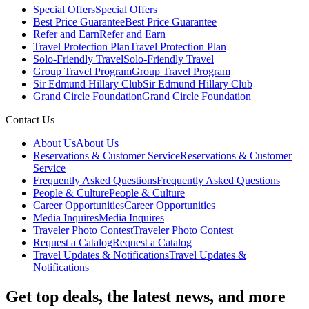
Special Offers
Special Offers
Best Price Guarantee
Best Price Guarantee
Refer and Earn
Refer and Earn
Travel Protection Plan
Travel Protection Plan
Solo-Friendly Travel
Solo-Friendly Travel
Group Travel Program
Group Travel Program
Sir Edmund Hillary Club
Sir Edmund Hillary Club
Grand Circle Foundation
Grand Circle Foundation
Contact Us
About Us
About Us
Reservations & Customer Service
Reservations & Customer
Service
Frequently Asked Questions
Frequently Asked Questions
People & Culture
People & Culture
Career Opportunities
Career Opportunities
Media Inquires
Media Inquires
Traveler Photo Contest
Traveler Photo Contest
Request a Catalog
Request a Catalog
Travel Updates & Notifications
Travel Updates &
Notifications
Get top deals, the latest news, and more