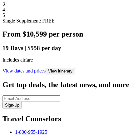
3
4
5
Single Supplement: FREE
From
$10,599
per person
19
Days
|
$558
per day
Includes airfare
View dates and prices
View itinerary
Get top deals, the latest news, and more
Sign-Up
Travel Counselors
1-800-955-1925