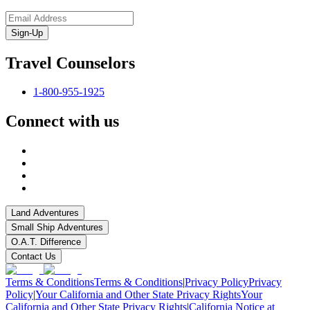
Sign-Up
Travel Counselors
1-800-955-1925
Connect with us
Land Adventures
Small Ship Adventures
O.A.T. Difference
Contact Us
Terms & Conditions
Terms & Conditions
|
Privacy Policy
Privacy
Policy
|
Your California and Other State Privacy Rights
Your
California and Other State Privacy Rights
|
California Notice at