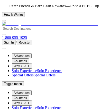
Refer Friends & Earn Cash Rewards—Up to a FREE Trip.
How It Works
1-800-955-1925
/
Sign In
Register
Adventures
Countries
Why O.A.T.
Solo Experience
Solo Experience
Special Offers
Special Offers
Toggle menu
Adventures
Countries
Why O.A.T.
Solo Experience
Solo Experience