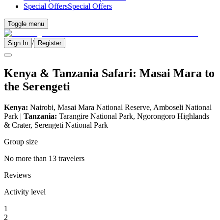
Special Offers
Special Offers
Toggle menu
/
Sign In
Register
Kenya & Tanzania Safari: Masai Mara to
the Serengeti
Kenya:
Nairobi, Masai Mara National Reserve, Amboseli National
Park |
Tanzania:
Tarangire National Park, Ngorongoro Highlands
& Crater, Serengeti National Park
Group size
No more than 13 travelers
Reviews
Activity level
1
2