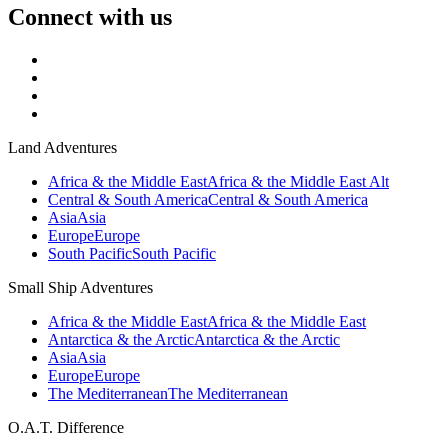
Connect with us
Land Adventures
Africa & the Middle East
Africa & the Middle East Alt
Central & South America
Central & South America
Asia
Asia
Europe
Europe
South Pacific
South Pacific
Small Ship Adventures
Africa & the Middle East
Africa & the Middle East
Antarctica & the Arctic
Antarctica & the Arctic
Asia
Asia
Europe
Europe
The Mediterranean
The Mediterranean
O.A.T. Difference