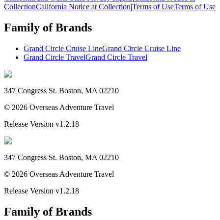
Collection
California Notice at Collection
|
Terms of Use
Terms of Use
Family of Brands
Grand Circle Cruise Line
Grand Circle Cruise Line
Grand Circle Travel
Grand Circle Travel
347 Congress St. Boston, MA 02210
©
2026
Overseas Adventure Travel
Release Version
v1.2.18
347 Congress St. Boston, MA 02210
©
2026
Overseas Adventure Travel
Release Version
v1.2.18
Family of Brands