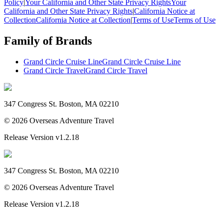
Policy
|
Your California and Other State Privacy Rights
Your
California and Other State Privacy Rights
|
California Notice at
Collection
California Notice at Collection
|
Terms of Use
Terms of Use
Family of Brands
Grand Circle Cruise Line
Grand Circle Cruise Line
Grand Circle Travel
Grand Circle Travel
347 Congress St. Boston, MA 02210
©
2026
Overseas Adventure Travel
Release Version
v1.2.18
347 Congress St. Boston, MA 02210
©
2026
Overseas Adventure Travel
Release Version
v1.2.18