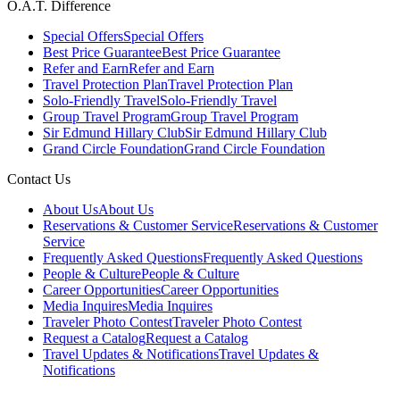
O.A.T. Difference
Special Offers
Special Offers
Best Price Guarantee
Best Price Guarantee
Refer and Earn
Refer and Earn
Travel Protection Plan
Travel Protection Plan
Solo-Friendly Travel
Solo-Friendly Travel
Group Travel Program
Group Travel Program
Sir Edmund Hillary Club
Sir Edmund Hillary Club
Grand Circle Foundation
Grand Circle Foundation
Contact Us
About Us
About Us
Reservations & Customer Service
Reservations & Customer
Service
Frequently Asked Questions
Frequently Asked Questions
People & Culture
People & Culture
Career Opportunities
Career Opportunities
Media Inquires
Media Inquires
Traveler Photo Contest
Traveler Photo Contest
Request a Catalog
Request a Catalog
Travel Updates & Notifications
Travel Updates &
Notifications