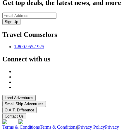
Get top deals, the latest news, and more
Sign-Up
Travel Counselors
1-800-955-1925
Connect with us
Land Adventures
Small Ship Adventures
O.A.T. Difference
Contact Us
Terms & Conditions
Terms & Conditions
|
Privacy Policy
Privacy