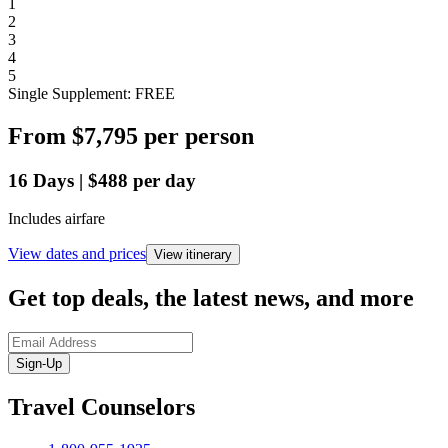
1
2
3
4
5
Single Supplement: FREE
From
$7,795
per person
16
Days
|
$488
per day
Includes airfare
View dates and prices
View itinerary
Get top deals, the latest news, and more
Sign-Up
Travel Counselors