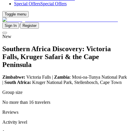
Special Offers
Special Offers
Toggle menu
/
Sign In
Register
New
Southern Africa Discovery: Victoria
Falls, Kruger Safari & the Cape
Peninsula
Zimbabwe:
Victoria Falls |
Zambia
: Mosi-oa-Tunya National Park
|
South Africa:
Kruger National Park, Stellenbosch, Cape Town
Group size
No more than 16 travelers
Reviews
Activity level