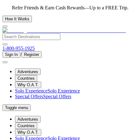
Refer Friends & Earn Cash Rewards—Up to a FREE Trip.
How It Works
1-800-955-1925
/
Sign In
Register
Adventures
Countries
Why O.A.T.
Solo Experience
Solo Experience
Special Offers
Special Offers
Toggle menu
Adventures
Countries
Why O.A.T.
Solo Experience
Solo Experience