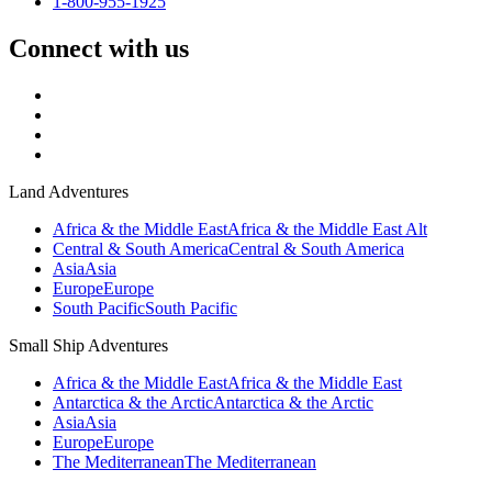
1-800-955-1925
Connect with us
Land Adventures
Africa & the Middle East
Africa & the Middle East Alt
Central & South America
Central & South America
Asia
Asia
Europe
Europe
South Pacific
South Pacific
Small Ship Adventures
Africa & the Middle East
Africa & the Middle East
Antarctica & the Arctic
Antarctica & the Arctic
Asia
Asia
Europe
Europe
The Mediterranean
The Mediterranean