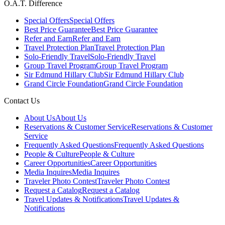
O.A.T. Difference
Special Offers
Special Offers
Best Price Guarantee
Best Price Guarantee
Refer and Earn
Refer and Earn
Travel Protection Plan
Travel Protection Plan
Solo-Friendly Travel
Solo-Friendly Travel
Group Travel Program
Group Travel Program
Sir Edmund Hillary Club
Sir Edmund Hillary Club
Grand Circle Foundation
Grand Circle Foundation
Contact Us
About Us
About Us
Reservations & Customer Service
Reservations & Customer
Service
Frequently Asked Questions
Frequently Asked Questions
People & Culture
People & Culture
Career Opportunities
Career Opportunities
Media Inquires
Media Inquires
Traveler Photo Contest
Traveler Photo Contest
Request a Catalog
Request a Catalog
Travel Updates & Notifications
Travel Updates &
Notifications