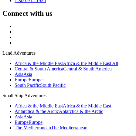
1-800-955-1925
Connect with us
Land Adventures
Africa & the Middle East
Africa & the Middle East Alt
Central & South America
Central & South America
Asia
Asia
Europe
Europe
South Pacific
South Pacific
Small Ship Adventures
Africa & the Middle East
Africa & the Middle East
Antarctica & the Arctic
Antarctica & the Arctic
Asia
Asia
Europe
Europe
The Mediterranean
The Mediterranean