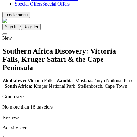
Special Offers
Special Offers
Toggle menu
/
Sign In
Register
New
Southern Africa Discovery: Victoria
Falls, Kruger Safari & the Cape
Peninsula
Zimbabwe:
Victoria Falls |
Zambia
: Mosi-oa-Tunya National Park
|
South Africa:
Kruger National Park, Stellenbosch, Cape Town
Group size
No more than 16 travelers
Reviews
Activity level