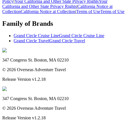
Policy
|
Your California and Other State Privacy Rights
Your
California and Other State Privacy Rights
|
California Notice at
Collection
California Notice at Collection
|
Terms of Use
Terms of Use
Family of Brands
Grand Circle Cruise Line
Grand Circle Cruise Line
Grand Circle Travel
Grand Circle Travel
347 Congress St. Boston, MA 02210
©
2026
Overseas Adventure Travel
Release Version
v1.2.18
347 Congress St. Boston, MA 02210
©
2026
Overseas Adventure Travel
Release Version
v1.2.18