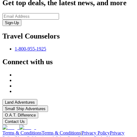
Get top deals, the latest news, and more
Sign-Up
Travel Counselors
1-800-955-1925
Connect with us
Land Adventures
Small Ship Adventures
O.A.T. Difference
Contact Us
Terms & Conditions
Terms & Conditions
|
Privacy Policy
Privacy