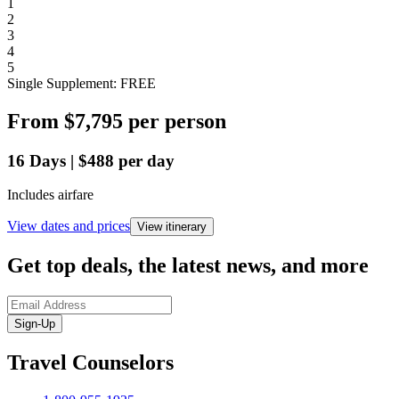
1
2
3
4
5
Single Supplement: FREE
From
$7,795
per person
16
Days
|
$488
per day
Includes airfare
View dates and prices
View itinerary
Get top deals, the latest news, and more
Sign-Up
Travel Counselors