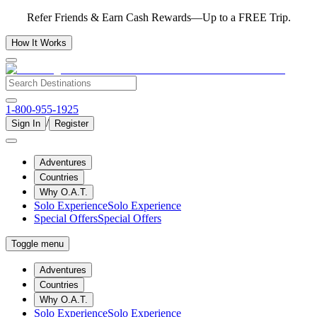
Refer Friends & Earn Cash Rewards—Up to a FREE Trip.
How It Works
1-800-955-1925
/
Sign In
Register
Adventures
Countries
Why O.A.T.
Solo Experience
Solo Experience
Special Offers
Special Offers
Toggle menu
Adventures
Countries
Why O.A.T.
Solo Experience
Solo Experience