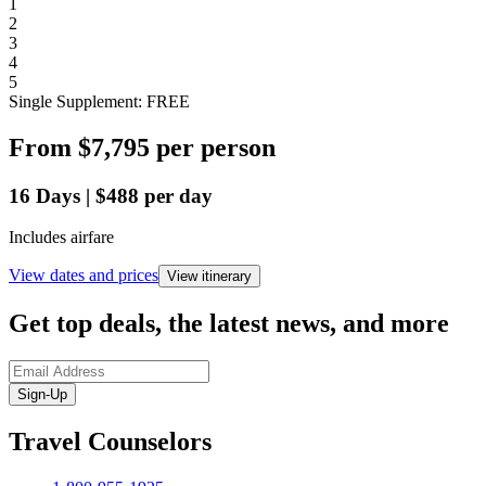
1
2
3
4
5
Single Supplement: FREE
From
$7,795
per person
16
Days
|
$488
per day
Includes airfare
View dates and prices
View itinerary
Get top deals, the latest news, and more
Sign-Up
Travel Counselors