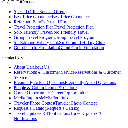
O.A.T. Difference
Special Offers
Special Offers
Best Price Guarantee
Best Price Guarantee
Refer and Earn
Refer and Earn
Travel Protection Plan
Travel Protection Plan
Solo-Friendly Travel
Solo-Friendly Travel
Group Travel Program
Group Travel Program
Sir Edmund Hillary Club
Sir Edmund Hillary Club
Grand Circle Foundation
Grand Circle Foundation
Contact Us
About Us
About Us
Reservations & Customer Service
Reservations & Customer
Service
Frequently Asked Questions
Frequently Asked Questions
People & Culture
People & Culture
Career Opportunities
Career Opportunities
Media Inquires
Media Inquires
Traveler Photo Contest
Traveler Photo Contest
Request a Catalog
Request a Catalog
Travel Updates & Notifications
Travel Updates &
Notifications