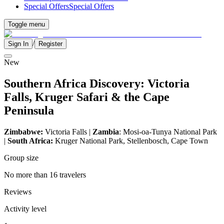
Special Offers
Special Offers
Toggle menu
/
Sign In
Register
New
Southern Africa Discovery: Victoria
Falls, Kruger Safari & the Cape
Peninsula
Zimbabwe:
Victoria Falls |
Zambia
: Mosi-oa-Tunya National Park
|
South Africa:
Kruger National Park, Stellenbosch, Cape Town
Group size
No more than 16 travelers
Reviews
Activity level