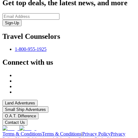
Get top deals, the latest news, and more
Sign-Up
Travel Counselors
1-800-955-1925
Connect with us
Land Adventures
Small Ship Adventures
O.A.T. Difference
Contact Us
Terms & Conditions
Terms & Conditions
|
Privacy Policy
Privacy