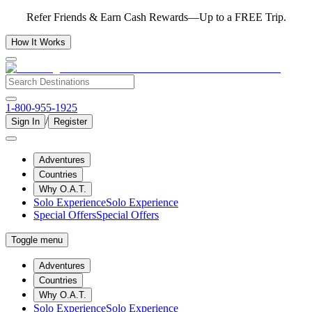
Refer Friends & Earn Cash Rewards—Up to a FREE Trip.
How It Works
1-800-955-1925
/
Sign In
Register
Adventures
Countries
Why O.A.T.
Solo Experience
Solo Experience
Special Offers
Special Offers
Toggle menu
Adventures
Countries
Why O.A.T.
Solo Experience
Solo Experience