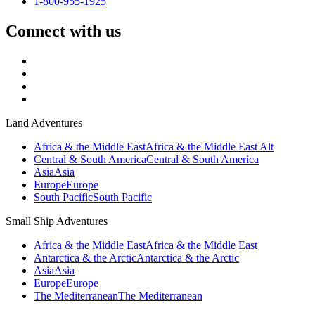
1-800-955-1925
Connect with us
Land Adventures
Africa & the Middle East
Africa & the Middle East Alt
Central & South America
Central & South America
Asia
Asia
Europe
Europe
South Pacific
South Pacific
Small Ship Adventures
Africa & the Middle East
Africa & the Middle East
Antarctica & the Arctic
Antarctica & the Arctic
Asia
Asia
Europe
Europe
The Mediterranean
The Mediterranean