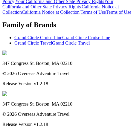
Policy
|
Your California and Other State Privacy Rights
Your
California and Other State Privacy Rights
|
California Notice at
Collection
California Notice at Collection
|
Terms of Use
Terms of Use
Family of Brands
Grand Circle Cruise Line
Grand Circle Cruise Line
Grand Circle Travel
Grand Circle Travel
347 Congress St. Boston, MA 02210
©
2026
Overseas Adventure Travel
Release Version
v1.2.18
347 Congress St. Boston, MA 02210
©
2026
Overseas Adventure Travel
Release Version
v1.2.18