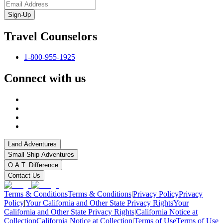
Sign-Up
Travel Counselors
1-800-955-1925
Connect with us
Land Adventures
Small Ship Adventures
O.A.T. Difference
Contact Us
Terms & Conditions
Terms & Conditions
|
Privacy Policy
Privacy
Policy
|
Your California and Other State Privacy Rights
Your
California and Other State Privacy Rights
|
California Notice at
Collection
California Notice at Collection
|
Terms of Use
Terms of Use