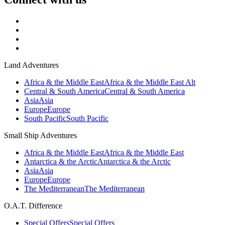
Land Adventures
Africa & the Middle East
Africa & the Middle East Alt
Central & South America
Central & South America
Asia
Asia
Europe
Europe
South Pacific
South Pacific
Small Ship Adventures
Africa & the Middle East
Africa & the Middle East
Antarctica & the Arctic
Antarctica & the Arctic
Asia
Asia
Europe
Europe
The Mediterranean
The Mediterranean
O.A.T. Difference
Special Offers
Special Offers