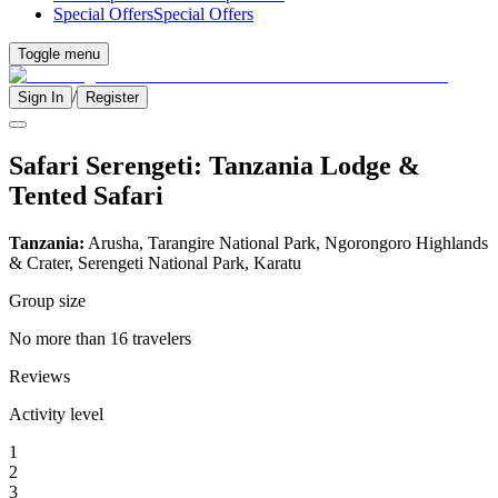
Special Offers
Special Offers
Toggle menu
/
Sign In
Register
Safari Serengeti: Tanzania Lodge &
Tented Safari
Tanzania:
Arusha, Tarangire National Park, Ngorongoro Highlands
& Crater, Serengeti National Park, Karatu
Group size
No more than 16 travelers
Reviews
Activity level
1
2
3