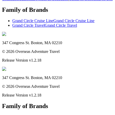
Family of Brands
Grand Circle Cruise Line
Grand Circle Cruise Line
Grand Circle Travel
Grand Circle Travel
347 Congress St. Boston, MA 02210
©
2026
Overseas Adventure Travel
Release Version
v1.2.18
347 Congress St. Boston, MA 02210
©
2026
Overseas Adventure Travel
Release Version
v1.2.18
Family of Brands