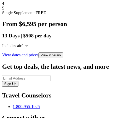
4
5
Single Supplement: FREE
From
$6,595
per person
13
Days
|
$508
per day
Includes airfare
View dates and prices
View itinerary
Get top deals, the latest news, and more
Sign-Up
Travel Counselors
1-800-955-1925
Connect with us