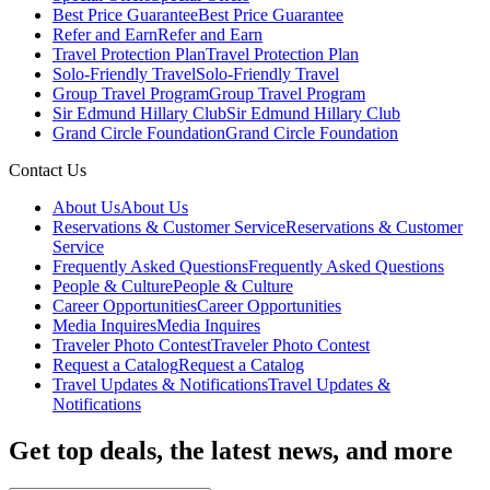
Best Price Guarantee
Best Price Guarantee
Refer and Earn
Refer and Earn
Travel Protection Plan
Travel Protection Plan
Solo-Friendly Travel
Solo-Friendly Travel
Group Travel Program
Group Travel Program
Sir Edmund Hillary Club
Sir Edmund Hillary Club
Grand Circle Foundation
Grand Circle Foundation
Contact Us
About Us
About Us
Reservations & Customer Service
Reservations & Customer
Service
Frequently Asked Questions
Frequently Asked Questions
People & Culture
People & Culture
Career Opportunities
Career Opportunities
Media Inquires
Media Inquires
Traveler Photo Contest
Traveler Photo Contest
Request a Catalog
Request a Catalog
Travel Updates & Notifications
Travel Updates &
Notifications
Get top deals, the latest news, and more