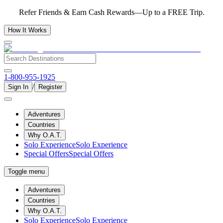
Refer Friends & Earn Cash Rewards—Up to a FREE Trip.
How It Works
1-800-955-1925
/
Sign In
Register
Adventures
Countries
Why O.A.T.
Solo Experience
Solo Experience
Special Offers
Special Offers
Toggle menu
Adventures
Countries
Why O.A.T.
Solo Experience
Solo Experience