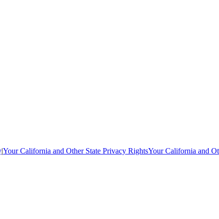
y
|
Your California and Other State Privacy Rights
Your California and Ot