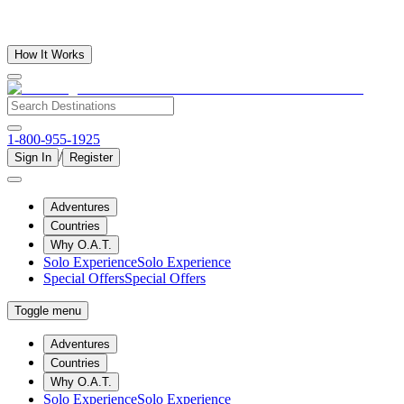
How It Works
1-800-955-1925
/
Sign In
Register
Adventures
Countries
Why O.A.T.
Solo Experience
Solo Experience
Special Offers
Special Offers
Toggle menu
Adventures
Countries
Why O.A.T.
Solo Experience
Solo Experience