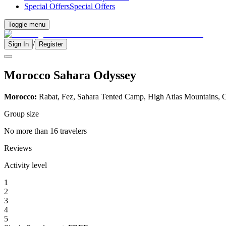
Special Offers
Special Offers
Toggle menu
/
Sign In
Register
Morocco Sahara Odyssey
Morocco:
Rabat, Fez, Sahara Tented Camp, High Atlas Mountains, O
Group size
No more than 16 travelers
Reviews
Activity level
1
2
3
4
5