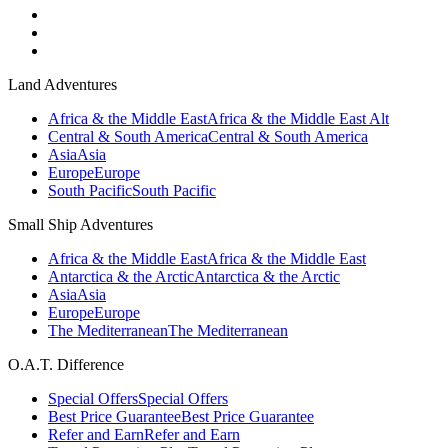
Land Adventures
Africa & the Middle East
Africa & the Middle East Alt
Central & South America
Central & South America
Asia
Asia
Europe
Europe
South Pacific
South Pacific
Small Ship Adventures
Africa & the Middle East
Africa & the Middle East
Antarctica & the Arctic
Antarctica & the Arctic
Asia
Asia
Europe
Europe
The Mediterranean
The Mediterranean
O.A.T. Difference
Special Offers
Special Offers
Best Price Guarantee
Best Price Guarantee
Refer and Earn
Refer and Earn