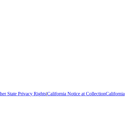
her State Privacy Rights
|
California Notice at Collection
California