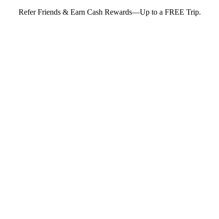
Refer Friends & Earn Cash Rewards—Up to a FREE Trip.