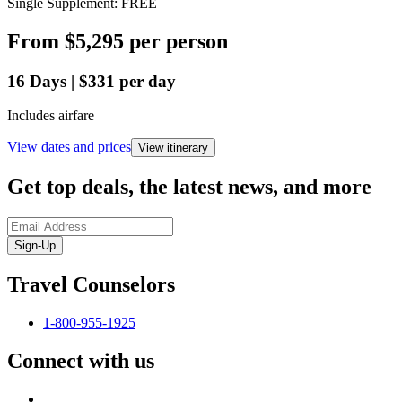
Single Supplement: FREE
From
$5,295
per person
16
Days
|
$331
per day
Includes airfare
View dates and prices
View itinerary
Get top deals, the latest news, and more
Sign-Up
Travel Counselors
1-800-955-1925
Connect with us