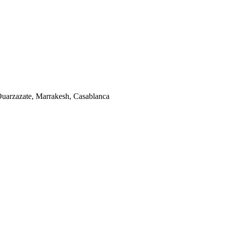
uarzazate, Marrakesh, Casablanca