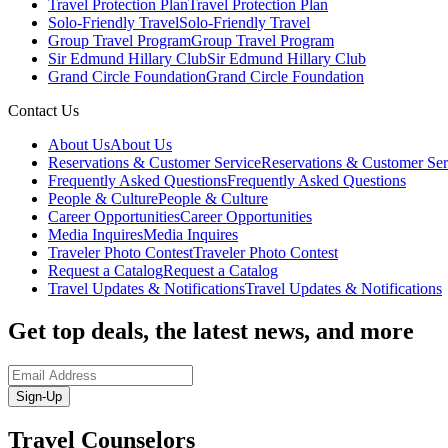
Travel Protection Plan
Travel Protection Plan
Solo-Friendly Travel
Solo-Friendly Travel
Group Travel Program
Group Travel Program
Sir Edmund Hillary Club
Sir Edmund Hillary Club
Grand Circle Foundation
Grand Circle Foundation
Contact Us
About Us
About Us
Reservations & Customer Service
Reservations & Customer Ser
Frequently Asked Questions
Frequently Asked Questions
People & Culture
People & Culture
Career Opportunities
Career Opportunities
Media Inquires
Media Inquires
Traveler Photo Contest
Traveler Photo Contest
Request a Catalog
Request a Catalog
Travel Updates & Notifications
Travel Updates & Notifications
Get top deals, the latest news, and more
Sign-Up
Travel Counselors