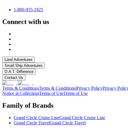
1-800-955-1925
Connect with us
Land Adventures
Small Ship Adventures
O.A.T. Difference
Contact Us
Terms & Conditions
Terms & Conditions
|
Privacy Policy
Privacy Polic
Notice at Collection
|
Terms of Use
Terms of Use
Family of Brands
Grand Circle Cruise Line
Grand Circle Cruise Line
Grand Circle Travel
Grand Circle Travel