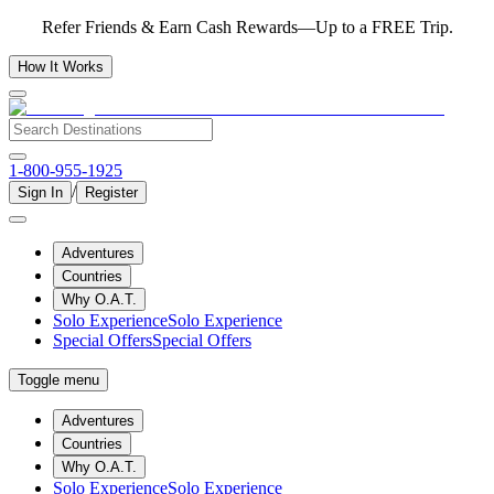
Refer Friends & Earn Cash Rewards—Up to a FREE Trip.
How It Works
1-800-955-1925
/
Sign In
Register
Adventures
Countries
Why O.A.T.
Solo Experience
Solo Experience
Special Offers
Special Offers
Toggle menu
Adventures
Countries
Why O.A.T.
Solo Experience
Solo Experience