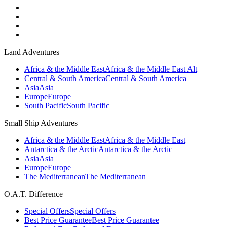
Land Adventures
Africa & the Middle East
Africa & the Middle East Alt
Central & South America
Central & South America
Asia
Asia
Europe
Europe
South Pacific
South Pacific
Small Ship Adventures
Africa & the Middle East
Africa & the Middle East
Antarctica & the Arctic
Antarctica & the Arctic
Asia
Asia
Europe
Europe
The Mediterranean
The Mediterranean
O.A.T. Difference
Special Offers
Special Offers
Best Price Guarantee
Best Price Guarantee