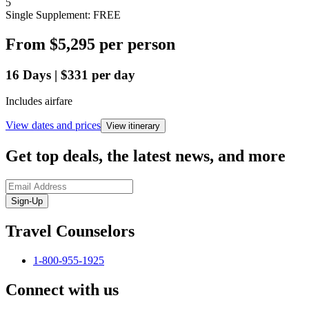
5
Single Supplement: FREE
From
$5,295
per person
16
Days
|
$331
per day
Includes airfare
View dates and prices
View itinerary
Get top deals, the latest news, and more
Sign-Up
Travel Counselors
1-800-955-1925
Connect with us