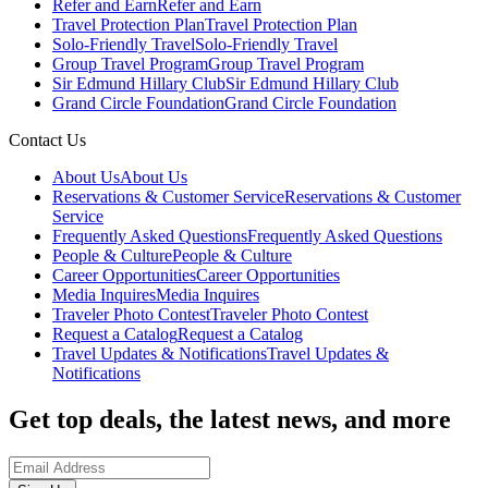
Refer and Earn
Refer and Earn
Travel Protection Plan
Travel Protection Plan
Solo-Friendly Travel
Solo-Friendly Travel
Group Travel Program
Group Travel Program
Sir Edmund Hillary Club
Sir Edmund Hillary Club
Grand Circle Foundation
Grand Circle Foundation
Contact Us
About Us
About Us
Reservations & Customer Service
Reservations & Customer
Service
Frequently Asked Questions
Frequently Asked Questions
People & Culture
People & Culture
Career Opportunities
Career Opportunities
Media Inquires
Media Inquires
Traveler Photo Contest
Traveler Photo Contest
Request a Catalog
Request a Catalog
Travel Updates & Notifications
Travel Updates &
Notifications
Get top deals, the latest news, and more