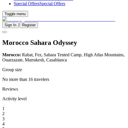
Special Offers
Special Offers
Toggle menu
/
Sign In
Register
Morocco Sahara Odyssey
Morocco:
Rabat, Fez, Sahara Tented Camp, High Atlas Mountains,
Ouarzazate, Marrakesh, Casablanca
Group size
No more than 16 travelers
Reviews
Activity level
1
2
3
4