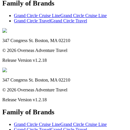
Family of Brands
Grand Circle Cruise Line
Grand Circle Cruise Line
Grand Circle Travel
Grand Circle Travel
347 Congress St. Boston, MA 02210
©
2026
Overseas Adventure Travel
Release Version
v1.2.18
347 Congress St. Boston, MA 02210
©
2026
Overseas Adventure Travel
Release Version
v1.2.18
Family of Brands
Grand Circle Cruise Line
Grand Circle Cruise Line
Grand Circle Travel
Grand Circle Travel