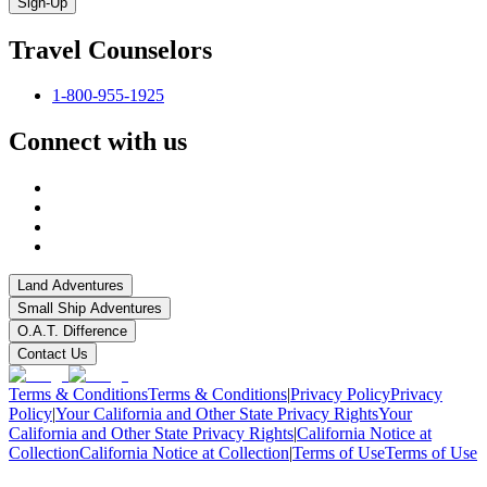
Sign-Up
Travel Counselors
1-800-955-1925
Connect with us
Land Adventures
Small Ship Adventures
O.A.T. Difference
Contact Us
Terms & Conditions
Terms & Conditions
|
Privacy Policy
Privacy
Policy
|
Your California and Other State Privacy Rights
Your
California and Other State Privacy Rights
|
California Notice at
Collection
California Notice at Collection
|
Terms of Use
Terms of Use