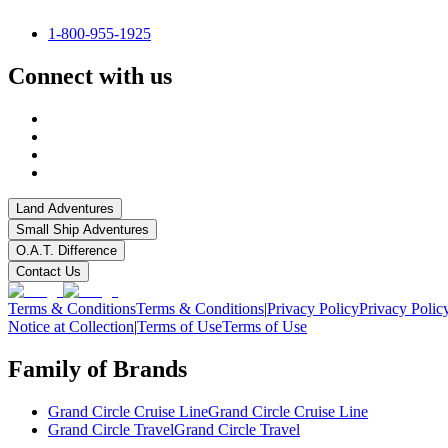
1-800-955-1925
Connect with us
Land Adventures
Small Ship Adventures
O.A.T. Difference
Contact Us
Terms & Conditions
Terms & Conditions
|
Privacy Policy
Privacy Polic
Notice at Collection
|
Terms of Use
Terms of Use
Family of Brands
Grand Circle Cruise Line
Grand Circle Cruise Line
Grand Circle Travel
Grand Circle Travel