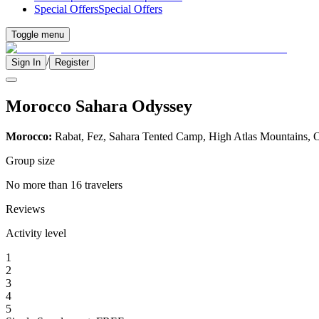
Special Offers
Special Offers
Toggle menu
/
Sign In
Register
Morocco Sahara Odyssey
Morocco:
Rabat, Fez, Sahara Tented Camp, High Atlas Mountains, O
Group size
No more than 16 travelers
Reviews
Activity level
1
2
3
4
5