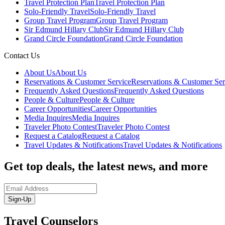
Travel Protection Plan
Travel Protection Plan
Solo-Friendly Travel
Solo-Friendly Travel
Group Travel Program
Group Travel Program
Sir Edmund Hillary Club
Sir Edmund Hillary Club
Grand Circle Foundation
Grand Circle Foundation
Contact Us
About Us
About Us
Reservations & Customer Service
Reservations & Customer Ser
Frequently Asked Questions
Frequently Asked Questions
People & Culture
People & Culture
Career Opportunities
Career Opportunities
Media Inquires
Media Inquires
Traveler Photo Contest
Traveler Photo Contest
Request a Catalog
Request a Catalog
Travel Updates & Notifications
Travel Updates & Notifications
Get top deals, the latest news, and more
Sign-Up
Travel Counselors