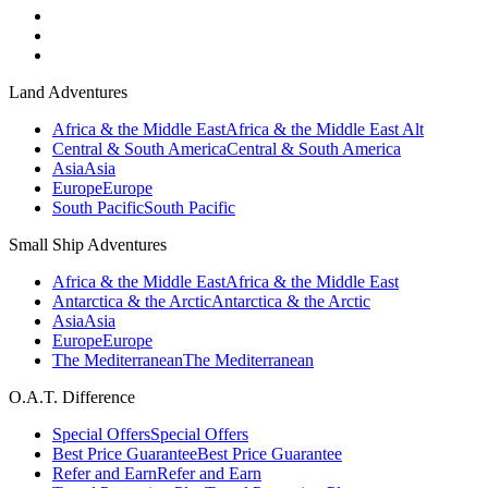
Land Adventures
Africa & the Middle East
Africa & the Middle East Alt
Central & South America
Central & South America
Asia
Asia
Europe
Europe
South Pacific
South Pacific
Small Ship Adventures
Africa & the Middle East
Africa & the Middle East
Antarctica & the Arctic
Antarctica & the Arctic
Asia
Asia
Europe
Europe
The Mediterranean
The Mediterranean
O.A.T. Difference
Special Offers
Special Offers
Best Price Guarantee
Best Price Guarantee
Refer and Earn
Refer and Earn