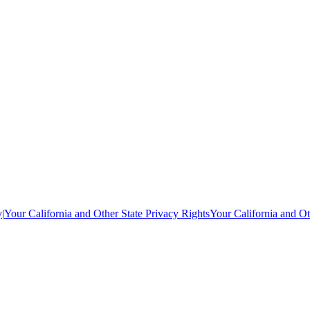
y
|
Your California and Other State Privacy Rights
Your California and Ot