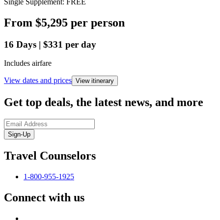
Single Supplement: FREE
From
$5,295
per person
16
Days
|
$331
per day
Includes airfare
View dates and prices
View itinerary
Get top deals, the latest news, and more
Sign-Up
Travel Counselors
1-800-955-1925
Connect with us