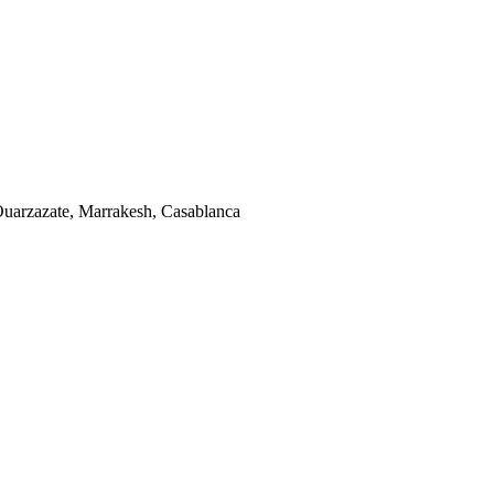
uarzazate, Marrakesh, Casablanca