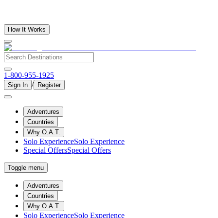
How It Works
1-800-955-1925
/
Sign In
Register
Adventures
Countries
Why O.A.T.
Solo Experience
Solo Experience
Special Offers
Special Offers
Toggle menu
Adventures
Countries
Why O.A.T.
Solo Experience
Solo Experience