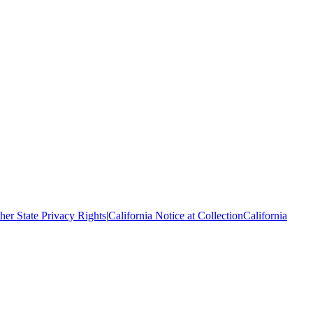
her State Privacy Rights
|
California Notice at Collection
California