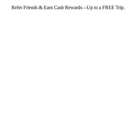
Refer Friends & Earn Cash Rewards—Up to a FREE Trip.