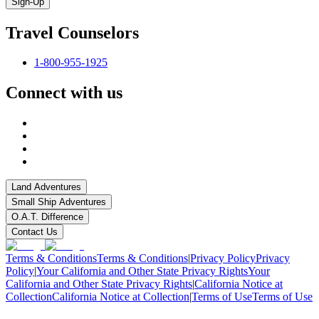
Sign-Up
Travel Counselors
1-800-955-1925
Connect with us
Land Adventures
Small Ship Adventures
O.A.T. Difference
Contact Us
Terms & Conditions
Terms & Conditions
|
Privacy Policy
Privacy
Policy
|
Your California and Other State Privacy Rights
Your
California and Other State Privacy Rights
|
California Notice at
Collection
California Notice at Collection
|
Terms of Use
Terms of Use