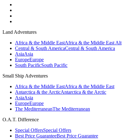
Land Adventures
Africa & the Middle East
Africa & the Middle East Alt
Central & South America
Central & South America
Asia
Asia
Europe
Europe
South Pacific
South Pacific
Small Ship Adventures
Africa & the Middle East
Africa & the Middle East
Antarctica & the Arctic
Antarctica & the Arctic
Asia
Asia
Europe
Europe
The Mediterranean
The Mediterranean
O.A.T. Difference
Special Offers
Special Offers
Best Price Guarantee
Best Price Guarantee