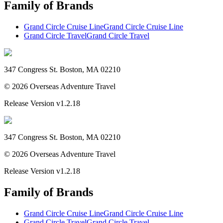
Family of Brands
Grand Circle Cruise Line
Grand Circle Cruise Line
Grand Circle Travel
Grand Circle Travel
347 Congress St. Boston, MA 02210
©
2026
Overseas Adventure Travel
Release Version
v1.2.18
347 Congress St. Boston, MA 02210
©
2026
Overseas Adventure Travel
Release Version
v1.2.18
Family of Brands
Grand Circle Cruise Line
Grand Circle Cruise Line
Grand Circle Travel
Grand Circle Travel