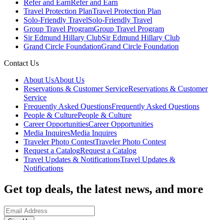
Refer and Earn
Refer and Earn
Travel Protection Plan
Travel Protection Plan
Solo-Friendly Travel
Solo-Friendly Travel
Group Travel Program
Group Travel Program
Sir Edmund Hillary Club
Sir Edmund Hillary Club
Grand Circle Foundation
Grand Circle Foundation
Contact Us
About Us
About Us
Reservations & Customer Service
Reservations & Customer
Service
Frequently Asked Questions
Frequently Asked Questions
People & Culture
People & Culture
Career Opportunities
Career Opportunities
Media Inquires
Media Inquires
Traveler Photo Contest
Traveler Photo Contest
Request a Catalog
Request a Catalog
Travel Updates & Notifications
Travel Updates &
Notifications
Get top deals, the latest news, and more