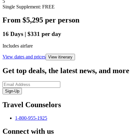
5
Single Supplement: FREE
From
$5,295
per person
16
Days
|
$331
per day
Includes airfare
View dates and prices
View itinerary
Get top deals, the latest news, and more
Sign-Up
Travel Counselors
1-800-955-1925
Connect with us