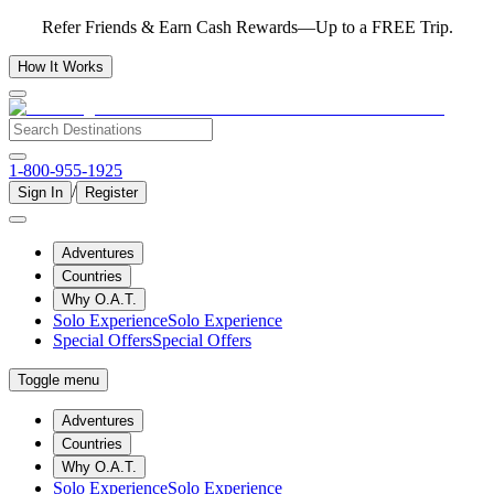
Refer Friends & Earn Cash Rewards—Up to a FREE Trip.
How It Works
1-800-955-1925
/
Sign In
Register
Adventures
Countries
Why O.A.T.
Solo Experience
Solo Experience
Special Offers
Special Offers
Toggle menu
Adventures
Countries
Why O.A.T.
Solo Experience
Solo Experience