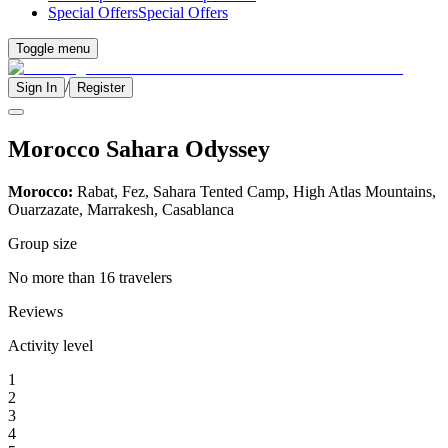
Special Offers
Special Offers
Toggle menu
/
Sign In
Register
Morocco Sahara Odyssey
Morocco:
Rabat, Fez, Sahara Tented Camp, High Atlas Mountains,
Ouarzazate, Marrakesh, Casablanca
Group size
No more than 16 travelers
Reviews
Activity level
1
2
3
4