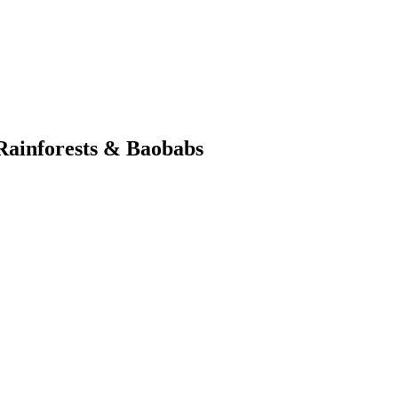
Rainforests & Baobabs