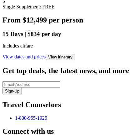
5
Single Supplement: FREE
From
$12,499
per person
15
Days
|
$834
per day
Includes airfare
View dates and prices
View itinerary
Get top deals, the latest news, and more
Sign-Up
Travel Counselors
1-800-955-1925
Connect with us