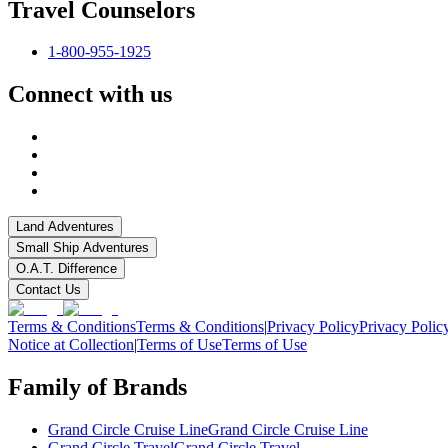
Travel Counselors
1-800-955-1925
Connect with us
Land Adventures
Small Ship Adventures
O.A.T. Difference
Contact Us
Terms & Conditions
Terms & Conditions
|
Privacy Policy
Privacy Polic
Notice at Collection
|
Terms of Use
Terms of Use
Family of Brands
Grand Circle Cruise Line
Grand Circle Cruise Line
Grand Circle Travel
Grand Circle Travel