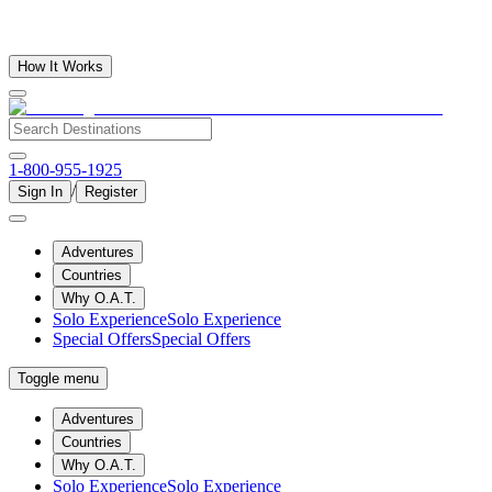
How It Works
1-800-955-1925
/
Sign In
Register
Adventures
Countries
Why O.A.T.
Solo Experience
Solo Experience
Special Offers
Special Offers
Toggle menu
Adventures
Countries
Why O.A.T.
Solo Experience
Solo Experience