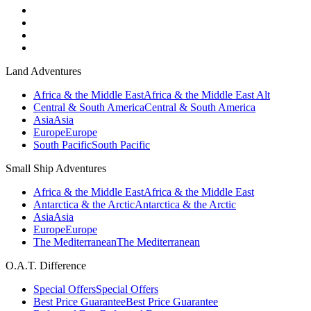
Land Adventures
Africa & the Middle East
Africa & the Middle East Alt
Central & South America
Central & South America
Asia
Asia
Europe
Europe
South Pacific
South Pacific
Small Ship Adventures
Africa & the Middle East
Africa & the Middle East
Antarctica & the Arctic
Antarctica & the Arctic
Asia
Asia
Europe
Europe
The Mediterranean
The Mediterranean
O.A.T. Difference
Special Offers
Special Offers
Best Price Guarantee
Best Price Guarantee