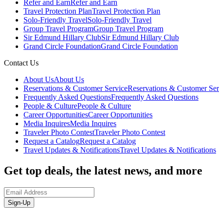
Refer and Earn
Refer and Earn
Travel Protection Plan
Travel Protection Plan
Solo-Friendly Travel
Solo-Friendly Travel
Group Travel Program
Group Travel Program
Sir Edmund Hillary Club
Sir Edmund Hillary Club
Grand Circle Foundation
Grand Circle Foundation
Contact Us
About Us
About Us
Reservations & Customer Service
Reservations & Customer Ser
Frequently Asked Questions
Frequently Asked Questions
People & Culture
People & Culture
Career Opportunities
Career Opportunities
Media Inquires
Media Inquires
Traveler Photo Contest
Traveler Photo Contest
Request a Catalog
Request a Catalog
Travel Updates & Notifications
Travel Updates & Notifications
Get top deals, the latest news, and more
Sign-Up