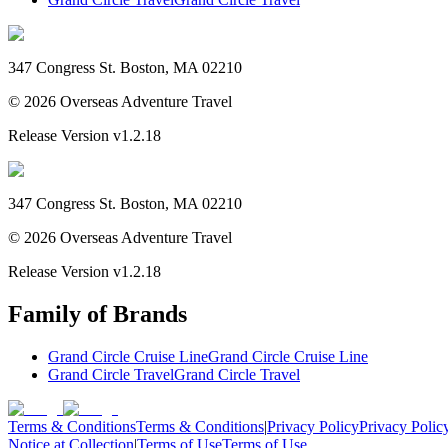
347 Congress St. Boston, MA 02210
©
2026
Overseas Adventure Travel
Release Version
v1.2.18
347 Congress St. Boston, MA 02210
©
2026
Overseas Adventure Travel
Release Version
v1.2.18
Family of Brands
Grand Circle Cruise Line
Grand Circle Cruise Line
Grand Circle Travel
Grand Circle Travel
Terms & Conditions
Terms & Conditions
|
Privacy Policy
Privacy Polic
Notice at Collection
|
Terms of Use
Terms of Use