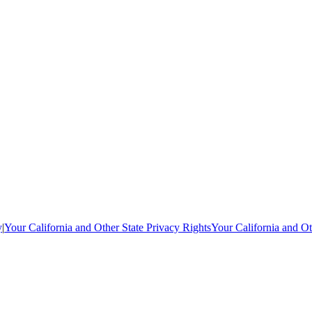
y
|
Your California and Other State Privacy Rights
Your California and Ot