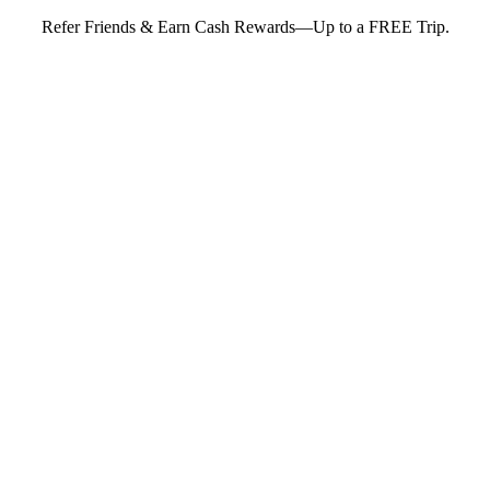
Refer Friends & Earn Cash Rewards—Up to a FREE Trip.