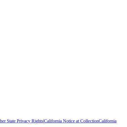
her State Privacy Rights
|
California Notice at Collection
California