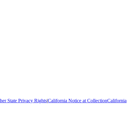
her State Privacy Rights
|
California Notice at Collection
California