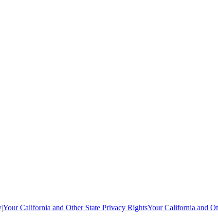
y
|
Your California and Other State Privacy Rights
Your California and Ot