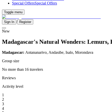
Special Offers
Special Offers
Toggle menu
/
Sign In
Register
New
Madagascar's Natural Wonders: Lemurs, 
Madagascar:
Antananarivo, Andasibe, Isalo, Morondava
Group size
No more than 16 travelers
Reviews
Activity level
1
2
3
4