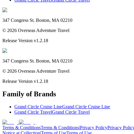
347 Congress St. Boston, MA 02210
©
2026
Overseas Adventure Travel
Release Version
v1.2.18
347 Congress St. Boston, MA 02210
©
2026
Overseas Adventure Travel
Release Version
v1.2.18
Family of Brands
Grand Circle Cruise Line
Grand Circle Cruise Line
Grand Circle Travel
Grand Circle Travel
Terms & Conditions
Terms & Conditions
|
Privacy Policy
Privacy Polic
Notice at Collection
|
Terms of Use
Terms of Use