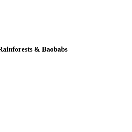
Rainforests & Baobabs