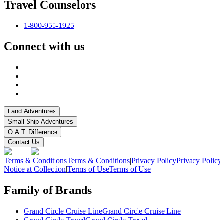
Travel Counselors
1-800-955-1925
Connect with us
Land Adventures
Small Ship Adventures
O.A.T. Difference
Contact Us
Terms & Conditions
Terms & Conditions
|
Privacy Policy
Privacy Polic
Notice at Collection
|
Terms of Use
Terms of Use
Family of Brands
Grand Circle Cruise Line
Grand Circle Cruise Line
Grand Circle Travel
Grand Circle Travel