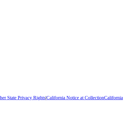
her State Privacy Rights
|
California Notice at Collection
California