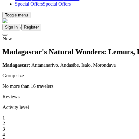
Special Offers
Special Offers
Toggle menu
/
Sign In
Register
New
Madagascar's Natural Wonders: Lemurs, 
Madagascar:
Antananarivo, Andasibe, Isalo, Morondava
Group size
No more than 16 travelers
Reviews
Activity level
1
2
3
4