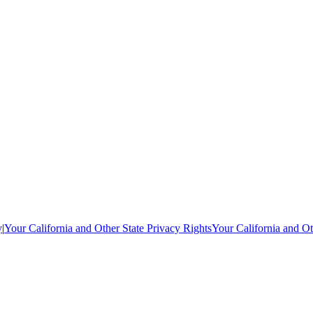
y
|
Your California and Other State Privacy Rights
Your California and Ot