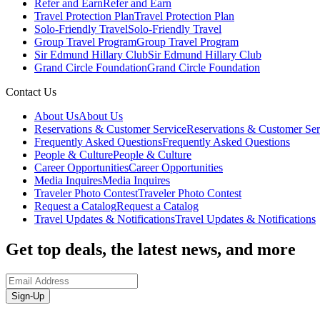
Refer and Earn
Refer and Earn
Travel Protection Plan
Travel Protection Plan
Solo-Friendly Travel
Solo-Friendly Travel
Group Travel Program
Group Travel Program
Sir Edmund Hillary Club
Sir Edmund Hillary Club
Grand Circle Foundation
Grand Circle Foundation
Contact Us
About Us
About Us
Reservations & Customer Service
Reservations & Customer Ser
Frequently Asked Questions
Frequently Asked Questions
People & Culture
People & Culture
Career Opportunities
Career Opportunities
Media Inquires
Media Inquires
Traveler Photo Contest
Traveler Photo Contest
Request a Catalog
Request a Catalog
Travel Updates & Notifications
Travel Updates & Notifications
Get top deals, the latest news, and more
Sign-Up