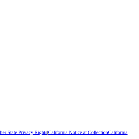
her State Privacy Rights
|
California Notice at Collection
California