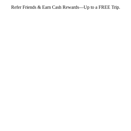
Refer Friends & Earn Cash Rewards—Up to a FREE Trip.