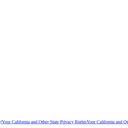
y
|
Your California and Other State Privacy Rights
Your California and Ot