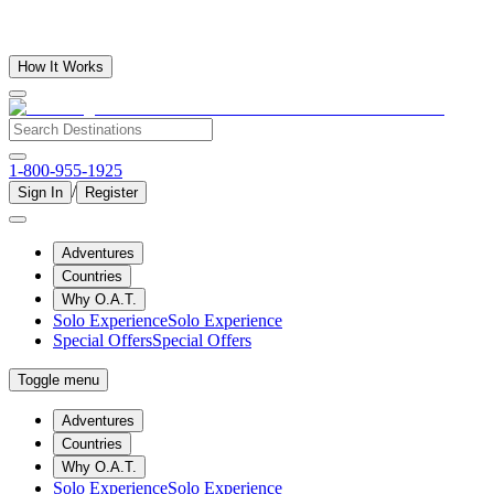
How It Works
1-800-955-1925
/
Sign In
Register
Adventures
Countries
Why O.A.T.
Solo Experience
Solo Experience
Special Offers
Special Offers
Toggle menu
Adventures
Countries
Why O.A.T.
Solo Experience
Solo Experience