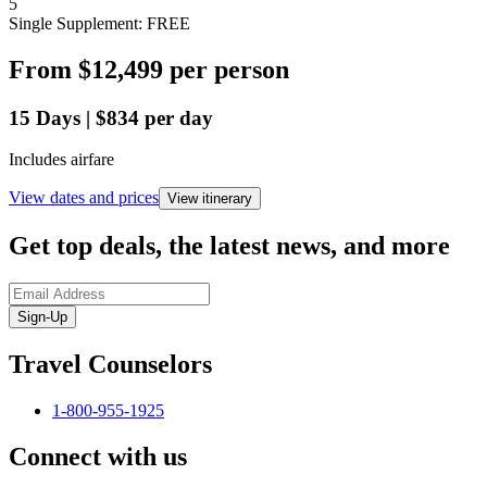
5
Single Supplement: FREE
From
$12,499
per person
15
Days
|
$834
per day
Includes airfare
View dates and prices
View itinerary
Get top deals, the latest news, and more
Sign-Up
Travel Counselors
1-800-955-1925
Connect with us