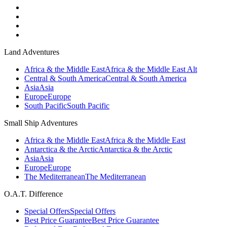
Land Adventures
Africa & the Middle East
Africa & the Middle East Alt
Central & South America
Central & South America
Asia
Asia
Europe
Europe
South Pacific
South Pacific
Small Ship Adventures
Africa & the Middle East
Africa & the Middle East
Antarctica & the Arctic
Antarctica & the Arctic
Asia
Asia
Europe
Europe
The Mediterranean
The Mediterranean
O.A.T. Difference
Special Offers
Special Offers
Best Price Guarantee
Best Price Guarantee