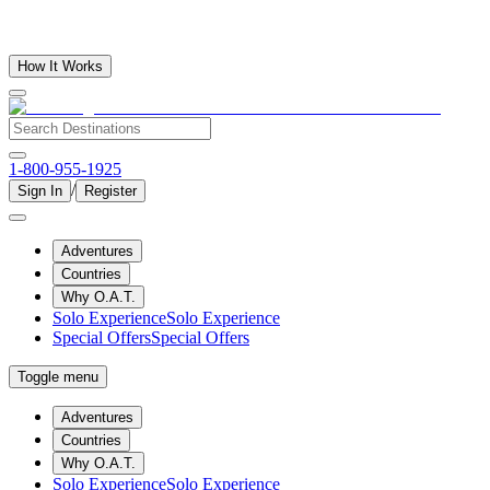
How It Works
1-800-955-1925
/
Sign In
Register
Adventures
Countries
Why O.A.T.
Solo Experience
Solo Experience
Special Offers
Special Offers
Toggle menu
Adventures
Countries
Why O.A.T.
Solo Experience
Solo Experience