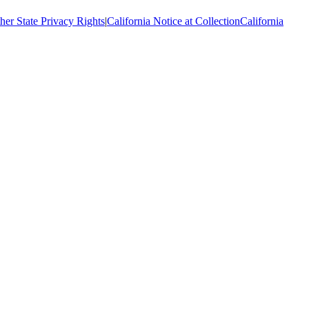
her State Privacy Rights
|
California Notice at Collection
California