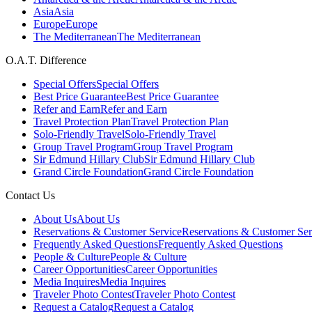
Asia
Asia
Europe
Europe
The Mediterranean
The Mediterranean
O.A.T. Difference
Special Offers
Special Offers
Best Price Guarantee
Best Price Guarantee
Refer and Earn
Refer and Earn
Travel Protection Plan
Travel Protection Plan
Solo-Friendly Travel
Solo-Friendly Travel
Group Travel Program
Group Travel Program
Sir Edmund Hillary Club
Sir Edmund Hillary Club
Grand Circle Foundation
Grand Circle Foundation
Contact Us
About Us
About Us
Reservations & Customer Service
Reservations & Customer Ser
Frequently Asked Questions
Frequently Asked Questions
People & Culture
People & Culture
Career Opportunities
Career Opportunities
Media Inquires
Media Inquires
Traveler Photo Contest
Traveler Photo Contest
Request a Catalog
Request a Catalog