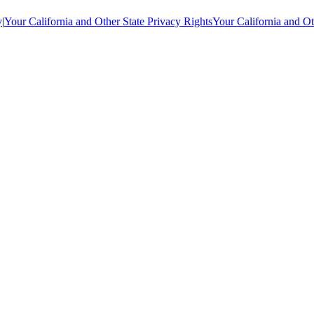
y
|
Your California and Other State Privacy Rights
Your California and Ot