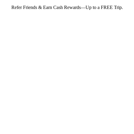
Refer Friends & Earn Cash Rewards—Up to a FREE Trip.