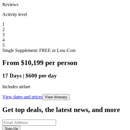
Reviews
Activity level
1
2
3
4
5
Single Supplement: FREE or Low-Cost
From
$10,199
per person
17
Days
|
$600
per day
Includes airfare
View dates and prices
View itinerary
Get top deals, the latest news, and more
Sign-Up