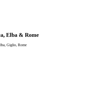
ica, Elba & Rome
lba, Giglio, Rome