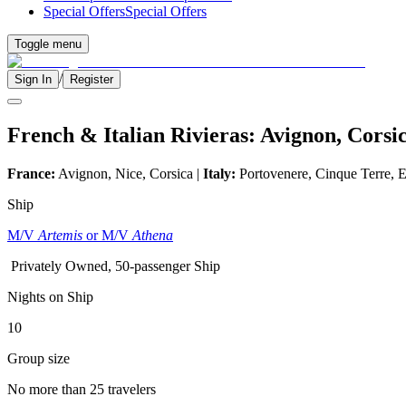
Special Offers
Special Offers
Toggle menu
/
Sign In
Register
French & Italian Rivieras: Avignon, Cors
France:
Avignon, Nice, Corsica |
Italy:
Portovenere, Cinque Terre, E
Ship
M/V
Artemis
or M/V
Athena
Privately Owned, 50-passenger Ship
Nights on Ship
10
Group size
No more than 25 travelers