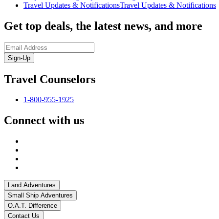
Travel Updates & Notifications
Travel Updates & Notifications
Get top deals, the latest news, and more
Sign-Up
Travel Counselors
1-800-955-1925
Connect with us
Land Adventures
Small Ship Adventures
O.A.T. Difference
Contact Us