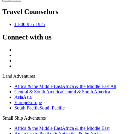
Travel Counselors
1-800-955-1925
Connect with us
Land Adventures
Africa & the Middle East
Africa & the Middle East Alt
Central & South America
Central & South America
Asia
Asia
Europe
Europe
South Pacific
South Pacific
Small Ship Adventures
Africa & the Middle East
Africa & the Middle East
Antarctica & the Arctic
Antarctica & the Arctic