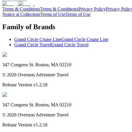
Terms & Conditions
Terms & Conditions
|
Privacy Policy
Privacy Polic
Notice at Collection
|
Terms of Use
Terms of Use
Family of Brands
Grand Circle Cruise Line
Grand Circle Cruise Line
Grand Circle Travel
Grand Circle Travel
347 Congress St. Boston, MA 02210
©
2026
Overseas Adventure Travel
Release Version
v1.2.18
347 Congress St. Boston, MA 02210
©
2026
Overseas Adventure Travel
Release Version
v1.2.18