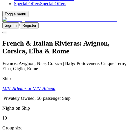
Special Offers
Special Offers
Toggle menu
/
Sign In
Register
French & Italian Rivieras: Avignon,
Corsica, Elba & Rome
France:
Avignon, Nice, Corsica |
Italy:
Portovenere, Cinque Terre,
Elba, Giglio, Rome
Ship
M/V
Artemis
or M/V
Athena
Privately Owned, 50-passenger Ship
Nights on Ship
10
Group size