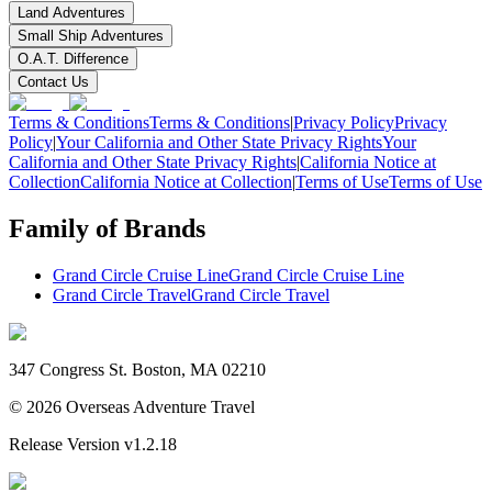
Land Adventures
Small Ship Adventures
O.A.T. Difference
Contact Us
Terms & Conditions
Terms & Conditions
|
Privacy Policy
Privacy
Policy
|
Your California and Other State Privacy Rights
Your
California and Other State Privacy Rights
|
California Notice at
Collection
California Notice at Collection
|
Terms of Use
Terms of Use
Family of Brands
Grand Circle Cruise Line
Grand Circle Cruise Line
Grand Circle Travel
Grand Circle Travel
347 Congress St. Boston, MA 02210
©
2026
Overseas Adventure Travel
Release Version
v1.2.18