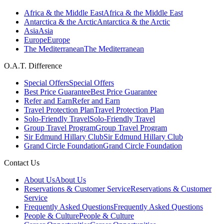
Africa & the Middle East
Africa & the Middle East
Antarctica & the Arctic
Antarctica & the Arctic
Asia
Asia
Europe
Europe
The Mediterranean
The Mediterranean
O.A.T. Difference
Special Offers
Special Offers
Best Price Guarantee
Best Price Guarantee
Refer and Earn
Refer and Earn
Travel Protection Plan
Travel Protection Plan
Solo-Friendly Travel
Solo-Friendly Travel
Group Travel Program
Group Travel Program
Sir Edmund Hillary Club
Sir Edmund Hillary Club
Grand Circle Foundation
Grand Circle Foundation
Contact Us
About Us
About Us
Reservations & Customer Service
Reservations & Customer
Service
Frequently Asked Questions
Frequently Asked Questions
People & Culture
People & Culture