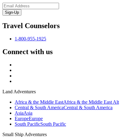
Sign-Up
Travel Counselors
1-800-955-1925
Connect with us
Land Adventures
Africa & the Middle East
Africa & the Middle East Alt
Central & South America
Central & South America
Asia
Asia
Europe
Europe
South Pacific
South Pacific
Small Ship Adventures