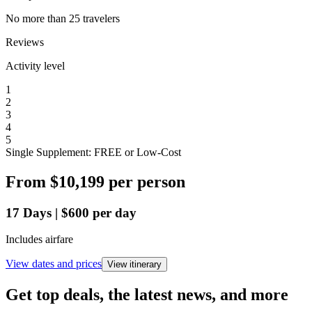
No more than 25 travelers
Reviews
Activity level
1
2
3
4
5
Single Supplement: FREE or Low-Cost
From
$10,199
per person
17
Days
|
$600
per day
Includes airfare
View dates and prices
View itinerary
Get top deals, the latest news, and more