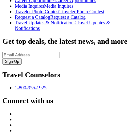
Career Opportunities
Career Opportunities
Media Inquires
Media Inquires
Traveler Photo Contest
Traveler Photo Contest
Request a Catalog
Request a Catalog
Travel Updates & Notifications
Travel Updates &
Notifications
Get top deals, the latest news, and more
Sign-Up
Travel Counselors
1-800-955-1925
Connect with us