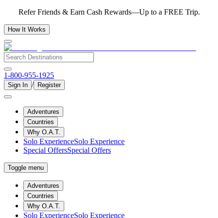
Refer Friends & Earn Cash Rewards—Up to a FREE Trip.
How It Works
1-800-955-1925
/
Sign In
Register
Adventures
Countries
Why O.A.T.
Solo Experience
Solo Experience
Special Offers
Special Offers
Toggle menu
Adventures
Countries
Why O.A.T.
Solo Experience
Solo Experience