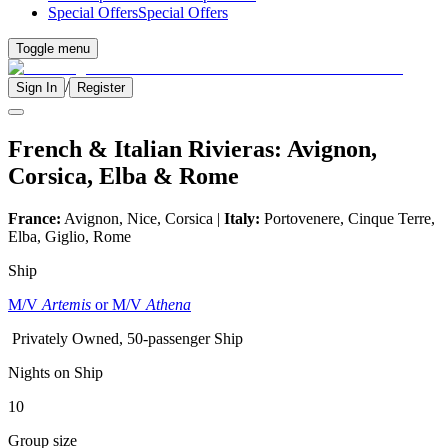
Special Offers
Special Offers
Toggle menu
/
Sign In
Register
French & Italian Rivieras: Avignon,
Corsica, Elba & Rome
France:
Avignon, Nice, Corsica |
Italy:
Portovenere, Cinque Terre,
Elba, Giglio, Rome
Ship
M/V
Artemis
or M/V
Athena
Privately Owned, 50-passenger Ship
Nights on Ship
10
Group size