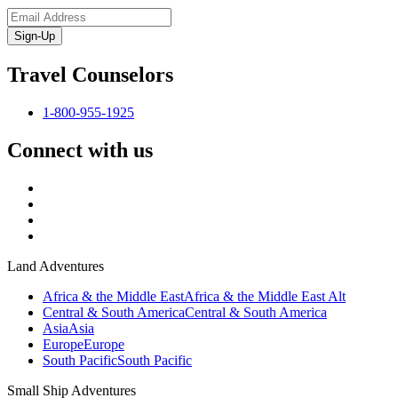
Sign-Up
Travel Counselors
1-800-955-1925
Connect with us
Land Adventures
Africa & the Middle East
Africa & the Middle East Alt
Central & South America
Central & South America
Asia
Asia
Europe
Europe
South Pacific
South Pacific
Small Ship Adventures