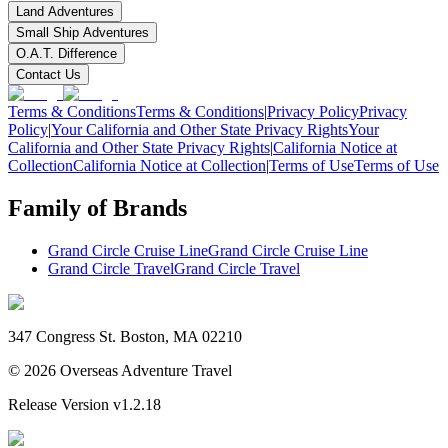
Land Adventures
Small Ship Adventures
O.A.T. Difference
Contact Us
Terms & Conditions
Terms & Conditions
|
Privacy Policy
Privacy
Policy
|
Your California and Other State Privacy Rights
Your
California and Other State Privacy Rights
|
California Notice at
Collection
California Notice at Collection
|
Terms of Use
Terms of Use
Family of Brands
Grand Circle Cruise Line
Grand Circle Cruise Line
Grand Circle Travel
Grand Circle Travel
347 Congress St. Boston, MA 02210
©
2026
Overseas Adventure Travel
Release Version
v1.2.18