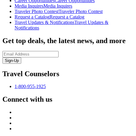
Career Opportunities
Career Opportunities
Media Inquires
Media Inquires
Traveler Photo Contest
Traveler Photo Contest
Request a Catalog
Request a Catalog
Travel Updates & Notifications
Travel Updates &
Notifications
Get top deals, the latest news, and more
Sign-Up
Travel Counselors
1-800-955-1925
Connect with us