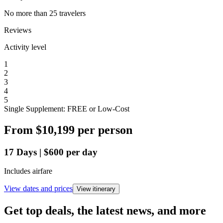
No more than 25 travelers
Reviews
Activity level
1
2
3
4
5
Single Supplement: FREE or Low-Cost
From
$10,199
per person
17
Days
|
$600
per day
Includes airfare
View dates and prices
View itinerary
Get top deals, the latest news, and more