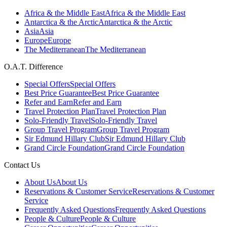
Africa & the Middle East
Africa & the Middle East
Antarctica & the Arctic
Antarctica & the Arctic
Asia
Asia
Europe
Europe
The Mediterranean
The Mediterranean
O.A.T. Difference
Special Offers
Special Offers
Best Price Guarantee
Best Price Guarantee
Refer and Earn
Refer and Earn
Travel Protection Plan
Travel Protection Plan
Solo-Friendly Travel
Solo-Friendly Travel
Group Travel Program
Group Travel Program
Sir Edmund Hillary Club
Sir Edmund Hillary Club
Grand Circle Foundation
Grand Circle Foundation
Contact Us
About Us
About Us
Reservations & Customer Service
Reservations & Customer
Service
Frequently Asked Questions
Frequently Asked Questions
People & Culture
People & Culture