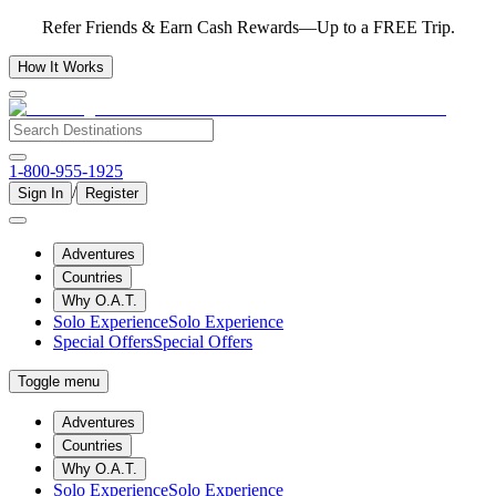
Refer Friends & Earn Cash Rewards—Up to a FREE Trip.
How It Works
1-800-955-1925
/
Sign In
Register
Adventures
Countries
Why O.A.T.
Solo Experience
Solo Experience
Special Offers
Special Offers
Toggle menu
Adventures
Countries
Why O.A.T.
Solo Experience
Solo Experience